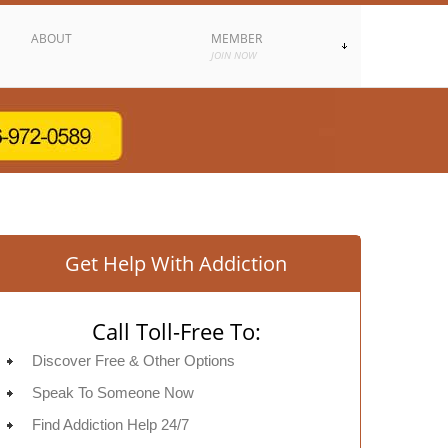
ABOUT
MEMBER
JOIN NOW
Get Help With Addiction
Call Toll-Free To:
Discover Free & Other Options
Speak To Someone Now
Find Addiction Help 24/7