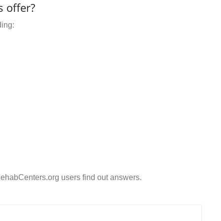
 offer?
ding:
ehabCenters.org users find out answers.