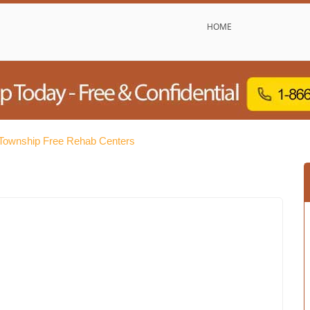
HOME
ownship Free Rehab Centers