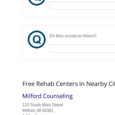
Do they accept ex felons?
Free Rehab Centers in Nearby Ci
Milford Counseling
120 South Main Street
Milford, MI 48381