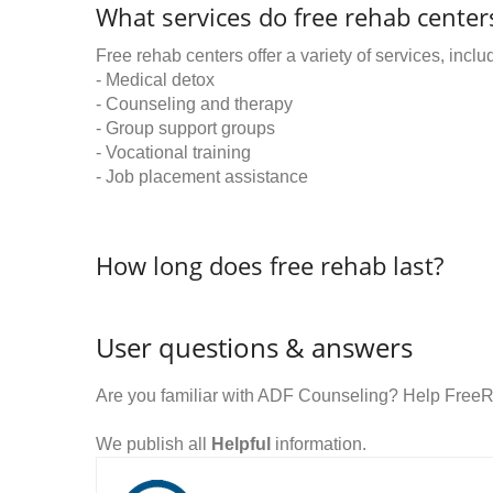
What services do free rehab centers
Free rehab centers offer a variety of services, inclu
- Medical detox
- Counseling and therapy
- Group support groups
- Vocational training
- Job placement assistance
How long does free rehab last?
User questions & answers
Are you familiar with ADF Counseling? Help FreeR
We publish all
Helpful
information.