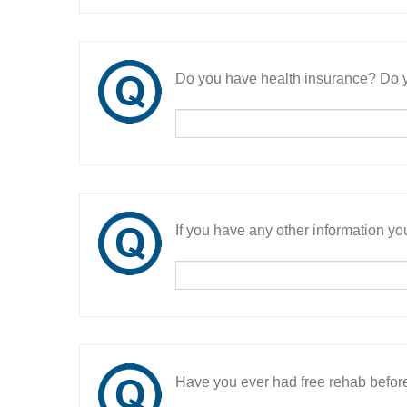
Do you have health insurance? Do y
If you have any other information you
Have you ever had free rehab befor