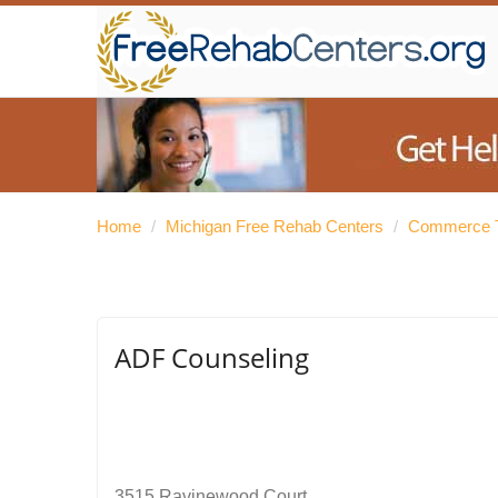
Home
/
Michigan Free Rehab Centers
/
Commerce T
ADF Counseling
3515 Ravinewood Court