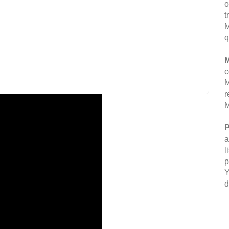
o
t
M
q
M
c
M
r
M
P
a
l
p
Y
d