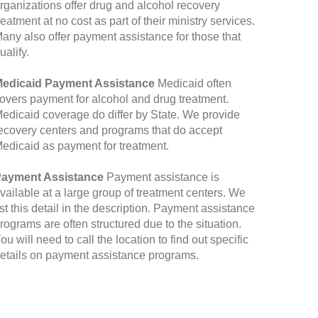
rganizations offer drug and alcohol recovery
reatment at no cost as part of their ministry services.
any also offer payment assistance for those that
ualify.
edicaid Payment Assistance
Medicaid often
overs payment for alcohol and drug treatment.
edicaid coverage do differ by State. We provide
ecovery centers and programs that do accept
edicaid as payment for treatment.
ayment Assistance
Payment assistance is
vailable at a large group of treatment centers. We
ist this detail in the description. Payment assistance
rograms are often structured due to the situation.
ou will need to call the location to find out specific
etails on payment assistance programs.