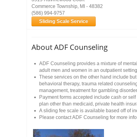
Commerce Township, MI - 48382
(586) 994-9757
Sliding Scale Service
About ADF Counseling
ADF Counseling provides a mixture of mental
adult men and women in an outpatient setting
These services on the other hand include but 
behavioral therapy, trauma related counseling
management, treatment for gambling disord
Payment forms accepted include cash or self
plan other than medicaid, private health ins
A sliding fee scale is available based off of i
Please contact ADF Counseling for more infor