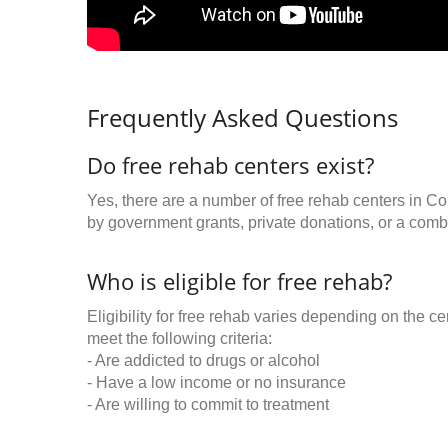
Frequently Asked Questions
Do free rehab centers exist?
Yes, there are a number of free rehab centers in C
by government grants, private donations, or a combi
Who is eligible for free rehab?
Eligibility for free rehab varies depending on the 
meet the following criteria:
- Are addicted to drugs or alcohol
- Have a low income or no insurance
- Are willing to commit to treatment