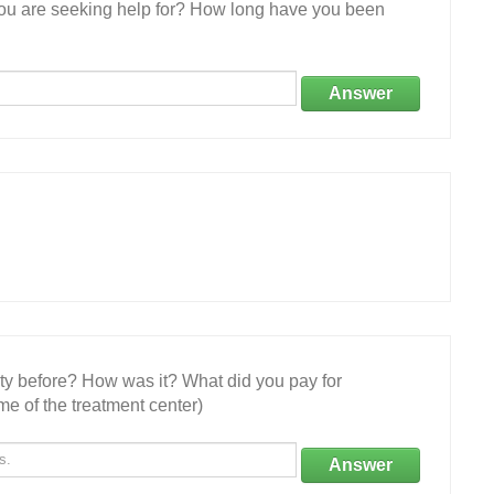
 you are seeking help for? How long have you been
Answer
ity before? How was it? What did you pay for
e of the treatment center)
Answer