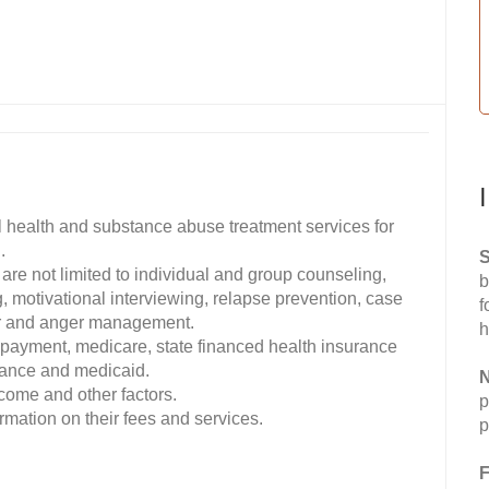
 health and substance abuse treatment services for
.
S
are not limited to individual and group counseling,
b
, motivational interviewing, relapse prevention, case
f
er and anger management.
h
 payment, medicare, state financed health insurance
urance and medicaid.
N
ncome and other factors.
p
mation on their fees and services.
p
F