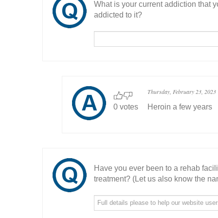
What is your current addiction that
addicted to it?
Thursday, February 23, 2023
0 votes
Heroin a few years
Have you ever been to a rehab facil
treatment? (Let us also know the nam