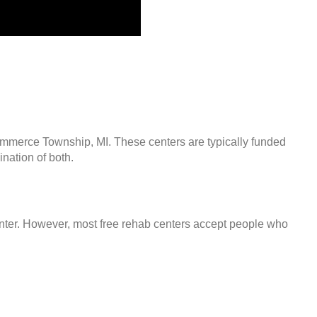
ommerce Township, MI. These centers are typically funded
nation of both.
center. However, most free rehab centers accept people who