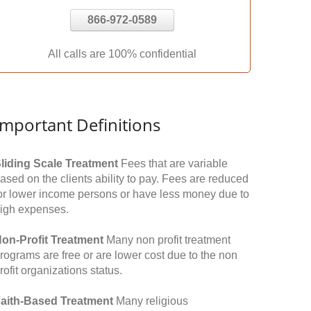
866-972-0589
All calls are 100% confidential
Important Definitions
liding Scale Treatment
Fees that are variable
ased on the clients ability to pay. Fees are reduced
or lower income persons or have less money due to
igh expenses.
on-Profit Treatment
Many non profit treatment
rograms are free or are lower cost due to the non
rofit organizations status.
aith-Based Treatment
Many religious