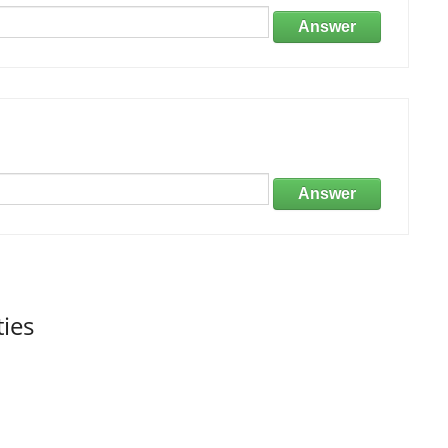
Answer
Answer
ties