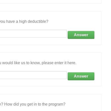
ou have a high deductible?
Answer
 would like us to know, please enter it here.
Answer
e? How did you get in to the program?