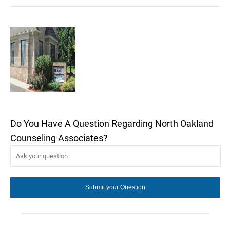
Do You Have A Question Regarding North Oakland
Counseling Associates?