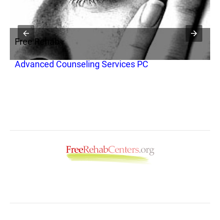
Free Rehab
F
Advanced Counseling Services PC
T