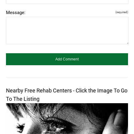
Message:
(required)
Nearby Free Rehab Centers - Click the Image To Go
To The Listing