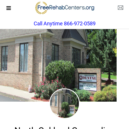
Call Anytime 866-972-0589