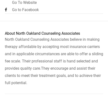
Go To Website
Go to Facebook
About North Oakland Counseling Associates
North Oakland Counseling Associates believe in making
therapy affordable by accepting most insurance carriers
and in applicable circumstances are able to offer a sliding
fee scale. Their professional staff is hand selected and
provides quality care.They encourage and assist their
clients to meet their treatment goals, and to achieve their
full potential.