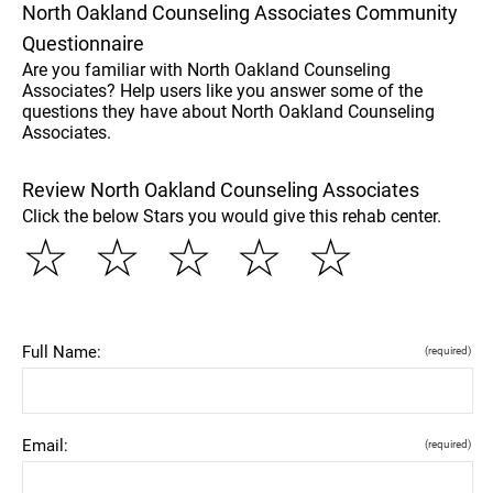
North Oakland Counseling Associates Community
Questionnaire
Are you familiar with North Oakland Counseling
Associates? Help users like you answer some of the
questions they have about North Oakland Counseling
Associates.
Review North Oakland Counseling Associates
Click the below Stars you would give this rehab center.
☆
☆
☆
☆
☆
Full Name:
(required)
Email:
(required)