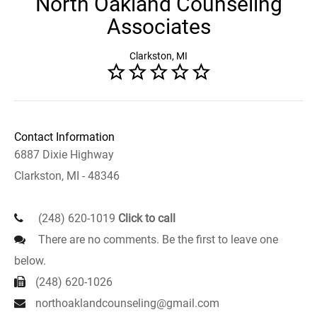
North Oakland Counseling
Associates
Clarkston, MI
Contact Information
6887 Dixie Highway
Clarkston, MI - 48346
(248) 620-1019
Click to call
There are no comments. Be the first to leave one
below.
(248) 620-1026
northoaklandcounseling@gmail.com