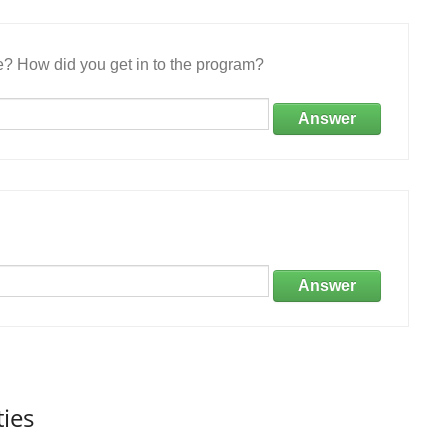
e? How did you get in to the program?
Answer
Answer
ties