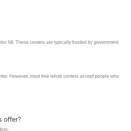
ylor, MI. These centers are typically funded by government
center. However, most free rehab centers accept people who
 offer?
ding: