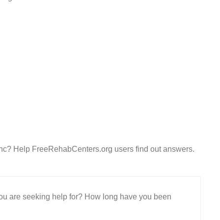
Inc? Help FreeRehabCenters.org users find out answers.
 you are seeking help for? How long have you been