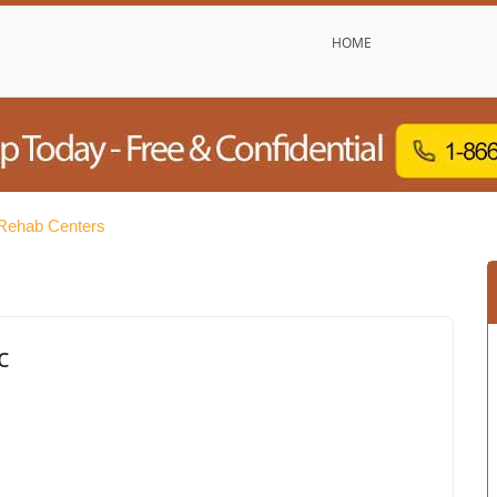
HOME
 Rehab Centers
c