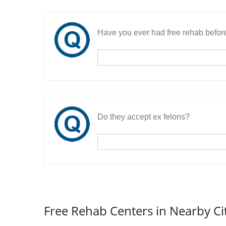
Have you ever had free rehab befor
Do they accept ex felons?
Free Rehab Centers in Nearby Ci