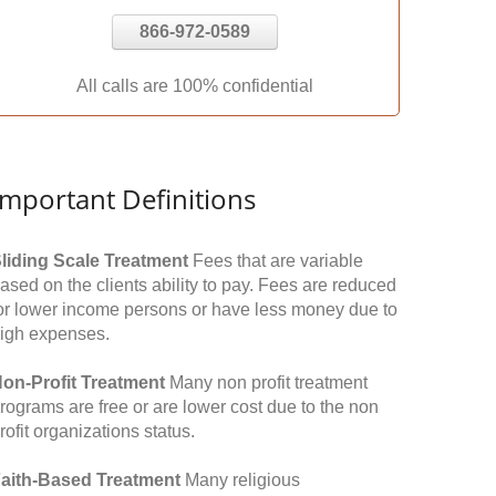
866-972-0589
All calls are 100% confidential
Important Definitions
liding Scale Treatment
Fees that are variable
ased on the clients ability to pay. Fees are reduced
or lower income persons or have less money due to
igh expenses.
on-Profit Treatment
Many non profit treatment
rograms are free or are lower cost due to the non
rofit organizations status.
aith-Based Treatment
Many religious