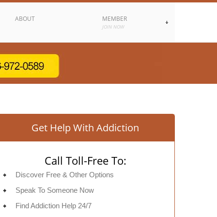
ABOUT
MEMBER
JOIN NOW
Get Help With Addiction
Call Toll-Free To:
Discover Free & Other Options
Speak To Someone Now
Find Addiction Help 24/7