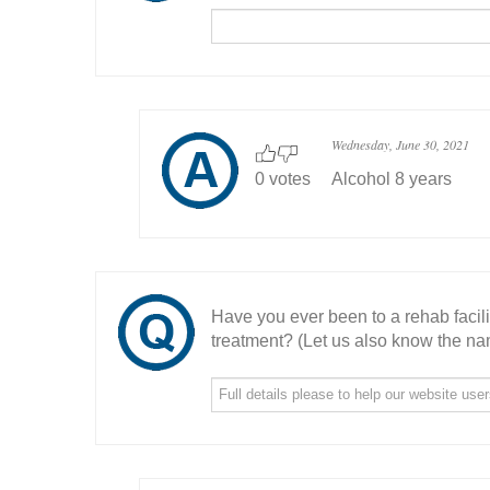
Wednesday, June 30, 2021
0 votes
Alcohol 8 years
Have you ever been to a rehab facil
treatment? (Let us also know the nam