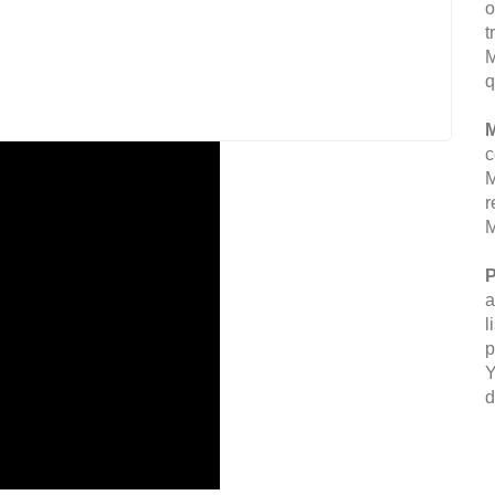
o
t
M
q
M
c
M
r
M
P
a
l
p
Y
d