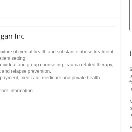
gan Inc
ixture of mental health and substance abuse treatment
ient setting.
dividual and group counseling, trauma related therapy,
S
 and relapse prevention.
b
 payment, medicaid, medicare and private health
f
h
ore information.
N
p
p
F