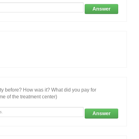
Answer
ity before? How was it? What did you pay for
e of the treatment center)
Answer