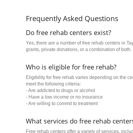
Frequently Asked Questions
Do free rehab centers exist?
Yes, there are a number of free rehab centers in Ta
grants, private donations, or a combination of both.
Who is eligible for free rehab?
Eligibility for free rehab varies depending on the 
meet the following criteria:
- Are addicted to drugs or alcohol
- Have a low income or no insurance
- Are willing to commit to treatment
What services do free rehab centers
Free rehab centers offer a variety of services, inclu