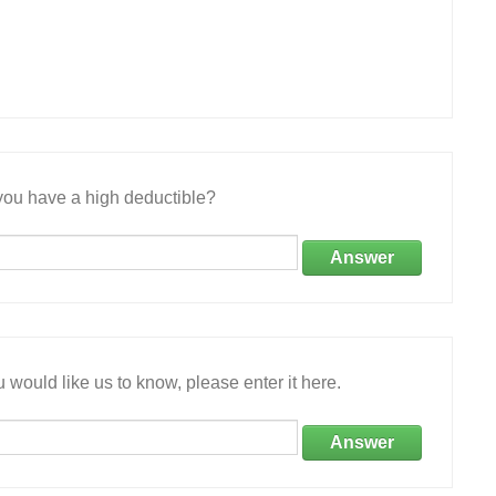
ou have a high deductible?
Answer
 would like us to know, please enter it here.
Answer