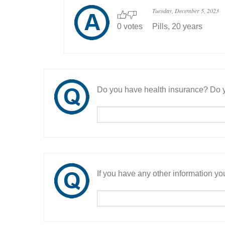
Tuesday, December 5, 2023
0 votes
Pills, 20 years
Do you have health insurance? Do y
If you have any other information you