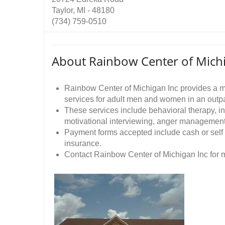
Taylor, MI - 48180
(734) 759-0510
About Rainbow Center of Michi
Rainbow Center of Michigan Inc provides a m
services for adult men and women in an outpat
These services include behavioral therapy, in
motivational interviewing, anger management
Payment forms accepted include cash or self
insurance.
Contact Rainbow Center of Michigan Inc for m