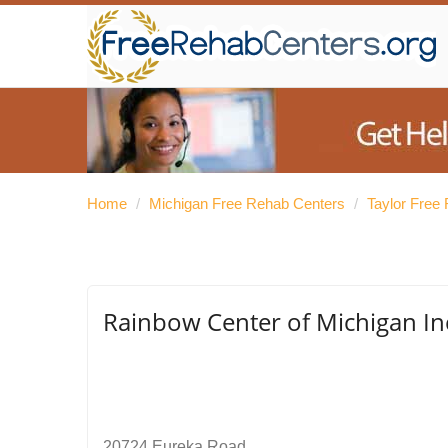
Home
/
Michigan Free Rehab Centers
/
Taylor Free
Rainbow Center of Michigan In
20724 Eureka Road