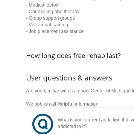
- Medical detox
- Counseling and therapy
- Group support groups
- Vocational training
- Job placement assistance
How long does free rehab last?
User questions & answers
Are you familiar with Rainbow Center of Michigan 
We publish all
Helpful
information.
What is your current addiction that
addicted to it?