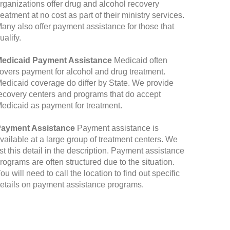
rganizations offer drug and alcohol recovery
reatment at no cost as part of their ministry services.
any also offer payment assistance for those that
ualify.
edicaid Payment Assistance
Medicaid often
overs payment for alcohol and drug treatment.
edicaid coverage do differ by State. We provide
ecovery centers and programs that do accept
edicaid as payment for treatment.
ayment Assistance
Payment assistance is
vailable at a large group of treatment centers. We
ist this detail in the description. Payment assistance
rograms are often structured due to the situation.
ou will need to call the location to find out specific
etails on payment assistance programs.