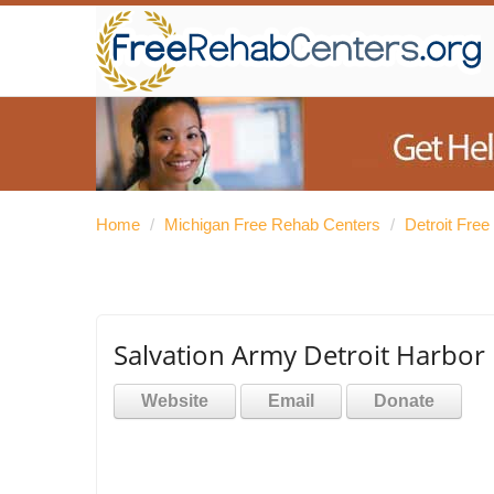
Home
/
Michigan Free Rehab Centers
/
Detroit Fre
Salvation Army Detroit Harbor 
Website
Email
Donate