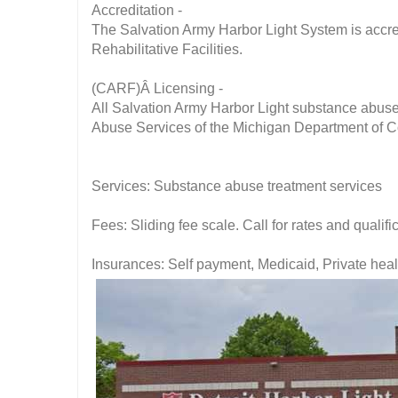
Accreditation -
The Salvation Army Harbor Light System is accre
Rehabilitative Facilities.
(CARF)Â Licensing -
All Salvation Army Harbor Light substance abuse
Abuse Services of the Michigan Department of 
Services: Substance abuse treatment services
Fees: Sliding fee scale. Call for rates and qualifi
Insurances: Self payment, Medicaid, Private hea