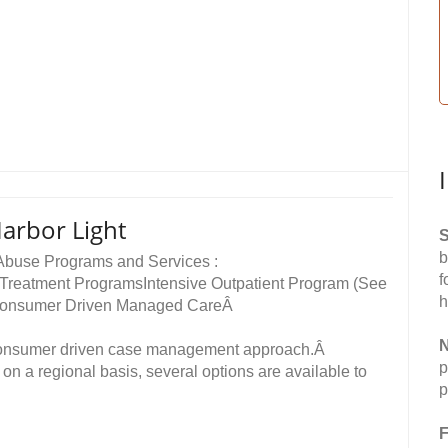
arbor Light
S
b
 Abuse Programs and Services :
f
 Treatment ProgramsIntensive Outpatient Program (See
h
)Â Consumer Driven Managed CareÂ
N
consumer driven case management approach.Â
p
on a regional basis, several options are available to
p
F