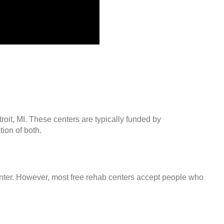
roit, MI. These centers are typically funded by
ion of both.
center. However, most free rehab centers accept people who