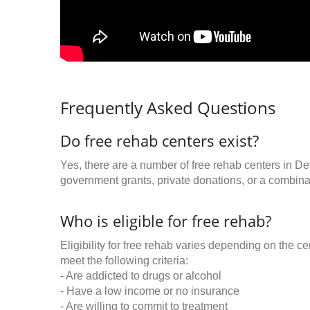
Frequently Asked Questions
Do free rehab centers exist?
Yes, there are a number of free rehab centers in Det
government grants, private donations, or a combinat
Who is eligible for free rehab?
Eligibility for free rehab varies depending on the 
meet the following criteria:
- Are addicted to drugs or alcohol
- Have a low income or no insurance
- Are willing to commit to treatment