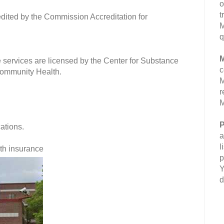
o
t
dited by the Commission Accreditation for
M
q
M
 services are licensed by the Center for Substance
c
Community Health.
M
r
M
P
cations.
a
l
lth insurance
p
Y
d