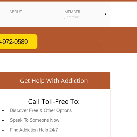
ABOUT
MEMBER
JOIN NOW
Get Help With Addiction
Call Toll-Free To:
Discover Free & Other Options
Speak To Someone Now
Find Addiction Help 24/7