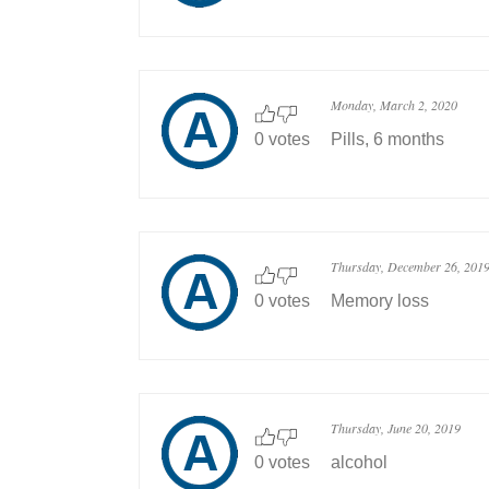
Monday, March 2, 2020
0 votes
Pills, 6 months
Thursday, December 26, 201
0 votes
Memory loss
Thursday, June 20, 2019
0 votes
alcohol