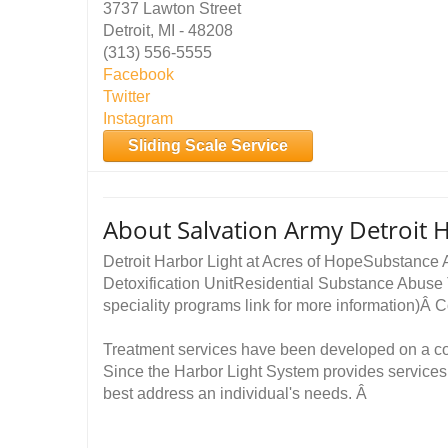
3737 Lawton Street
Detroit, MI - 48208
(313) 556-5555
Facebook
Twitter
Instagram
Sliding Scale Service
About Salvation Army Detroit H
Detroit Harbor Light at Acres of HopeSubstance
Detoxification UnitResidential Substance Abuse
speciality programs link for more information
Treatment services have been developed on a 
Since the Harbor Light System provides services 
best address an individual's needs. Â