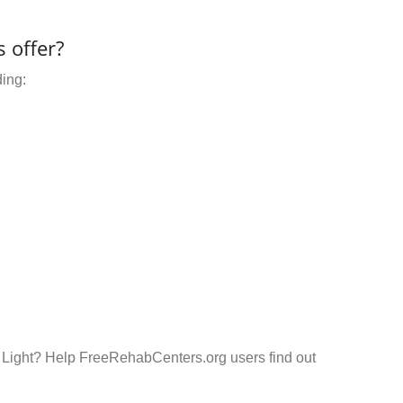
 offer?
ding:
r Light? Help FreeRehabCenters.org users find out