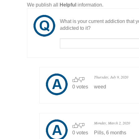
We publish all
Helpful
information.
What is your current addiction that
addicted to it?
Thursday, July 9, 2020
0 votes
weed
Monday, March 2, 2020
0 votes
Pills, 6 months