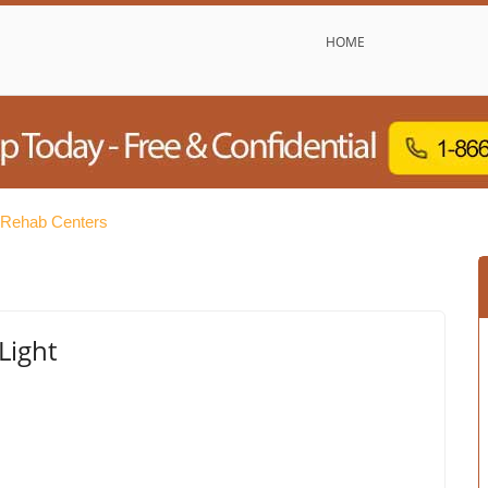
HOME
e Rehab Centers
Light