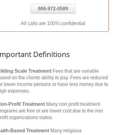
866-972-0589
All calls are 100% confidential
Important Definitions
liding Scale Treatment
Fees that are variable
ased on the clients ability to pay. Fees are reduced
or lower income persons or have less money due to
igh expenses.
on-Profit Treatment
Many non profit treatment
rograms are free or are lower cost due to the non
rofit organizations status.
aith-Based Treatment
Many religious