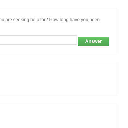
 you are seeking help for? How long have you been
Answer