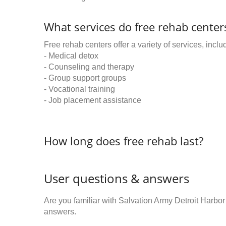
What services do free rehab centers
Free rehab centers offer a variety of services, inclu
- Medical detox
- Counseling and therapy
- Group support groups
- Vocational training
- Job placement assistance
How long does free rehab last?
User questions & answers
Are you familiar with Salvation Army Detroit Harbo
answers.