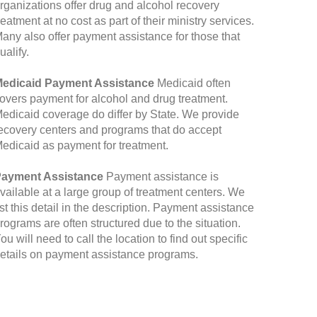
rganizations offer drug and alcohol recovery
reatment at no cost as part of their ministry services.
any also offer payment assistance for those that
ualify.
edicaid Payment Assistance
Medicaid often
overs payment for alcohol and drug treatment.
edicaid coverage do differ by State. We provide
ecovery centers and programs that do accept
edicaid as payment for treatment.
ayment Assistance
Payment assistance is
vailable at a large group of treatment centers. We
ist this detail in the description. Payment assistance
rograms are often structured due to the situation.
ou will need to call the location to find out specific
etails on payment assistance programs.