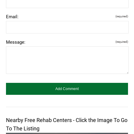
Email:
(required)
Message:
(required)
Nearby Free Rehab Centers - Click the Image To Go
To The Listing