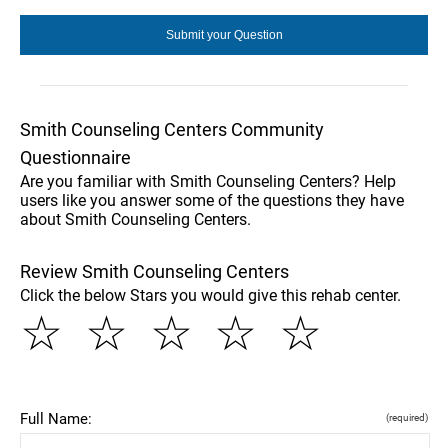
Smith Counseling Centers Community
Questionnaire
Are you familiar with Smith Counseling Centers? Help
users like you answer some of the questions they have
about Smith Counseling Centers.
Review Smith Counseling Centers
Click the below Stars you would give this rehab center.
☆
☆
☆
☆
☆
Full Name:
(required)