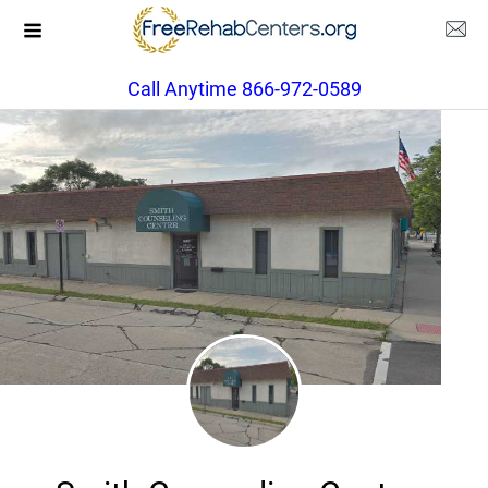
Call Anytime 866-972-0589