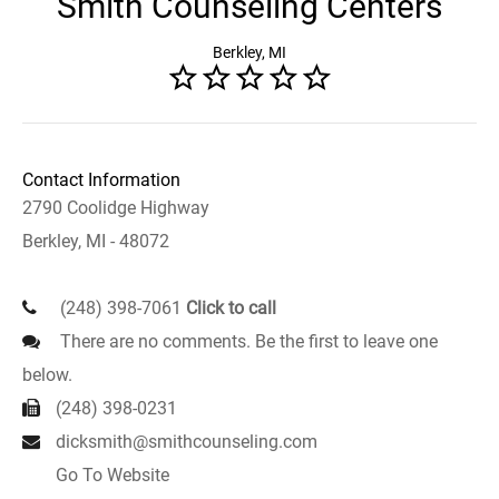
Smith Counseling Centers
Berkley, MI
Contact Information
2790 Coolidge Highway
Berkley, MI - 48072
(248) 398-7061
Click to call
There are no comments. Be the first to leave one
below.
(248) 398-0231
dicksmith@smithcounseling.com
Go To Website