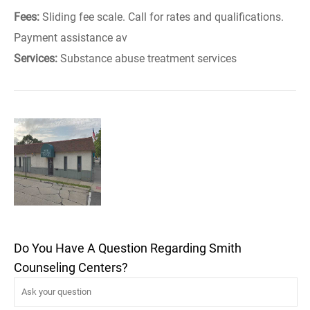
Fees:
Sliding fee scale. Call for rates and qualifications.
Payment assistance av
Services:
Substance abuse treatment services
Do You Have A Question Regarding Smith
Counseling Centers?