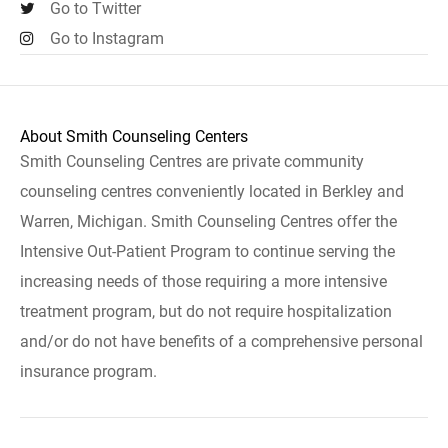
Go to Twitter
Go to Instagram
About Smith Counseling Centers
Smith Counseling Centres are private community
counseling centres conveniently located in Berkley and
Warren, Michigan. Smith Counseling Centres offer the
Intensive Out-Patient Program to continue serving the
increasing needs of those requiring a more intensive
treatment program, but do not require hospitalization
and/or do not have benefits of a comprehensive personal
insurance program.