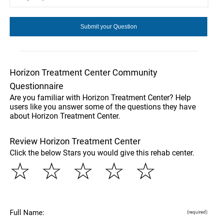
Horizon Treatment Center Community
Questionnaire
Are you familiar with Horizon Treatment Center? Help
users like you answer some of the questions they have
about Horizon Treatment Center.
Review Horizon Treatment Center
Click the below Stars you would give this rehab center.
☆
☆
☆
☆
☆
Full Name:
(required)