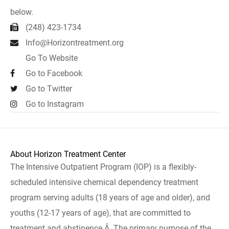
below.
(248) 423-1734
Info@Horizontreatment.org
Go To Website
Go to Facebook
Go to Twitter
Go to Instagram
About Horizon Treatment Center
The Intensive Outpatient Program (IOP) is a flexibly-
scheduled intensive chemical dependency treatment
program serving adults (18 years of age and older), and
youths (12-17 years of age), that are committed to
treatment and abstinence.Â The primary purpose of the