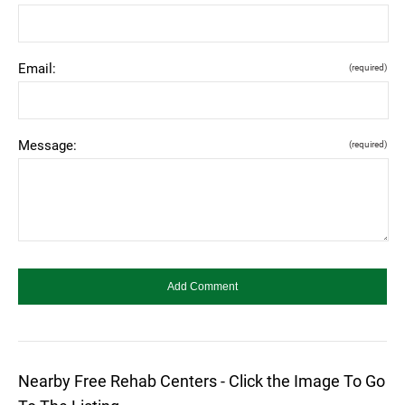
Email:
(required)
Message:
(required)
Nearby Free Rehab Centers - Click the Image To Go