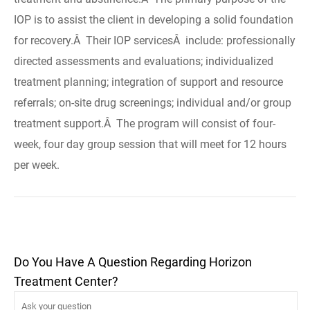
IOP is to assist the client in developing a solid foundation
for recovery.Â Their IOP servicesÂ include: professionally
directed assessments and evaluations; individualized
treatment planning; integration of support and resource
referrals; on-site drug screenings; individual and/or group
treatment support.Â The program will consist of four-
week, four day group session that will meet for 12 hours
per week.
Do You Have A Question Regarding Horizon
Treatment Center?