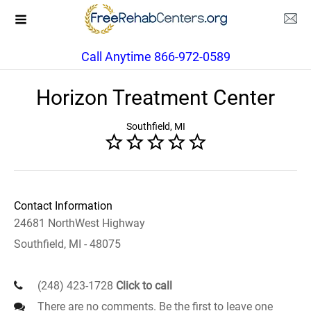
Call Anytime 866-972-0589
Horizon Treatment Center
Southfield, MI
Contact Information
24681 NorthWest Highway
Southfield, MI - 48075
(248) 423-1728
Click to call
There are no comments. Be the first to leave one