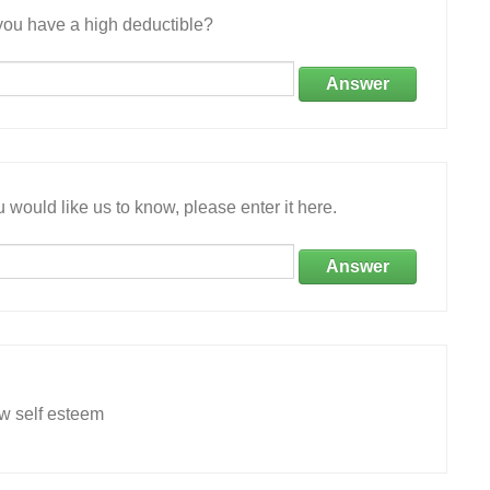
ou have a high deductible?
Answer
 would like us to know, please enter it here.
Answer
ow self esteem