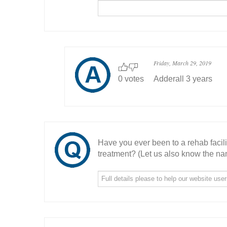
Friday, March 29, 2019
0 votes
Adderall 3 years
Have you ever been to a rehab facil
treatment? (Let us also know the nam