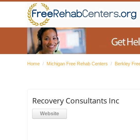
Home
/
Michigan Free Rehab Centers
/
Berkley Fre
Recovery Consultants Inc
Website