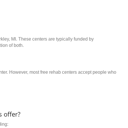
rkley, MI. These centers are typically funded by
ion of both.
center. However, most free rehab centers accept people who
 offer?
ding: