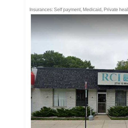
Insurances: Self payment, Medicaid, Private hea