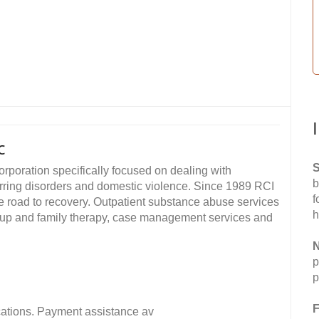
c
S
orporation specifically focused on dealing with
b
ring disorders and domestic violence. Since 1989 RCI
f
he road to recovery. Outpatient substance abuse services
h
roup and family therapy, case management services and
N
p
p
F
fications. Payment assistance av