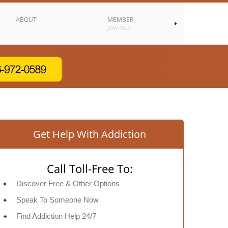
ABOUT
MEMBER
JOIN NOW
Get Help With Addiction
Call Toll-Free To:
Discover Free & Other Options
Speak To Someone Now
Find Addiction Help 24/7