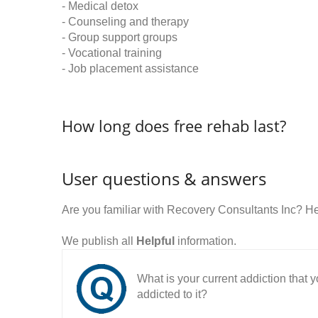
- Medical detox
- Counseling and therapy
- Group support groups
- Vocational training
- Job placement assistance
How long does free rehab last?
User questions & answers
Are you familiar with Recovery Consultants Inc? H
We publish all
Helpful
information.
What is your current addiction that
addicted to it?