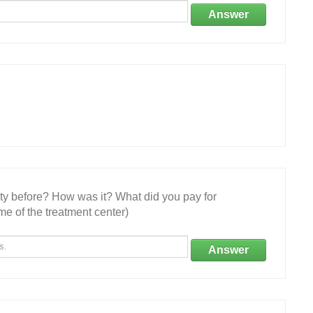
Answer
ity before? How was it? What did you pay for
e of the treatment center)
Answer