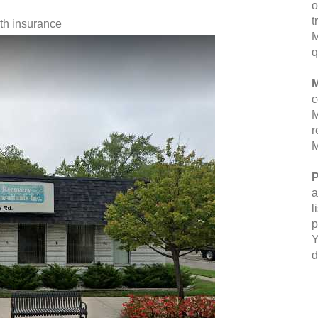
o
t
lth insurance
M
q
M
c
M
r
M
P
a
l
p
Y
d