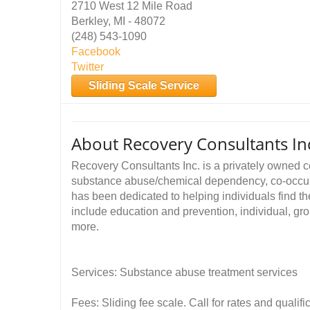
2710 West 12 Mile Road
Berkley, MI - 48072
(248) 543-1090
Facebook
Twitter
Sliding Scale Service
About Recovery Consultants In
Recovery Consultants Inc. is a privately owned c
substance abuse/chemical dependency, co-occur
has been dedicated to helping individuals find t
include education and prevention, individual, g
more.
Services: Substance abuse treatment services
Fees: Sliding fee scale. Call for rates and quali