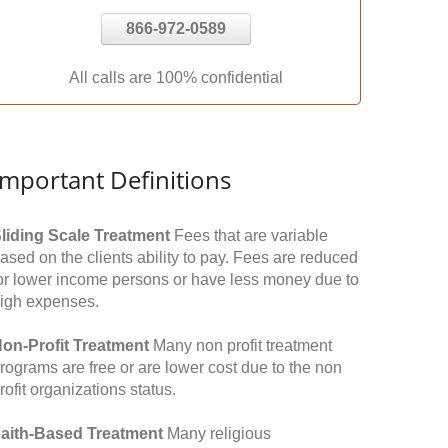
866-972-0589
All calls are 100% confidential
Important Definitions
liding Scale Treatment
Fees that are variable
ased on the clients ability to pay. Fees are reduced
or lower income persons or have less money due to
igh expenses.
on-Profit Treatment
Many non profit treatment
rograms are free or are lower cost due to the non
rofit organizations status.
aith-Based Treatment
Many religious