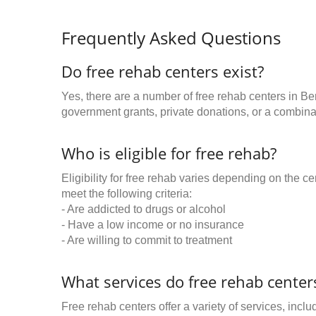
Frequently Asked Questions
Do free rehab centers exist?
Yes, there are a number of free rehab centers in Be
government grants, private donations, or a combinat
Who is eligible for free rehab?
Eligibility for free rehab varies depending on the 
meet the following criteria:
- Are addicted to drugs or alcohol
- Have a low income or no insurance
- Are willing to commit to treatment
What services do free rehab centers
Free rehab centers offer a variety of services, inclu