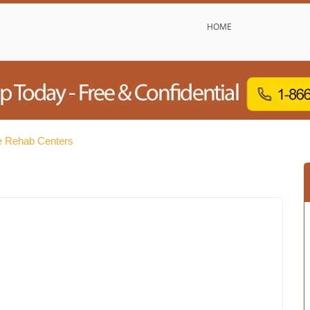
HOME
e Rehab Centers