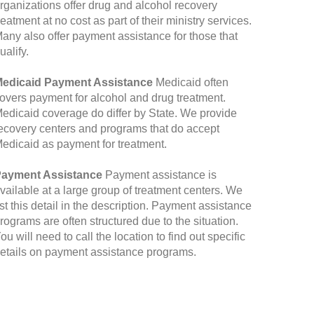
rganizations offer drug and alcohol recovery
reatment at no cost as part of their ministry services.
any also offer payment assistance for those that
ualify.
edicaid Payment Assistance
Medicaid often
overs payment for alcohol and drug treatment.
edicaid coverage do differ by State. We provide
ecovery centers and programs that do accept
edicaid as payment for treatment.
ayment Assistance
Payment assistance is
vailable at a large group of treatment centers. We
ist this detail in the description. Payment assistance
rograms are often structured due to the situation.
ou will need to call the location to find out specific
etails on payment assistance programs.