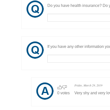
Do you have health insurance? Do y
If you have any other information you
Friday, March 29, 2019
0 votes
Very shy and very l