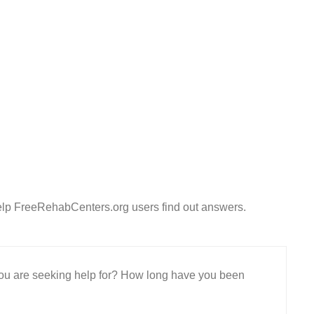
elp FreeRehabCenters.org users find out answers.
 you are seeking help for? How long have you been