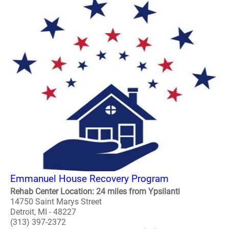
Emmanuel House Recovery Program
Rehab Center Location: 24 miles from Ypsilanti
14750 Saint Marys Street
Detroit, MI - 48227
(313) 397-2372