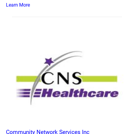
Learn More
Community Network Services Inc