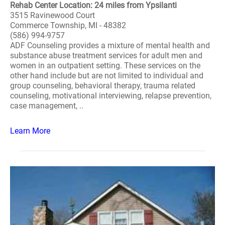
Rehab Center Location: 24 miles from Ypsilanti
3515 Ravinewood Court
Commerce Township, MI - 48382
(586) 994-9757
ADF Counseling provides a mixture of mental health and
substance abuse treatment services for adult men and
women in an outpatient setting. These services on the
other hand include but are not limited to individual and
group counseling, behavioral therapy, trauma related
counseling, motivational interviewing, relapse prevention,
case management, ..
Learn More