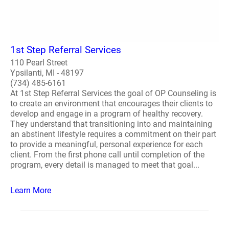
1st Step Referral Services
110 Pearl Street
Ypsilanti, MI - 48197
(734) 485-6161
At 1st Step Referral Services the goal of OP Counseling is
to create an environment that encourages their clients to
develop and engage in a program of healthy recovery.
They understand that transitioning into and maintaining
an abstinent lifestyle requires a commitment on their part
to provide a meaningful, personal experience for each
client. From the first phone call until completion of the
program, every detail is managed to meet that goal...
Learn More