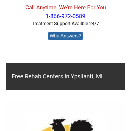
Call Anytime, We're Here For You
1-866-972-0589
Treatment Support Availble 24/7
Who Answers?
Free Rehab Centers In Ypsilanti, MI