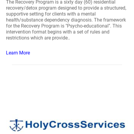
The Recovery Program is a sixty day (60) residential
recovery/detox program designed to provide a structured,
supportive setting for clients with a mental
health/substance dependency diagnosis. The framework
for the Recovery Program is "Psycho-educational". This
intervention format begins with a set of rules and
restrictions which are provide..
Learn More