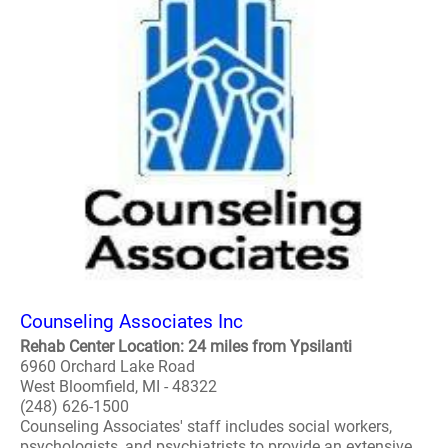
Counseling Associates Inc
Rehab Center Location: 24 miles from Ypsilanti
6960 Orchard Lake Road
West Bloomfield, MI - 48322
(248) 626-1500
Counseling Associates' staff includes social workers,
psychologists, and psychiatrists to provide an extensive