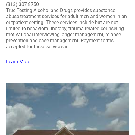
(313) 307-8750
True Testing Alcohol and Drugs provides substance
abuse treatment services for adult men and women in an
outpatient setting. These services include but are not
limited to behavioral therapy, trauma related counseling,
motivational interviewing, anger management, relapse
prevention and case management. Payment forms
accepted for these services in..
Learn More