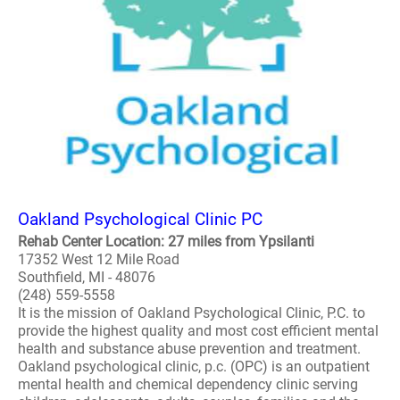
Oakland Psychological Clinic PC
Rehab Center Location: 27 miles from Ypsilanti
17352 West 12 Mile Road
Southfield, MI - 48076
(248) 559-5558
It is the mission of Oakland Psychological Clinic, P.C. to
provide the highest quality and most cost efficient mental
health and substance abuse prevention and treatment.
Oakland psychological clinic, p.c. (OPC) is an outpatient
mental health and chemical dependency clinic serving