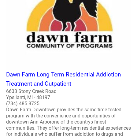
Dawn Farm Long Term Residential Addiction
Treatment and Outpatient
6633 Stony Creek Road
Ypsilanti, MI - 48197
(734) 485-8725
Dawn Farm Downtown provides the same time tested
program with the convenience and opportunities of
downtown Ann Arborone of the countrys finest
communities. They offer long-term residential experiences
for individuals who suffer from addiction to drugs and