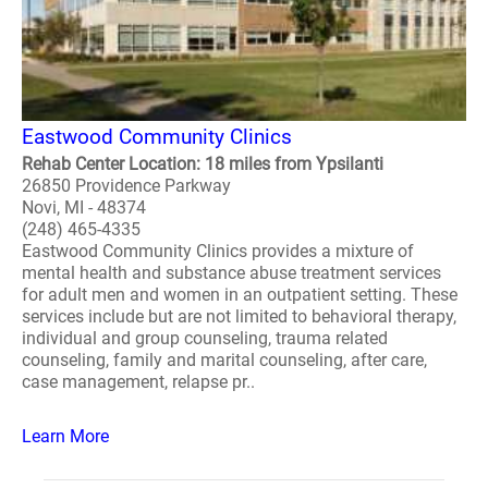
Eastwood Community Clinics
Rehab Center Location: 18 miles from Ypsilanti
26850 Providence Parkway
Novi, MI - 48374
(248) 465-4335
Eastwood Community Clinics provides a mixture of
mental health and substance abuse treatment services
for adult men and women in an outpatient setting. These
services include but are not limited to behavioral therapy,
individual and group counseling, trauma related
counseling, family and marital counseling, after care,
case management, relapse pr..
Learn More