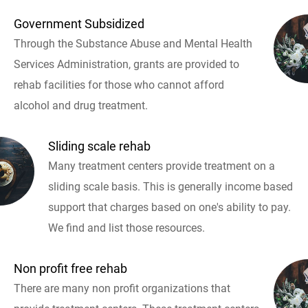
Government Subsidized
Through the Substance Abuse and Mental Health
Services Administration, grants are provided to
rehab facilities for those who cannot afford
alcohol and drug treatment.
Sliding scale rehab
Many treatment centers provide treatment on a
sliding scale basis. This is generally income based
support that charges based on one's ability to pay.
We find and list those resources.
Non profit free rehab
There are many non profit organizations that