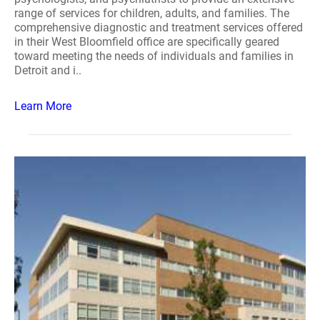
range of services for children, adults, and families. The
comprehensive diagnostic and treatment services offered
in their West Bloomfield office are specifically geared
toward meeting the needs of individuals and families in
Detroit and i..
Learn More