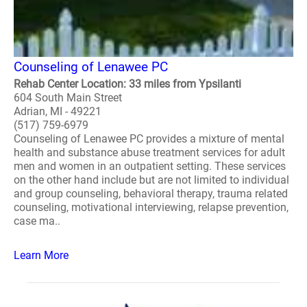
Counseling of Lenawee PC
Rehab Center Location: 33 miles from Ypsilanti
604 South Main Street
Adrian, MI - 49221
(517) 759-6979
Counseling of Lenawee PC provides a mixture of mental
health and substance abuse treatment services for adult
men and women in an outpatient setting. These services
on the other hand include but are not limited to individual
and group counseling, behavioral therapy, trauma related
counseling, motivational interviewing, relapse prevention,
case ma..
Learn More