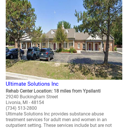
Ultimate Solutions Inc
Rehab Center Location: 18 miles from Ypsilanti
29240 Buckingham Street
Livonia, MI - 48154
(734) 513-2800
Ultimate Solutions Inc provides substance abuse
treatment services for adult men and women in an
outpatient setting. These services include but are not