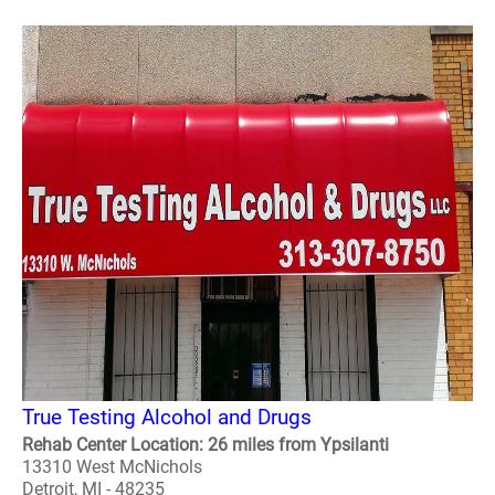
True Testing Alcohol and Drugs
Rehab Center Location: 26 miles from Ypsilanti
13310 West McNichols
Detroit, MI - 48235