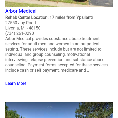
Arbor Medical
Rehab Center Location: 17 miles from Ypsilanti
27550 Joy Road
Livonia, MI - 48150
(734) 261-3290
Arbor Medical provides substance abuse treatment
services for adult men and women in an outpatient
setting. These services include but are not limited to
individual and group counseling, motivational
interviewing, relapse prevention and substance abuse
counseling. Payment forms accepted for these services
include cash or self payment, medicare and ..
Learn More