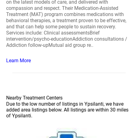
on the latest models of care, and delivered with
compassion and respect. Their Medication-Assisted
Treatment (MAT) program combines medications with
behavioral therapies, a treatment proven to be effective,
and that can help some people to sustain recovery.
Services include: Clinical assessmentsBrief
intervention/psycho-educationAddiction consultations /
Addiction follow-upMutual aid group re..
Learn More
Nearby Treatment Centers
Due to the low number of listings in Ypsilanti, we have
added area listings below. All listings are within 30 miles
of Ypsilanti.