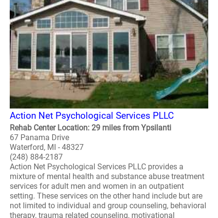
Action Net Psychological Services PLLC
Rehab Center Location: 29 miles from Ypsilanti
67 Panama Drive
Waterford, MI - 48327
(248) 884-2187
Action Net Psychological Services PLLC provides a
mixture of mental health and substance abuse treatment
services for adult men and women in an outpatient
setting. These services on the other hand include but are
not limited to individual and group counseling, behavioral
therapy, trauma related counseling, motivational