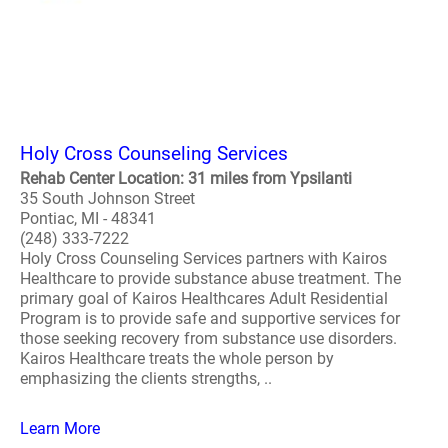
Holy Cross Counseling Services
Rehab Center Location: 31 miles from Ypsilanti
35 South Johnson Street
Pontiac, MI - 48341
(248) 333-7222
Holy Cross Counseling Services partners with Kairos
Healthcare to provide substance abuse treatment. The
primary goal of Kairos Healthcares Adult Residential
Program is to provide safe and supportive services for
those seeking recovery from substance use disorders.
Kairos Healthcare treats the whole person by
emphasizing the clients strengths, ..
Learn More