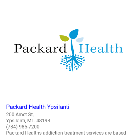
Packard Health Ypsilanti
200 Arnet St,
Ypsilanti, MI - 48198
(734) 985-7200
Packard Healths addiction treatment services are based