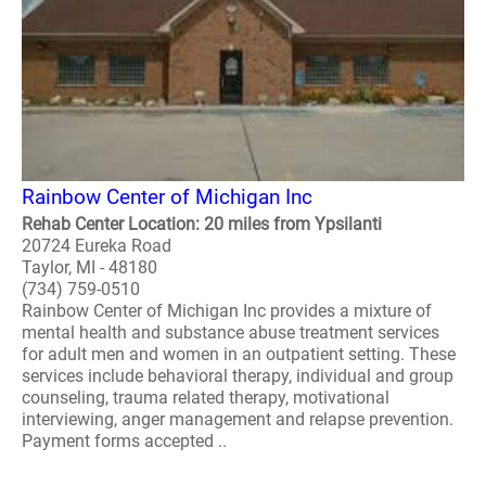
Rainbow Center of Michigan Inc
Rehab Center Location: 20 miles from Ypsilanti
20724 Eureka Road
Taylor, MI - 48180
(734) 759-0510
Rainbow Center of Michigan Inc provides a mixture of
mental health and substance abuse treatment services
for adult men and women in an outpatient setting. These
services include behavioral therapy, individual and group
counseling, trauma related therapy, motivational
interviewing, anger management and relapse prevention.
Payment forms accepted ..