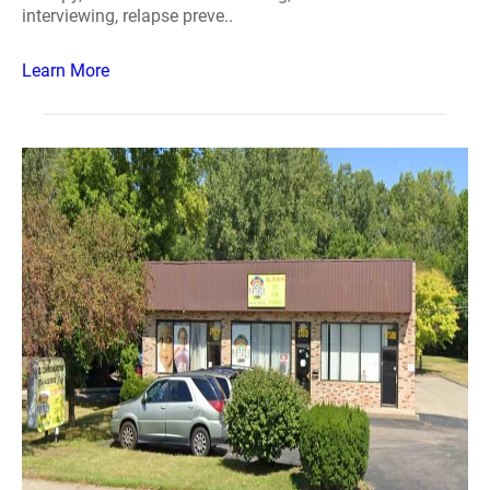
interviewing, relapse preve..
Learn More