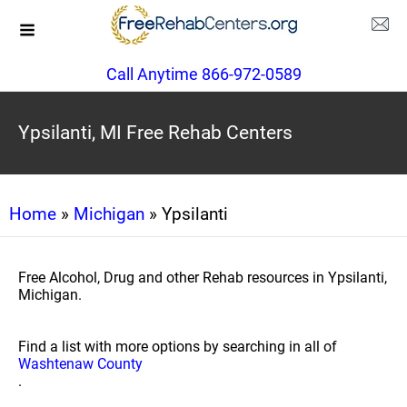
Call Anytime 866-972-0589
Ypsilanti, MI Free Rehab Centers
Home
»
Michigan
» Ypsilanti
Free Alcohol, Drug and other Rehab resources in Ypsilanti,
Michigan.
Find a list with more options by searching in all of
Washtenaw County
.