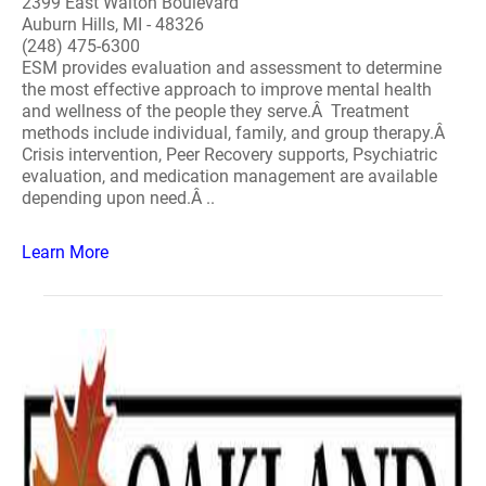
2399 East Walton Boulevard
Auburn Hills, MI - 48326
(248) 475-6300
ESM provides evaluation and assessment to determine
the most effective approach to improve mental health
and wellness of the people they serve.Â Treatment
methods include individual, family, and group therapy.Â
Crisis intervention, Peer Recovery supports, Psychiatric
evaluation, and medication management are available
depending upon need.Â ..
Learn More