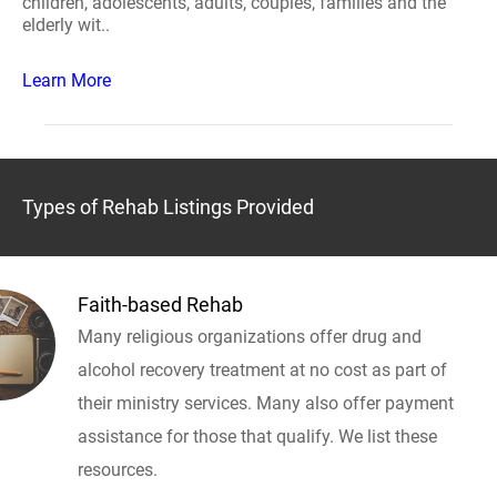
children, adolescents, adults, couples, families and the
elderly wit..
Learn More
Types of Rehab Listings Provided
Faith-based Rehab
Many religious organizations offer drug and
alcohol recovery treatment at no cost as part of
their ministry services. Many also offer payment
assistance for those that qualify. We list these
resources.