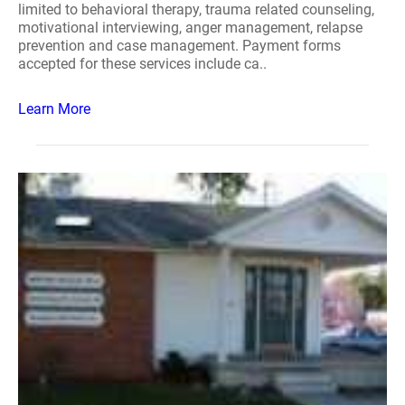
limited to behavioral therapy, trauma related counseling,
motivational interviewing, anger management, relapse
prevention and case management. Payment forms
accepted for these services include ca..
Learn More