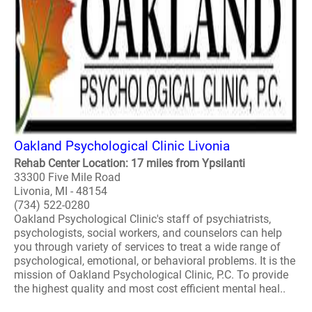
Oakland Psychological Clinic Livonia
Rehab Center Location: 17 miles from Ypsilanti
33300 Five Mile Road
Livonia, MI - 48154
(734) 522-0280
Oakland Psychological Clinic's staff of psychiatrists,
psychologists, social workers, and counselors can help
you through variety of services to treat a wide range of
psychological, emotional, or behavioral problems. It is the
mission of Oakland Psychological Clinic, P.C. To provide
the highest quality and most cost efficient mental heal..