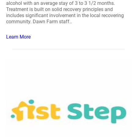
alcohol with an average stay of 3 to 3 1/2 months.
Treatment is built on solid recovery principles and
includes significant involvement in the local recovering
community. Dawn Farm staff..
Learn More