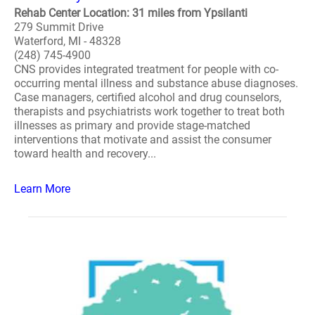
Rehab Center Location: 31 miles from Ypsilanti
279 Summit Drive
Waterford, MI - 48328
(248) 745-4900
CNS provides integrated treatment for people with co-
occurring mental illness and substance abuse diagnoses.
Case managers, certified alcohol and drug counselors,
therapists and psychiatrists work together to treat both
illnesses as primary and provide stage-matched
interventions that motivate and assist the consumer
toward health and recovery...
Learn More