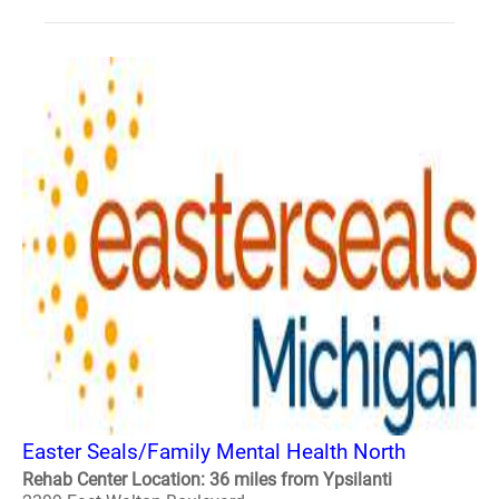
Easter Seals/Family Mental Health North
Rehab Center Location: 36 miles from Ypsilanti