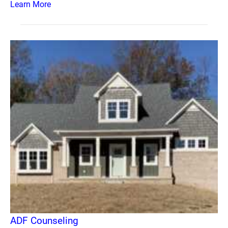
Learn More
ADF Counseling