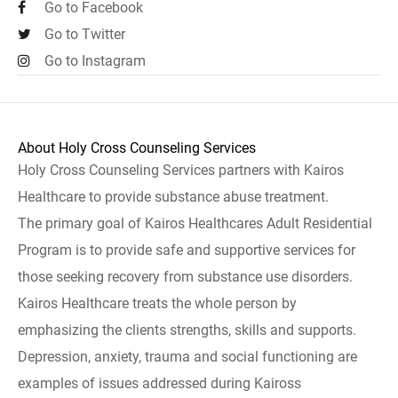
Go to Facebook
Go to Twitter
Go to Instagram
About Holy Cross Counseling Services
Holy Cross Counseling Services partners with Kairos
Healthcare to provide substance abuse treatment.
The primary goal of Kairos Healthcares Adult Residential
Program is to provide safe and supportive services for
those seeking recovery from substance use disorders.
Kairos Healthcare treats the whole person by
emphasizing the clients strengths, skills and supports.
Depression, anxiety, trauma and social functioning are
examples of issues addressed during Kaiross