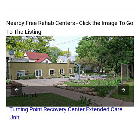
Nearby Free Rehab Centers - Click the Image To Go
To The Listing
Free Rehab
F
Turning Point Recovery Center Extended Care
C
Unit