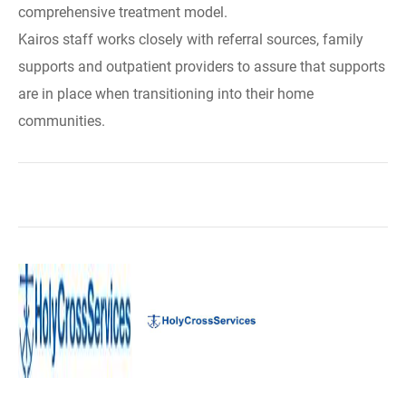
comprehensive treatment model.
Kairos staff works closely with referral sources, family
supports and outpatient providers to assure that supports
are in place when transitioning into their home
communities.