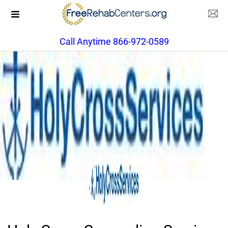
Call Anytime 866-972-0589