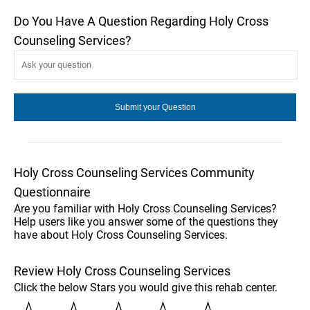
Do You Have A Question Regarding Holy Cross
Counseling Services?
Holy Cross Counseling Services Community
Questionnaire
Are you familiar with Holy Cross Counseling Services?
Help users like you answer some of the questions they
have about Holy Cross Counseling Services.
Review Holy Cross Counseling Services
Click the below Stars you would give this rehab center.