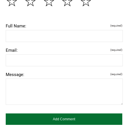
☆
☆
☆
☆
☆
Full Name:
(required)
Email:
(required)
Message:
(required)