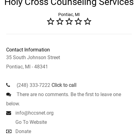
Holy Cross Counseling Services
Pontiac, MI
Contact Information
35 South Johnson Street
Pontiac, MI - 48341
(248) 333-7222
Click to call
There are no comments. Be the first to leave one
below.
info@hccsnet.org
Go To Website
Donate