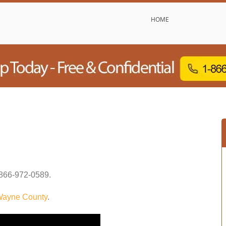
HOME
866-972-0589
.
ayne County
.