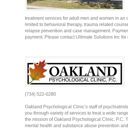
treatment services for adult men and women in an ou
limited to behavioral therapy, trauma related coun
relapse prevention and case management. Payment f
payment. Please contact Ultimate Solutions Inc for 
(734) 522-0280
Oakland Psychological Clinic's staff of psychiatris
you through variety of services to treat a wide rang
the mission of Oakland Psychological Clinic, P.C. To
mental health and substance abuse prevention and 