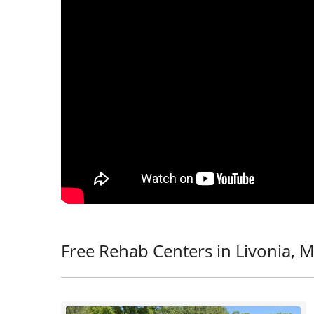
Free Rehab Centers in Livonia, M