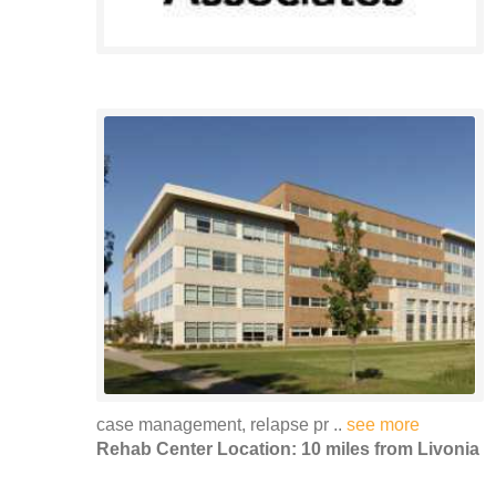
case management, relapse pr ..
see more
Rehab Center Location: 10 miles from Livonia