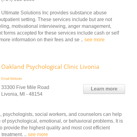
Ultimate Solutions Inc provides substance abuse
tpatient setting. These services include but are not
seling, motivational interviewing, anger management,
orms accepted for these services include cash or self
more information on their fees and se ..
see more
Oakland Psychological Clinic Livonia
Email
Website
33300 Five Mile Road
Learn more
Livonia, MI - 48154
ts, psychologists, social workers, and counselors can help
e of psychological, emotional, or behavioral problems. It is
 provide the highest quality and most cost efficient
treatment. ..
see more