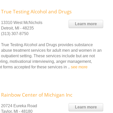
True Testing Alcohol and Drugs
13310 West McNichols
Learn more
Detroit, MI - 48235
(313) 307-8750
True Testing Alcohol and Drugs provides substance
abuse treatment services for adult men and women in an
outpatient setting. These services include but are not
seling, motivational interviewing, anger management,
forms accepted for these services in ..
see more
Rainbow Center of Michigan Inc
20724 Eureka Road
Learn more
Taylor, MI - 48180