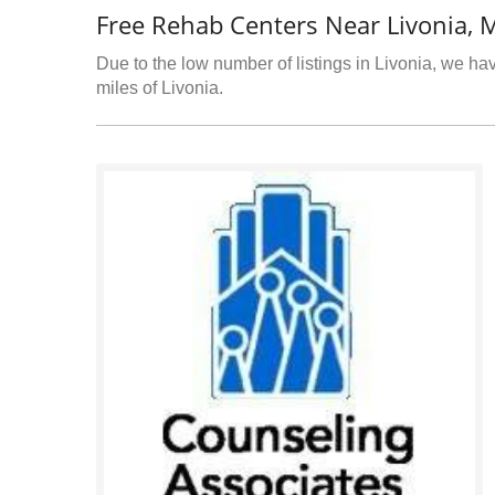
Free Rehab Centers Near Livonia, 
Due to the low number of listings in Livonia, we hav
miles of Livonia.