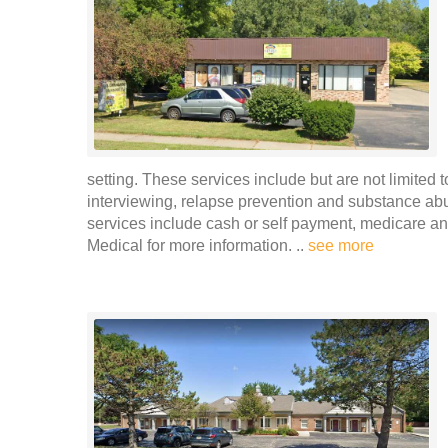
setting. These services include but are not limited 
interviewing, relapse prevention and substance ab
services include cash or self payment, medicare an
Medical for more information. ..
see more