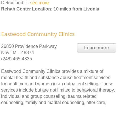
Detroit and i ..
see more
Rehab Center Location: 10 miles from Livonia
Eastwood Community Clinics
26850 Providence Parkway
Learn more
Novi, MI - 48374
(248) 465-4335
Eastwood Community Clinics provides a mixture of
mental health and substance abuse treatment services
for adult men and women in an outpatient setting. These
services include but are not limited to behavioral therapy,
individual and group counseling, trauma related
counseling, family and marital counseling, after care,