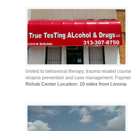
limited to behavioral therapy, trauma related coun
relapse prevention and case management. Payment 
Rehab Center Location: 10 miles from Livonia