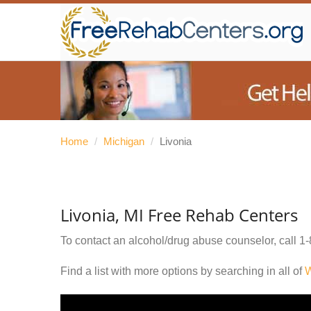
Home
/
Michigan
/
Livonia
Livonia, MI Free Rehab Centers
To contact an alcohol/drug abuse counselor, call
1-
Find a list with more options by searching in all of
W