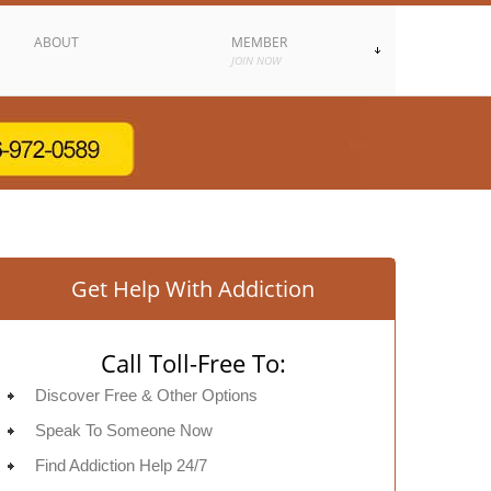
ABOUT
MEMBER
JOIN NOW
Get Help With Addiction
Call Toll-Free To:
Discover Free & Other Options
Speak To Someone Now
Find Addiction Help 24/7