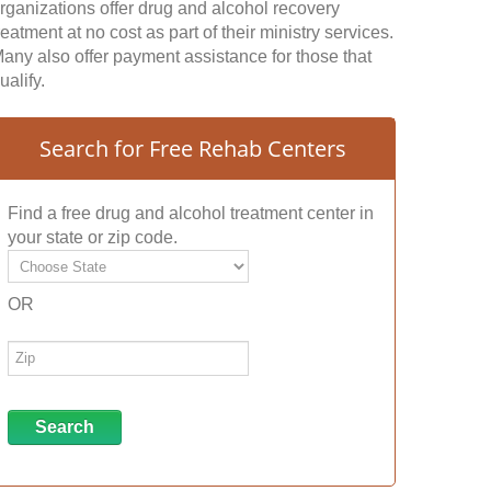
rganizations offer drug and alcohol recovery
reatment at no cost as part of their ministry services.
any also offer payment assistance for those that
ualify.
Search for Free Rehab Centers
Find a free drug and alcohol treatment center in
your state or zip code.
OR