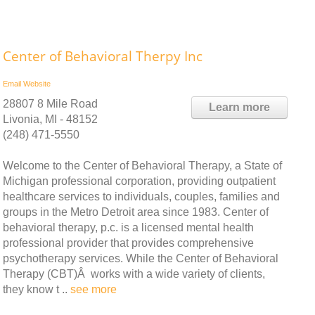
Center of Behavioral Therpy Inc
Email
Website
28807 8 Mile Road
Learn more
Livonia, MI - 48152
(248) 471-5550
Welcome to the Center of Behavioral Therapy, a State of
Michigan professional corporation, providing outpatient
healthcare services to individuals, couples, families and
groups in the Metro Detroit area since 1983. Center of
behavioral therapy, p.c. is a licensed mental health
professional provider that provides comprehensive
psychotherapy services. While the Center of Behavioral
Therapy (CBT)Â works with a wide variety of clients,
they know t ..
see more