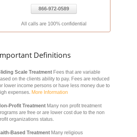
866-972-0589
All calls are 100% confidential
Important Definitions
liding Scale Treatment
Fees that are variable
ased on the clients ability to pay. Fees are reduced
or lower income persons or have less money due to
igh expenses.
More Information
on-Profit Treatment
Many non profit treatment
rograms are free or are lower cost due to the non
rofit organizations status.
aith-Based Treatment
Many religious