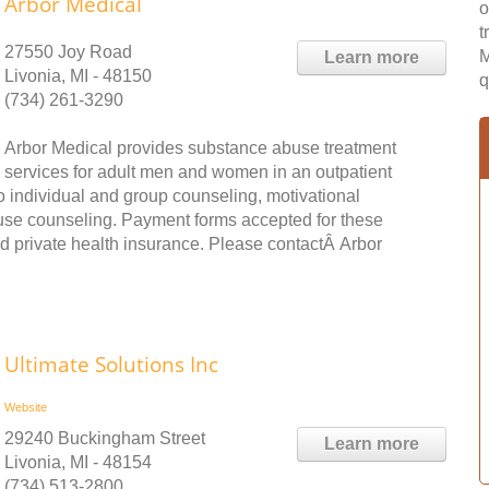
Arbor Medical
o
t
27550 Joy Road
M
Learn more
Livonia, MI - 48150
q
(734) 261-3290
Arbor Medical provides substance abuse treatment
services for adult men and women in an outpatient
to individual and group counseling, motivational
use counseling. Payment forms accepted for these
d private health insurance. Please contactÂ Arbor
Ultimate Solutions Inc
Website
29240 Buckingham Street
Learn more
Livonia, MI - 48154
(734) 513-2800