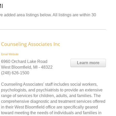
MI
e added area listings below. All listings are within 30
Counseling Associates Inc
Email
Website
6960 Orchard Lake Road
Learn more
West Bloomfield, MI - 48322
(248) 626-1500
Counseling Associates' staff includes social workers,
psychologists, and psychiatrists to provide an extensive
range of services for children, adults, and families. The
comprehensive diagnostic and treatment services offered
in their West Bloomfield office are specifically geared
toward meeting the needs of individuals and families in