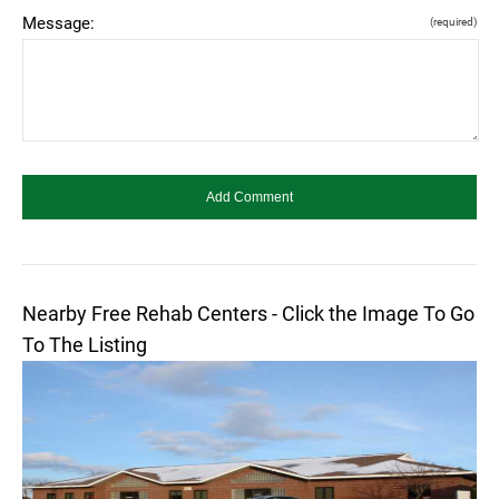
Message:
(required)
Nearby Free Rehab Centers - Click the Image To Go
To The Listing