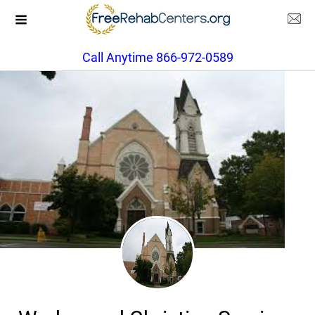
Call Anytime 866-972-0589