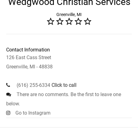
Wedgwood Christian Services
Greenville, MI
Contact Information
126 East Cass Street
Greenville, MI - 48838
(616) 255-6334
Click to call
There are no comments. Be the first to leave one
below.
Go to Instagram