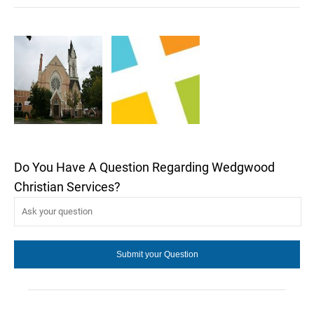
Do You Have A Question Regarding Wedgwood
Christian Services?