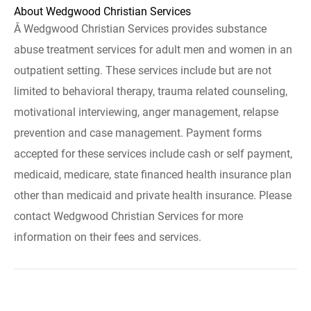
About Wedgwood Christian Services
Â Wedgwood Christian Services provides substance
abuse treatment services for adult men and women in an
outpatient setting. These services include but are not
limited to behavioral therapy, trauma related counseling,
motivational interviewing, anger management, relapse
prevention and case management. Payment forms
accepted for these services include cash or self payment,
medicaid, medicare, state financed health insurance plan
other than medicaid and private health insurance. Please
contact Wedgwood Christian Services for more
information on their fees and services.