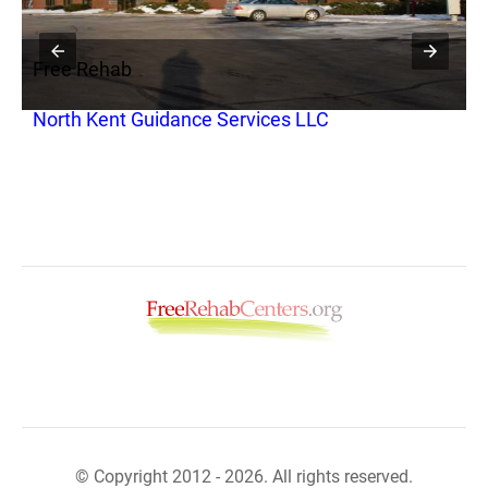
Free Rehab
F
North Kent Guidance Services LLC
A
© Copyright 2012 - 2026. All rights reserved.