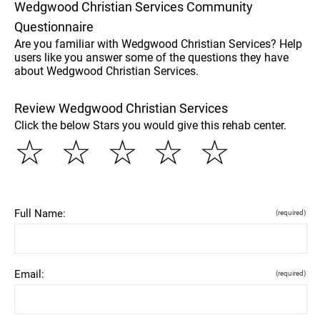
Wedgwood Christian Services Community
Questionnaire
Are you familiar with Wedgwood Christian Services? Help
users like you answer some of the questions they have
about Wedgwood Christian Services.
Review Wedgwood Christian Services
Click the below Stars you would give this rehab center.
☆
☆
☆
☆
☆
Full Name:
(required)
Email:
(required)