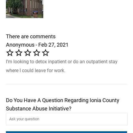
There are comments
Anonymous - Feb 27, 2021
I’m looking to detox inpatient or do an outpatient stay
where I could leave for work.
Do You Have A Question Regarding Ionia County
Substance Abuse Initiative?