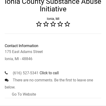
Ionia County Substance Abuse
Initiative
Ionia, MI
Contact Information
175 East Adams Street
Ionia, MI - 48846
(616) 527-5341
Click to call
There are no comments. Be the first to leave one
below.
Go To Website