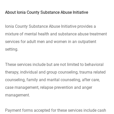
About Ionia County Substance Abuse Initiative
Ionia County Substance Abuse Initiative provides a
mixture of mental health and substance abuse treatment
services for adult men and women in an outpatient
setting.
These services include but are not limited to behavioral
therapy, individual and group counseling, trauma related
counseling, family and marital counseling, after care,
case management, relapse prevention and anger
management.
Payment forms accepted for these services include cash