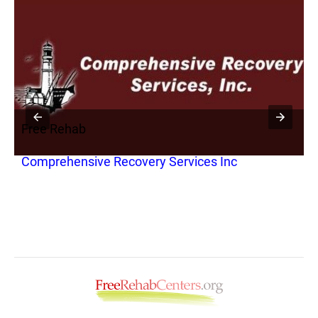
Free Rehab
F
Comprehensive Recovery Services Inc
I