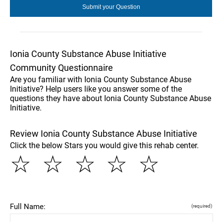
Ionia County Substance Abuse Initiative
Community Questionnaire
Are you familiar with Ionia County Substance Abuse
Initiative? Help users like you answer some of the
questions they have about Ionia County Substance Abuse
Initiative.
Review Ionia County Substance Abuse Initiative
Click the below Stars you would give this rehab center.
☆
☆
☆
☆
☆
Full Name:
(required)