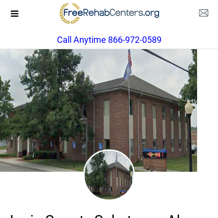
Call Anytime 866-972-0589