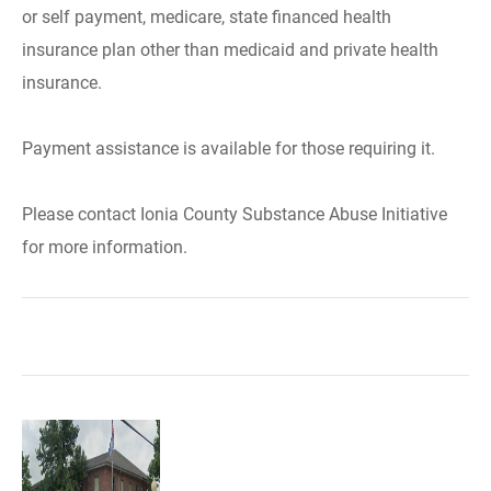
or self payment, medicare, state financed health
insurance plan other than medicaid and private health
insurance.
Payment assistance is available for those requiring it.
Please contact Ionia County Substance Abuse Initiative
for more information.