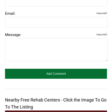
Email:
(required)
Message:
(required)
Nearby Free Rehab Centers - Click the Image To Go
To The Listing