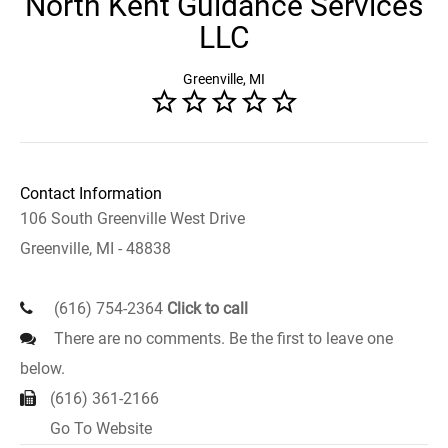
North Kent Guidance Services
LLC
Greenville, MI
Contact Information
106 South Greenville West Drive
Greenville, MI - 48838
(616) 754-2364
Click to call
There are no comments. Be the first to leave one
below.
(616) 361-2166
Go To Website