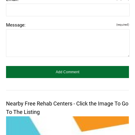
Message:
(required)
Nearby Free Rehab Centers - Click the Image To Go
To The Listing