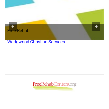
Free Rehab
F
Wedgwood Christian Services
A