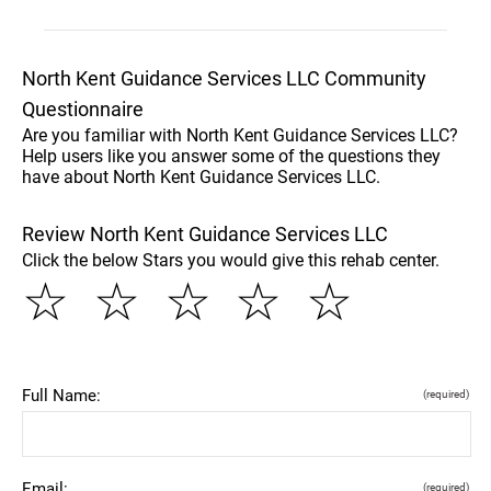
North Kent Guidance Services LLC Community
Questionnaire
Are you familiar with North Kent Guidance Services LLC?
Help users like you answer some of the questions they
have about North Kent Guidance Services LLC.
Review North Kent Guidance Services LLC
Click the below Stars you would give this rehab center.
☆
☆
☆
☆
☆
Full Name:
(required)
Email:
(required)