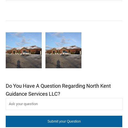
Do You Have A Question Regarding North Kent
Guidance Services LLC?