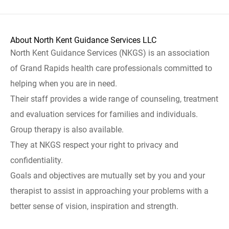
About North Kent Guidance Services LLC
North Kent Guidance Services (NKGS) is an association
of Grand Rapids health care professionals committed to
helping when you are in need.
Their staff provides a wide range of counseling, treatment
and evaluation services for families and individuals.
Group therapy is also available.
They at NKGS respect your right to privacy and
confidentiality.
Goals and objectives are mutually set by you and your
therapist to assist in approaching your problems with a
better sense of vision, inspiration and strength.