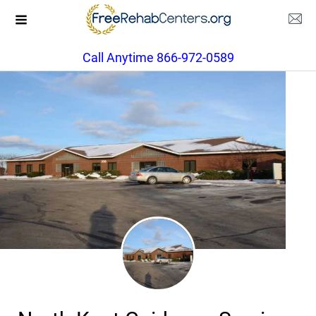
Call Anytime 866-972-0589