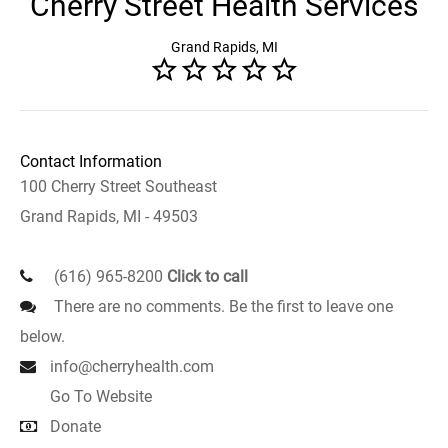
Cherry Street Health Services
Grand Rapids, MI
Contact Information
100 Cherry Street Southeast
Grand Rapids, MI - 49503
(616) 965-8200
Click to call
There are no comments. Be the first to leave one
below.
info@cherryhealth.com
Go To Website
Donate