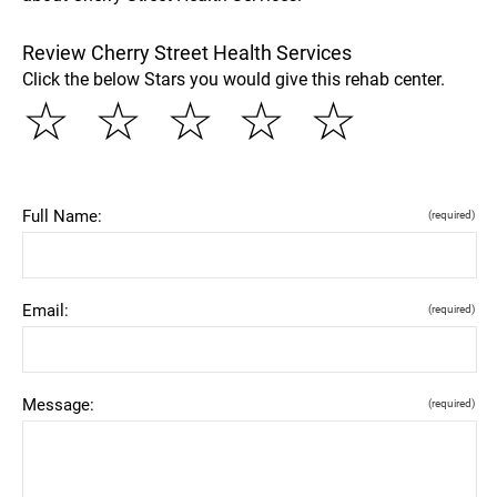
Review Cherry Street Health Services
Click the below Stars you would give this rehab center.
☆
☆
☆
☆
☆
Full Name:
(required)
Email:
(required)
Message:
(required)