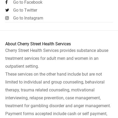
Go to Facebook
Go to Twitter
Go to Instagram
About Cherry Street Health Services
Cherry Street Health Services provides substance abuse
treatment services for adult men and women in an
outpatient setting.
These services on the other hand include but are not
limited to individual and group counseling, behavioral
therapy, trauma related counseling, motivational
interviewing, relapse prevention, case management,
treatment for gambling disorder and anger management.
Payment forms accepted include cash or self payment,