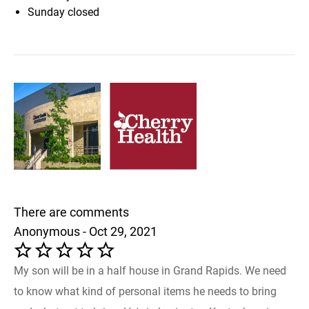
Sunday
closed
There are comments
Anonymous - Oct 29, 2021
My son will be in a half house in Grand Rapids. We need
to know what kind of personal items he needs to bring