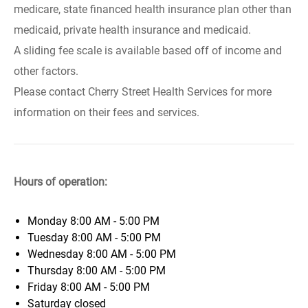
medicare, state financed health insurance plan other than
medicaid, private health insurance and medicaid.
A sliding fee scale is available based off of income and
other factors.
Please contact Cherry Street Health Services for more
information on their fees and services.
Hours of operation:
Monday
8:00 AM - 5:00 PM
Tuesday
8:00 AM - 5:00 PM
Wednesday
8:00 AM - 5:00 PM
Thursday
8:00 AM - 5:00 PM
Friday
8:00 AM - 5:00 PM
Saturday
closed