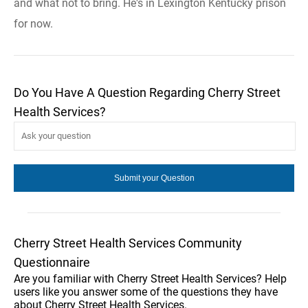
and what not to bring. He's in Lexington Kentucky prison
for now.
Do You Have A Question Regarding Cherry Street
Health Services?
Cherry Street Health Services Community
Questionnaire
Are you familiar with Cherry Street Health Services? Help
users like you answer some of the questions they have
about Cherry Street Health Services.