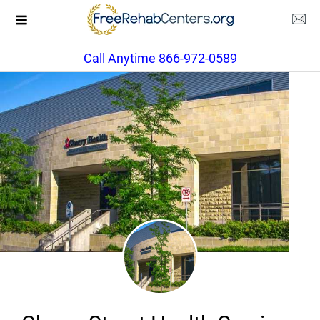
Call Anytime 866-972-0589