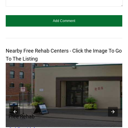
Nearby Free Rehab Centers - Click the Image To Go
To The Listing
Free Rehab
F