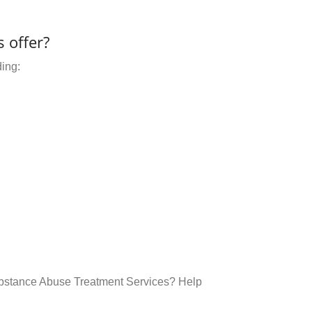
 offer?
ding:
ubstance Abuse Treatment Services? Help