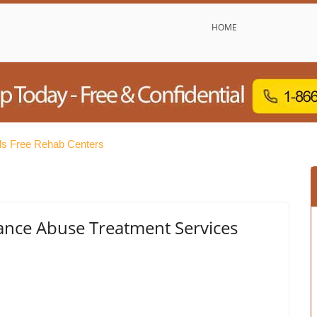
HOME
s Free Rehab Centers
ance Abuse Treatment Services