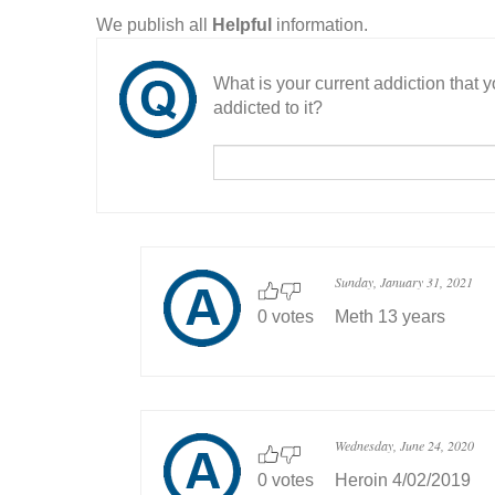
We publish all
Helpful
information.
What is your current addiction that
addicted to it?
Sunday, January 31, 2021
0 votes
Meth 13 years
Wednesday, June 24, 2020
0 votes
Heroin 4/02/2019