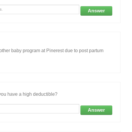
Answer
other baby program at Pinerest due to post partum
ou have a high deductible?
Answer