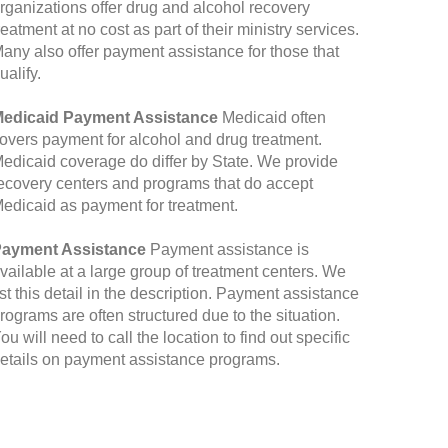
rganizations offer drug and alcohol recovery
reatment at no cost as part of their ministry services.
any also offer payment assistance for those that
ualify.
edicaid Payment Assistance
Medicaid often
overs payment for alcohol and drug treatment.
edicaid coverage do differ by State. We provide
ecovery centers and programs that do accept
edicaid as payment for treatment.
ayment Assistance
Payment assistance is
vailable at a large group of treatment centers. We
ist this detail in the description. Payment assistance
rograms are often structured due to the situation.
ou will need to call the location to find out specific
etails on payment assistance programs.