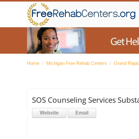
Home
/
Michigan Free Rehab Centers
/
Grand Rapid
SOS Counseling Services Subst
Website
Email