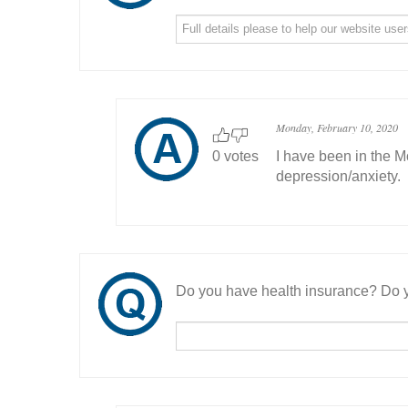
Monday, February 10, 2020
0 votes
I have been in the M
depression/anxiety.
Do you have health insurance? Do y