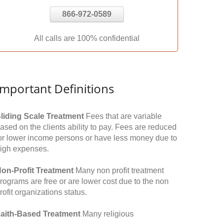
866-972-0589
All calls are 100% confidential
Important Definitions
liding Scale Treatment
Fees that are variable
ased on the clients ability to pay. Fees are reduced
or lower income persons or have less money due to
igh expenses.
on-Profit Treatment
Many non profit treatment
rograms are free or are lower cost due to the non
rofit organizations status.
aith-Based Treatment
Many religious