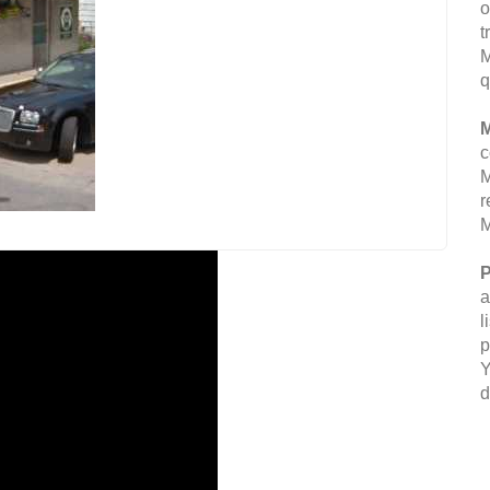
o
t
M
q
M
c
M
r
M
P
a
l
p
Y
d