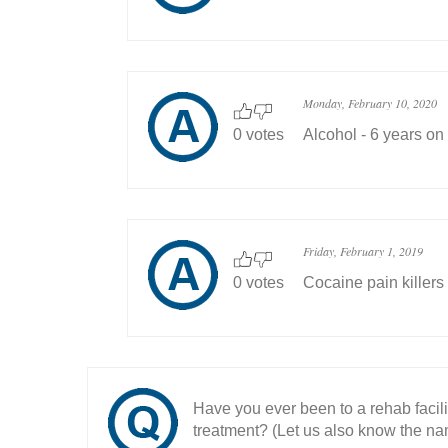
Monday, February 10, 2020
0 votes
Alcohol - 6 years on
Friday, February 1, 2019
0 votes
Cocaine pain killers
Have you ever been to a rehab facil
treatment? (Let us also know the nam