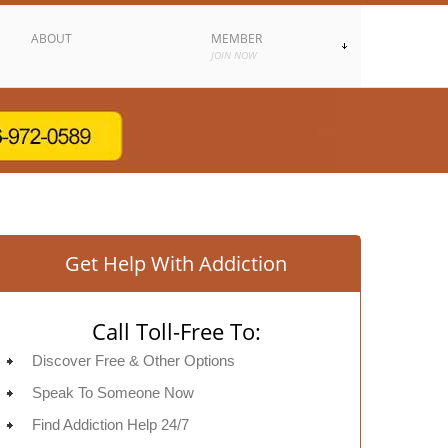
ABOUT
MEMBER
JOIN NOW
Get Help With Addiction
Call Toll-Free To:
Discover Free & Other Options
Speak To Someone Now
Find Addiction Help 24/7