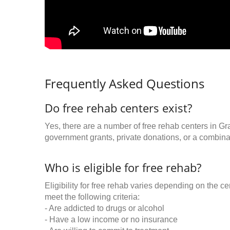
Frequently Asked Questions
Do free rehab centers exist?
Yes, there are a number of free rehab centers in Gr
government grants, private donations, or a combinat
Who is eligible for free rehab?
Eligibility for free rehab varies depending on the 
meet the following criteria:
- Are addicted to drugs or alcohol
- Have a low income or no insurance