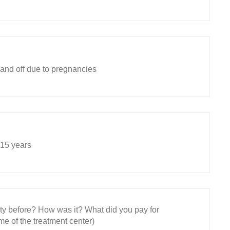
 and off due to pregnancies
 15 years
ity before? How was it? What did you pay for
e of the treatment center)