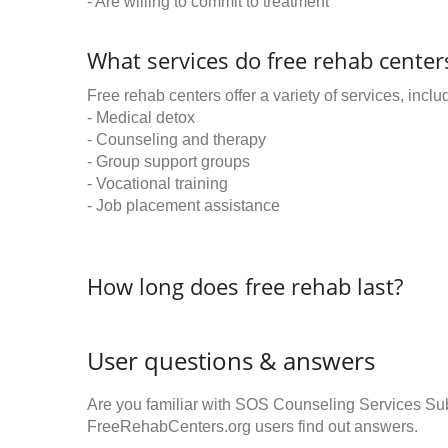
- Are willing to commit to treatment
What services do free rehab centers
Free rehab centers offer a variety of services, inclu
- Medical detox
- Counseling and therapy
- Group support groups
- Vocational training
- Job placement assistance
How long does free rehab last?
User questions & answers
Are you familiar with SOS Counseling Services S
FreeRehabCenters.org users find out answers.