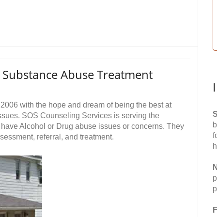
s Substance Abuse Treatment
006 with the hope and dream of being the best at
S
ssues. SOS Counseling Services is serving the
b
have Alcohol or Drug abuse issues or concerns. They
f
ssessment, referral, and treatment.
h
N
p
p
F