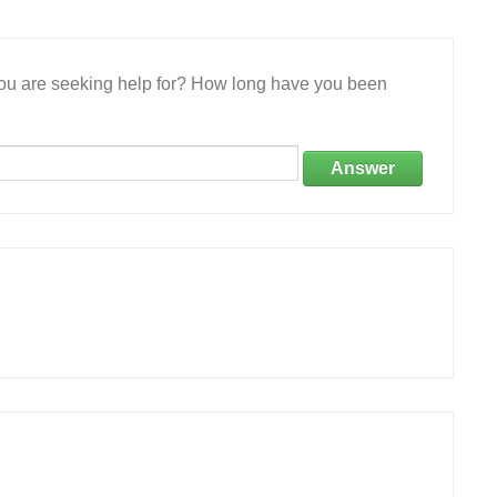
 you are seeking help for? How long have you been
Answer