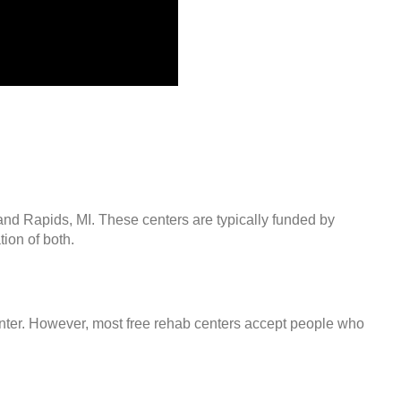
and Rapids, MI. These centers are typically funded by
ion of both.
center. However, most free rehab centers accept people who