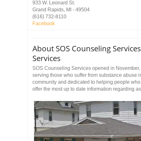
933 W. Leonard St.
Grand Rapids, MI - 49504
(616) 732-8110
Facebook
About SOS Counseling Service
Services
SOS Counseling Services opened in November, 2
serving those who suffer from substance abuse i
community and dedicated to helping people who 
offer the most up to date information regarding a