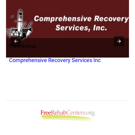
Free Rehab
F
Comprehensive Recovery Services Inc
A