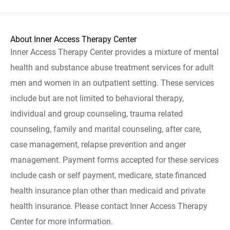
About Inner Access Therapy Center
Inner Access Therapy Center provides a mixture of mental
health and substance abuse treatment services for adult
men and women in an outpatient setting. These services
include but are not limited to behavioral therapy,
individual and group counseling, trauma related
counseling, family and marital counseling, after care,
case management, relapse prevention and anger
management. Payment forms accepted for these services
include cash or self payment, medicare, state financed
health insurance plan other than medicaid and private
health insurance. Please contact Inner Access Therapy
Center for more information.