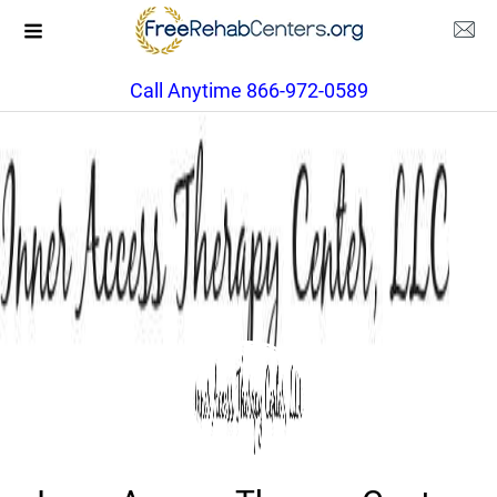
Call Anytime 866-972-0589