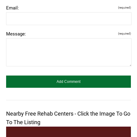
Email:
(required)
Message:
(required)
Nearby Free Rehab Centers - Click the Image To Go
To The Listing