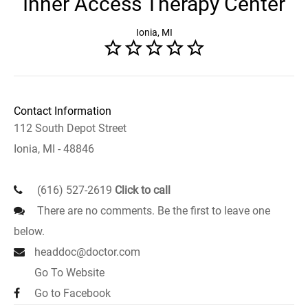
Inner Access Therapy Center
Ionia, MI
Contact Information
112 South Depot Street
Ionia, MI - 48846
(616) 527-2619
Click to call
There are no comments. Be the first to leave one
below.
headdoc@doctor.com
Go To Website
Go to Facebook