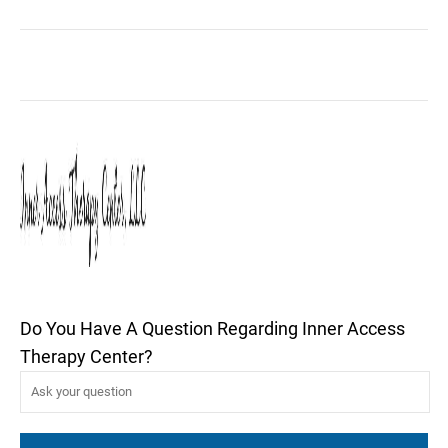
Do You Have A Question Regarding Inner Access
Therapy Center?