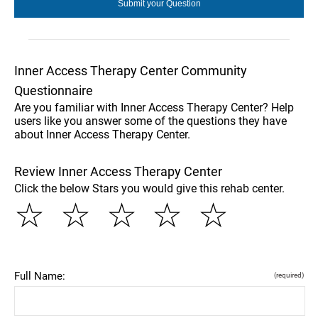
Inner Access Therapy Center Community
Questionnaire
Are you familiar with Inner Access Therapy Center? Help
users like you answer some of the questions they have
about Inner Access Therapy Center.
Review Inner Access Therapy Center
Click the below Stars you would give this rehab center.
☆
☆
☆
☆
☆
Full Name:
(required)