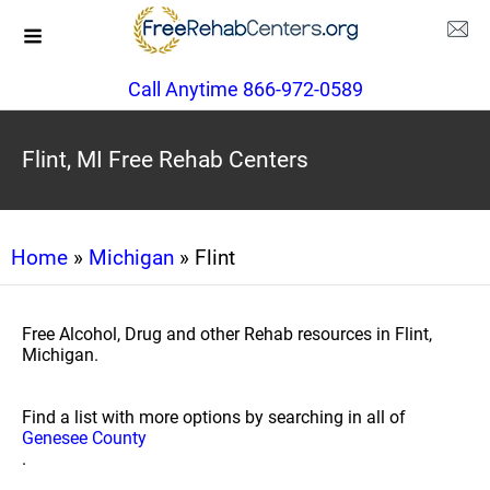
Call Anytime 866-972-0589
Flint, MI Free Rehab Centers
Home
»
Michigan
» Flint
Free Alcohol, Drug and other Rehab resources in Flint,
Michigan.
Find a list with more options by searching in all of
Genesee County
.