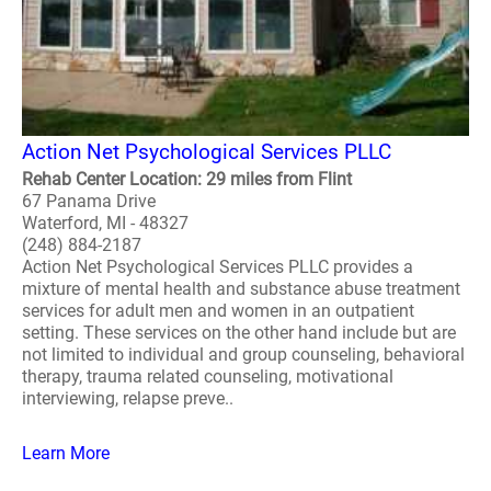
Action Net Psychological Services PLLC
Rehab Center Location: 29 miles from Flint
67 Panama Drive
Waterford, MI - 48327
(248) 884-2187
Action Net Psychological Services PLLC provides a
mixture of mental health and substance abuse treatment
services for adult men and women in an outpatient
setting. These services on the other hand include but are
not limited to individual and group counseling, behavioral
therapy, trauma related counseling, motivational
interviewing, relapse preve..
Learn More