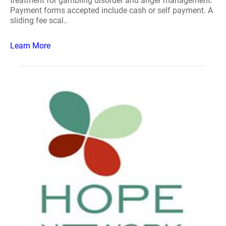
treatment for gambling disorder and anger management.
Payment forms accepted include cash or self payment. A
sliding fee scal..
Learn More