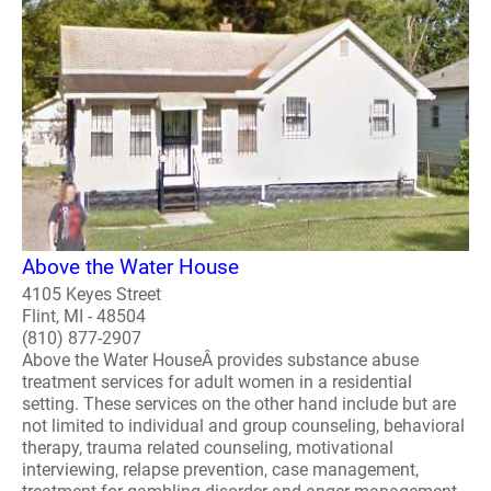
Above the Water House
4105 Keyes Street
Flint, MI - 48504
(810) 877-2907
Above the Water HouseÂ provides substance abuse
treatment services for adult women in a residential
setting. These services on the other hand include but are
not limited to individual and group counseling, behavioral
therapy, trauma related counseling, motivational
interviewing, relapse prevention, case management,