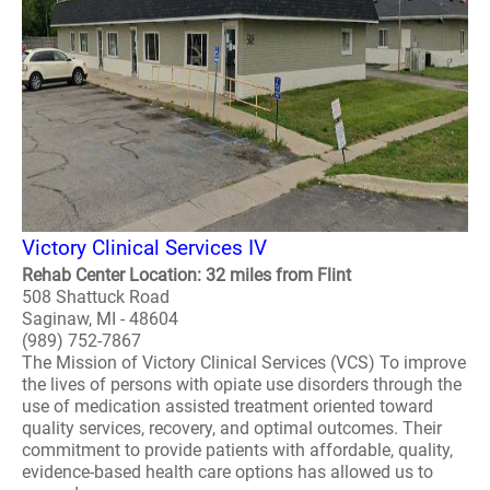
Victory Clinical Services IV
Rehab Center Location: 32 miles from Flint
508 Shattuck Road
Saginaw, MI - 48604
(989) 752-7867
The Mission of Victory Clinical Services (VCS) To improve
the lives of persons with opiate use disorders through the
use of medication assisted treatment oriented toward
quality services, recovery, and optimal outcomes. Their
commitment to provide patients with affordable, quality,
evidence-based health care options has allowed us to