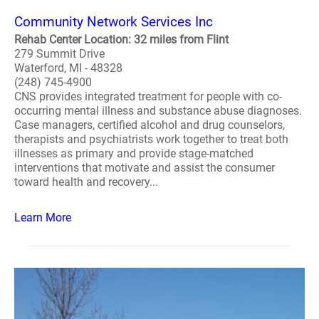
Community Network Services Inc
Rehab Center Location: 32 miles from Flint
279 Summit Drive
Waterford, MI - 48328
(248) 745-4900
CNS provides integrated treatment for people with co-
occurring mental illness and substance abuse diagnoses.
Case managers, certified alcohol and drug counselors,
therapists and psychiatrists work together to treat both
illnesses as primary and provide stage-matched
interventions that motivate and assist the consumer
toward health and recovery...
Learn More