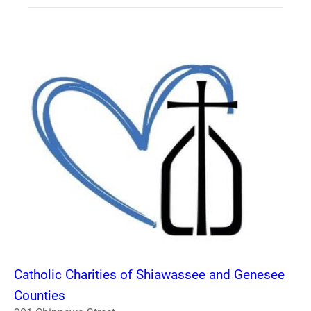
Catholic Charities of Shiawassee and Genesee
Counties