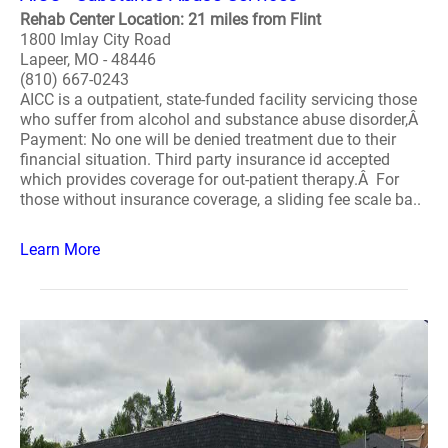
Rehab Center Location: 21 miles from Flint
1800 Imlay City Road
Lapeer, MO - 48446
(810) 667-0243
AICC is a outpatient, state-funded facility servicing those
who suffer from alcohol and substance abuse disorder,Â
Payment: No one will be denied treatment due to their
financial situation. Third party insurance id accepted
which provides coverage for out-patient therapy.Â For
those without insurance coverage, a sliding fee scale ba..
Learn More