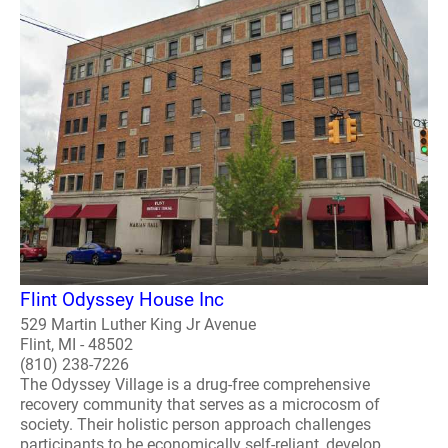
Flint Odyssey House Inc
529 Martin Luther King Jr Avenue
Flint, MI - 48502
(810) 238-7226
The Odyssey Village is a drug-free comprehensive
recovery community that serves as a microcosm of
society. Their holistic person approach challenges
participants to be economically self-reliant, develop