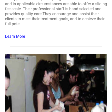
and in applicable circumstances are able to offer a sliding
fee scale. Their professional staff is hand selected and
provides quality care.They encourage and assist their
clients to meet their treatment goals, and to achieve their
full pote..
Learn More