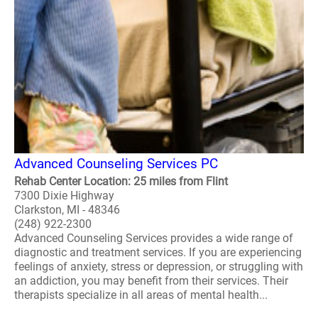
Advanced Counseling Services PC
Rehab Center Location: 25 miles from Flint
7300 Dixie Highway
Clarkston, MI - 48346
(248) 922-2300
Advanced Counseling Services provides a wide range of
diagnostic and treatment services. If you are experiencing
feelings of anxiety, stress or depression, or struggling with
an addiction, you may benefit from their services. Their
therapists specialize in all areas of mental health...