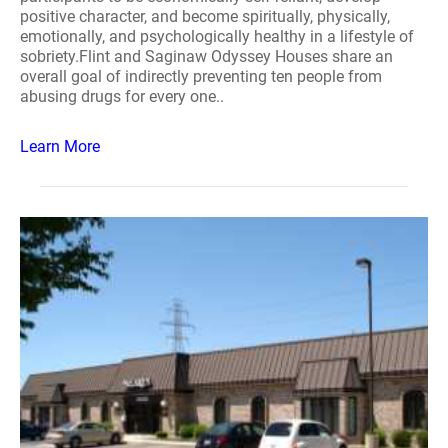
positive character, and become spiritually, physically,
emotionally, and psychologically healthy in a lifestyle of
sobriety.Flint and Saginaw Odyssey Houses share an
overall goal of indirectly preventing ten people from
abusing drugs for every one..
Learn More