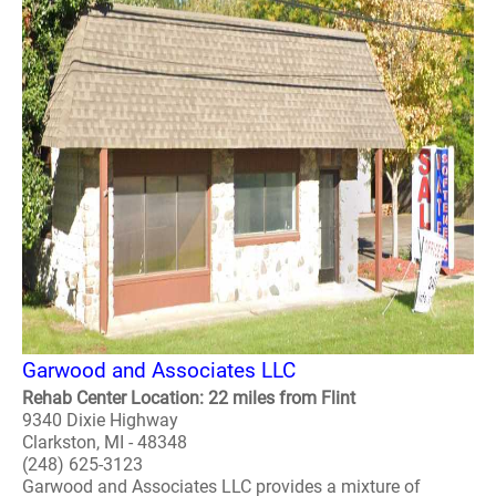
Garwood and Associates LLC
Rehab Center Location: 22 miles from Flint
9340 Dixie Highway
Clarkston, MI - 48348
(248) 625-3123
Garwood and Associates LLC provides a mixture of