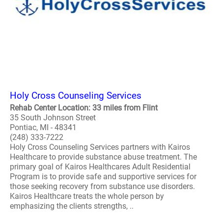
Holy Cross Counseling Services
Rehab Center Location: 33 miles from Flint
35 South Johnson Street
Pontiac, MI - 48341
(248) 333-7222
Holy Cross Counseling Services partners with Kairos
Healthcare to provide substance abuse treatment. The
primary goal of Kairos Healthcares Adult Residential
Program is to provide safe and supportive services for
those seeking recovery from substance use disorders.
Kairos Healthcare treats the whole person by
emphasizing the clients strengths, ..