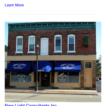
Learn More
New Light Consultants Inc