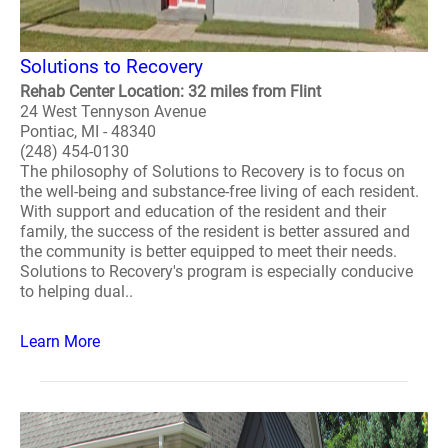
Solutions to Recovery
Rehab Center Location: 32 miles from Flint
24 West Tennyson Avenue
Pontiac, MI - 48340
(248) 454-0130
The philosophy of Solutions to Recovery is to focus on
the well-being and substance-free living of each resident.
With support and education of the resident and their
family, the success of the resident is better assured and
the community is better equipped to meet their needs.
Solutions to Recovery's program is especially conducive
to helping dual..
Learn More