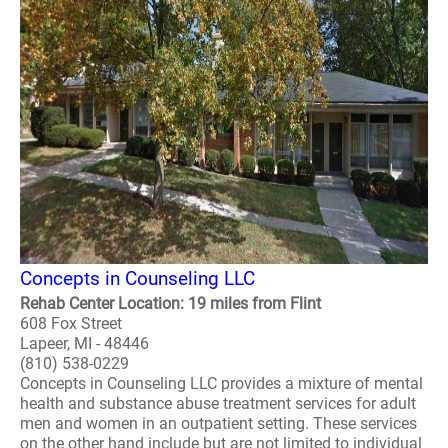
Concepts in Counseling LLC
Rehab Center Location: 19 miles from Flint
608 Fox Street
Lapeer, MI - 48446
(810) 538-0229
Concepts in Counseling LLC provides a mixture of mental
health and substance abuse treatment services for adult
men and women in an outpatient setting. These services
on the other hand include but are not limited to individual