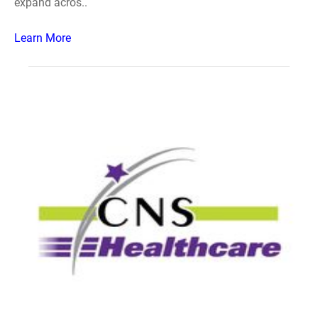
expand acros..
Learn More