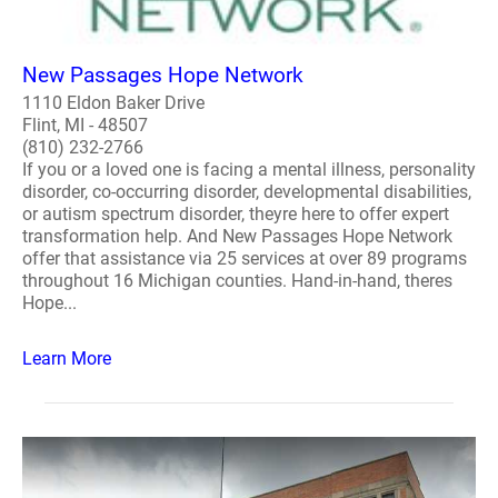
New Passages Hope Network
1110 Eldon Baker Drive
Flint, MI - 48507
(810) 232-2766
If you or a loved one is facing a mental illness, personality
disorder, co-occurring disorder, developmental disabilities,
or autism spectrum disorder, theyre here to offer expert
transformation help. And New Passages Hope Network
offer that assistance via 25 services at over 89 programs
throughout 16 Michigan counties. Hand-in-hand, theres
Hope...
Learn More