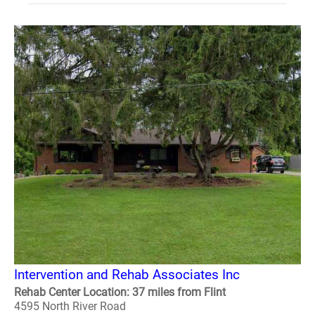
Intervention and Rehab Associates Inc
Rehab Center Location: 37 miles from Flint
4595 North River Road