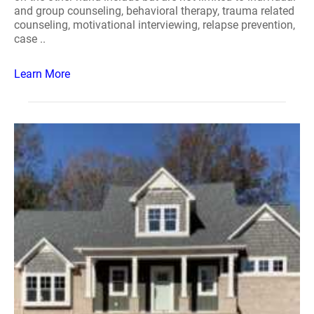
and group counseling, behavioral therapy, trauma related
counseling, motivational interviewing, relapse prevention,
case ..
Learn More