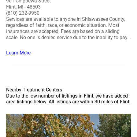
901 Chippewa Street
Flint, MI - 48503
(810) 232-9950
Services are available to anyone in Shiawassee County,
regardless of faith, race, or economic situation. Most
insurances are accepted. Fees are based on a sliding
scale. No one is denied service due to the inability to pay...
Learn More
Nearby Treatment Centers
Due to the low number of listings in Flint, we have added
area listings below. All listings are within 30 miles of Flint.