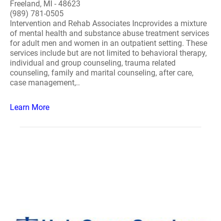
Freeland, MI - 48623
(989) 781-0505
Intervention and Rehab Associates Incprovides a mixture
of mental health and substance abuse treatment services
for adult men and women in an outpatient setting. These
services include but are not limited to behavioral therapy,
individual and group counseling, trauma related
counseling, family and marital counseling, after care,
case management,..
Learn More