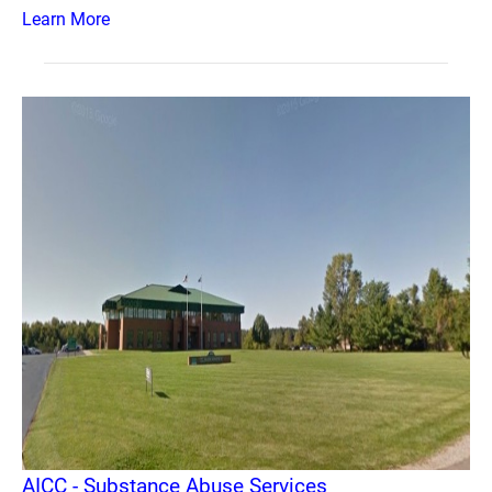
Learn More
AICC - Substance Abuse Services