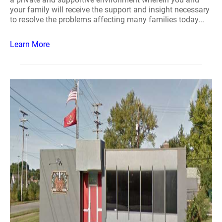
your family will receive the support and insight necessary
to resolve the problems affecting many families today...
Learn More