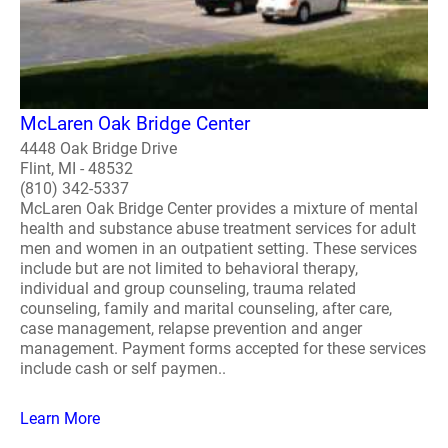
McLaren Oak Bridge Center
4448 Oak Bridge Drive
Flint, MI - 48532
(810) 342-5337
McLaren Oak Bridge Center provides a mixture of mental
health and substance abuse treatment services for adult
men and women in an outpatient setting. These services
include but are not limited to behavioral therapy,
individual and group counseling, trauma related
counseling, family and marital counseling, after care,
case management, relapse prevention and anger
management. Payment forms accepted for these services
include cash or self paymen..
Learn More