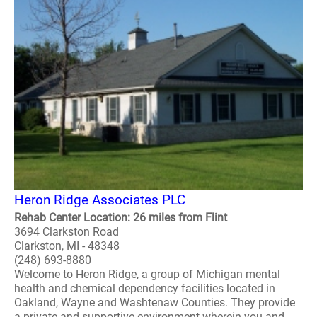
Heron Ridge Associates PLC
Rehab Center Location: 26 miles from Flint
3694 Clarkston Road
Clarkston, MI - 48348
(248) 693-8880
Welcome to Heron Ridge, a group of Michigan mental
health and chemical dependency facilities located in
Oakland, Wayne and Washtenaw Counties. They provide
a private and supportive environment wherein you and