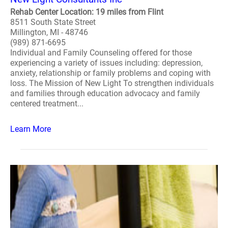
Rehab Center Location: 19 miles from Flint
8511 South State Street
Millington, MI - 48746
(989) 871-6695
Individual and Family Counseling offered for those
experiencing a variety of issues including: depression,
anxiety, relationship or family problems and coping with
loss. The Mission of New Light To strengthen individuals
and families through education advocacy and family
centered treatment...
Learn More