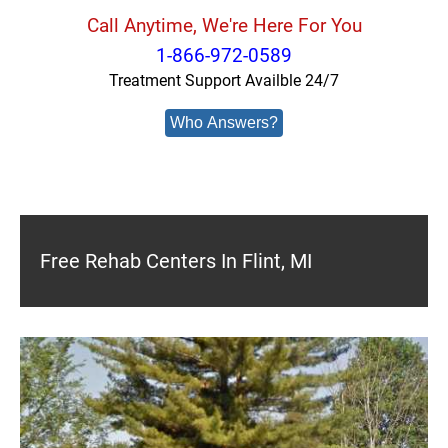
Call Anytime, We're Here For You
1-866-972-0589
Treatment Support Availble 24/7
Who Answers?
Free Rehab Centers In Flint, MI