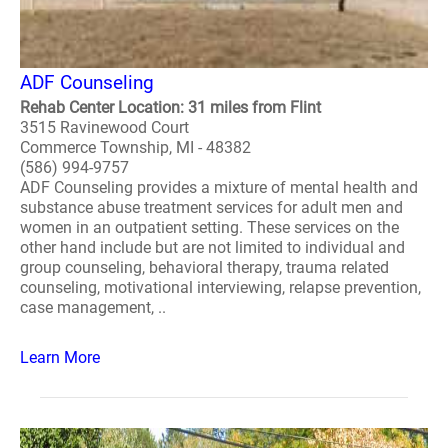
ADF Counseling
Rehab Center Location: 31 miles from Flint
3515 Ravinewood Court
Commerce Township, MI - 48382
(586) 994-9757
ADF Counseling provides a mixture of mental health and
substance abuse treatment services for adult men and
women in an outpatient setting. These services on the
other hand include but are not limited to individual and
group counseling, behavioral therapy, trauma related
counseling, motivational interviewing, relapse prevention,
case management, ..
Learn More