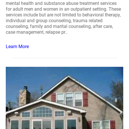
mental health and substance abuse treatment services
for adult men and women in an outpatient setting. These
services include but are not limited to behavioral therapy,
individual and group counseling, trauma related
counseling, family and marital counseling, after care,
case management, relapse pr..
Learn More