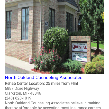
North Oakland Counseling Associates
Rehab Center Location: 25 miles from Flint
6887 Dixie Highway
Clarkston, MI - 48346
(248) 620-1019
North Oakland Counseling Associates believe in making
therapy affordable by accepting most insurance carriers