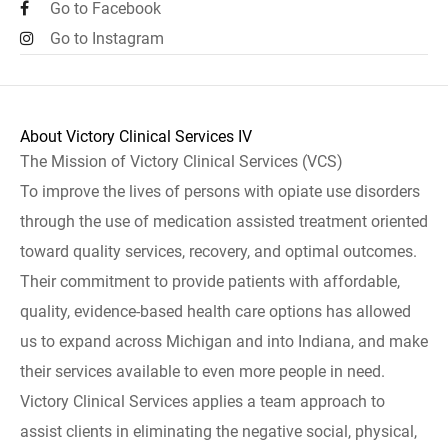
Go to Facebook
Go to Instagram
About Victory Clinical Services IV
The Mission of Victory Clinical Services (VCS)
To improve the lives of persons with opiate use disorders
through the use of medication assisted treatment oriented
toward quality services, recovery, and optimal outcomes.
Their commitment to provide patients with affordable,
quality, evidence-based health care options has allowed
us to expand across Michigan and into Indiana, and make
their services available to even more people in need.
Victory Clinical Services applies a team approach to
assist clients in eliminating the negative social, physical,