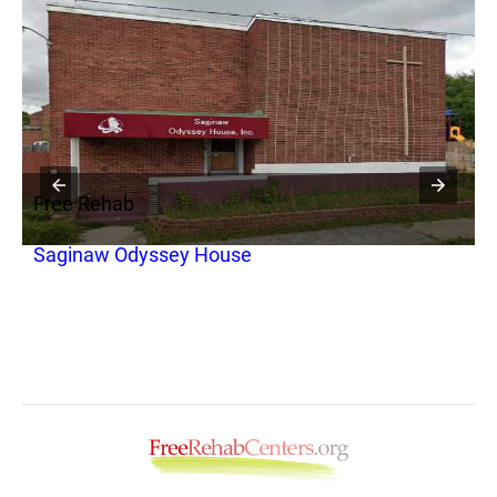
Free Rehab
F
Saginaw Odyssey House
D