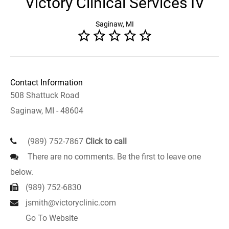
Victory Clinical Services IV
Saginaw, MI
Contact Information
508 Shattuck Road
Saginaw, MI - 48604
(989) 752-7867
Click to call
There are no comments. Be the first to leave one
below.
(989) 752-6830
jsmith@victoryclinic.com
Go To Website