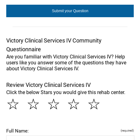
Victory Clinical Services IV Community
Questionnaire
Are you familiar with Victory Clinical Services IV? Help
users like you answer some of the questions they have
about Victory Clinical Services IV.
Review Victory Clinical Services IV
Click the below Stars you would give this rehab center.
☆
☆
☆
☆
☆
Full Name:
(required)