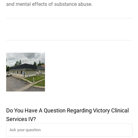
and mental effects of substance abuse.
Do You Have A Question Regarding Victory Clinical
Services IV?