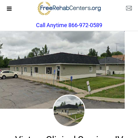
Call Anytime 866-972-0589