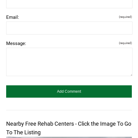
Email:
(required)
Message:
(required)
Nearby Free Rehab Centers - Click the Image To Go
To The Listing