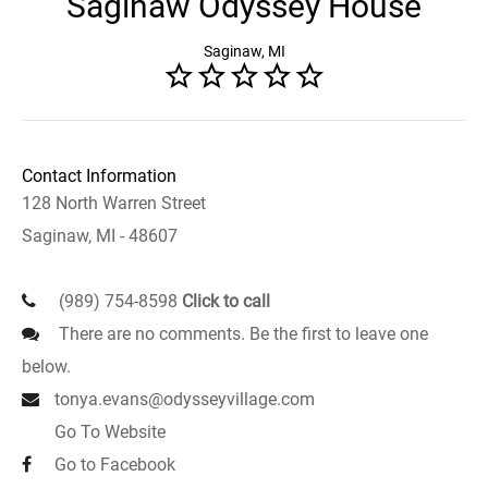
Saginaw Odyssey House
Saginaw, MI
Contact Information
128 North Warren Street
Saginaw, MI - 48607
(989) 754-8598
Click to call
There are no comments. Be the first to leave one
below.
tonya.evans@odysseyvillage.com
Go To Website
Go to Facebook