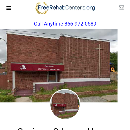
Call Anytime 866-972-0589