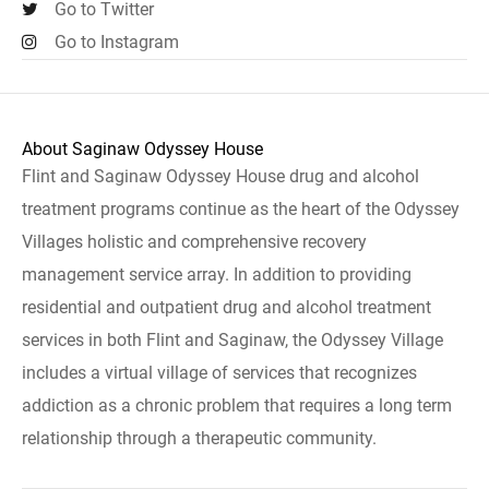
Go to Twitter
Go to Instagram
About Saginaw Odyssey House
Flint and Saginaw Odyssey House drug and alcohol
treatment programs continue as the heart of the Odyssey
Villages holistic and comprehensive recovery
management service array. In addition to providing
residential and outpatient drug and alcohol treatment
services in both Flint and Saginaw, the Odyssey Village
includes a virtual village of services that recognizes
addiction as a chronic problem that requires a long term
relationship through a therapeutic community.