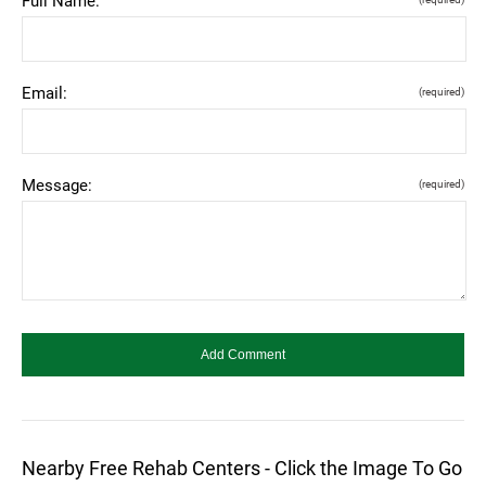
Full Name:
Email:
(required)
Message:
(required)
Nearby Free Rehab Centers - Click the Image To Go