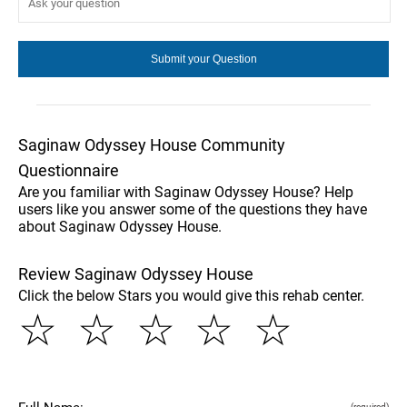
Saginaw Odyssey House Community
Questionnaire
Are you familiar with Saginaw Odyssey House? Help
users like you answer some of the questions they have
about Saginaw Odyssey House.
Review Saginaw Odyssey House
Click the below Stars you would give this rehab center.
☆
☆
☆
☆
☆
(required)