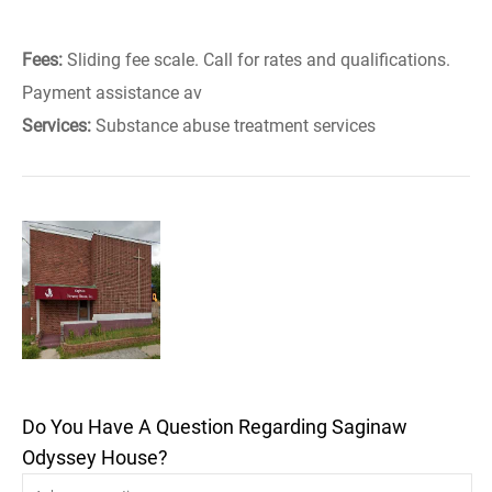
Fees:
Sliding fee scale. Call for rates and qualifications.
Payment assistance av
Services:
Substance abuse treatment services
Do You Have A Question Regarding Saginaw
Odyssey House?