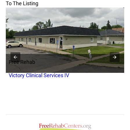
To The Listing
Free Rehab
F
Victory Clinical Services IV
D