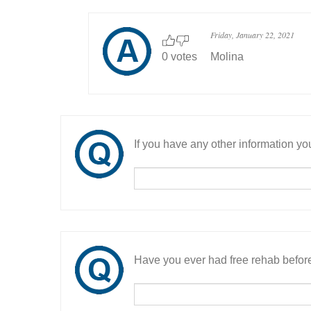
Friday, January 22, 2021
0 votes
Molina
If you have any other information you
Have you ever had free rehab befor