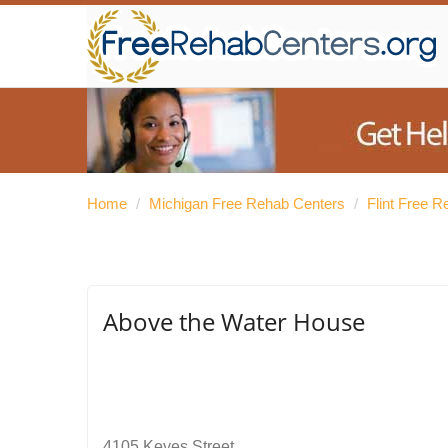
Home
/
Michigan Free Rehab Centers
/
Flint Free 
Above the Water House
4105 Keyes Street