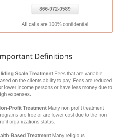
866-972-0589
All calls are 100% confidential
Important Definitions
liding Scale Treatment
Fees that are variable
ased on the clients ability to pay. Fees are reduced
or lower income persons or have less money due to
igh expenses.
on-Profit Treatment
Many non profit treatment
rograms are free or are lower cost due to the non
rofit organizations status.
aith-Based Treatment
Many religious