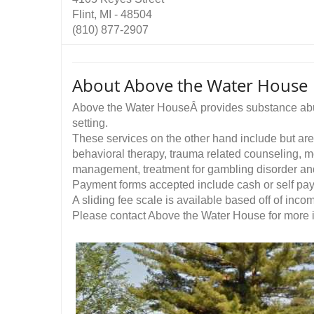
Flint, MI - 48504
(810) 877-2907
About Above the Water House
Above the Water HouseÂ provides substance abus
setting.
These services on the other hand include but are 
behavioral therapy, trauma related counseling, mo
management, treatment for gambling disorder a
Payment forms accepted include cash or self pa
A sliding fee scale is available based off of inco
Please contact Above the Water House for more in