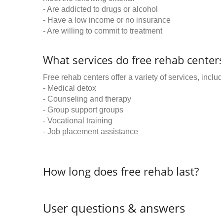
- Are addicted to drugs or alcohol
- Have a low income or no insurance
- Are willing to commit to treatment
What services do free rehab centers
Free rehab centers offer a variety of services, inclu
- Medical detox
- Counseling and therapy
- Group support groups
- Vocational training
- Job placement assistance
How long does free rehab last?
User questions & answers