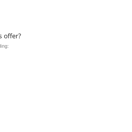
 offer?
ding: