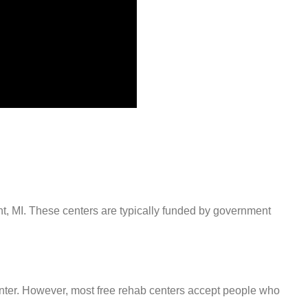
int, MI. These centers are typically funded by government
center. However, most free rehab centers accept people who