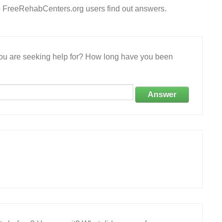
p FreeRehabCenters.org users find out answers.
 you are seeking help for? How long have you been
Answer