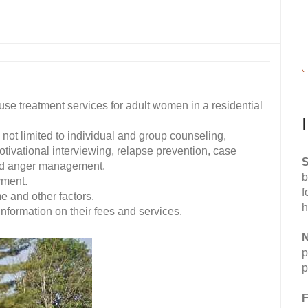
e treatment services for adult women in a residential
not limited to individual and group counseling,
tivational interviewing, relapse prevention, case
S
nd anger management.
b
yment.
f
me and other factors.
h
formation on their fees and services.
N
p
p
F