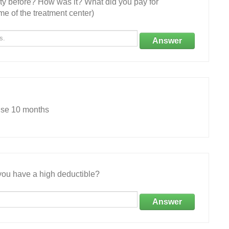
ity before? How was it? What did you pay for
e of the treatment center)
Answer
use 10 months
ou have a high deductible?
Answer