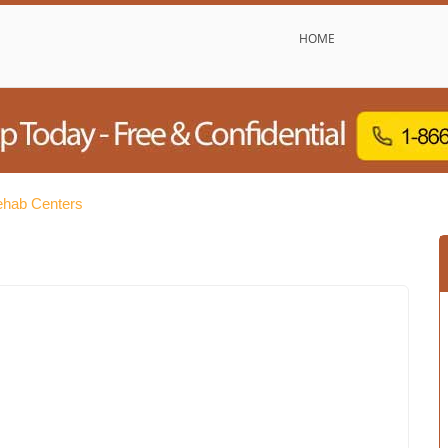
HOME
Rehab Centers