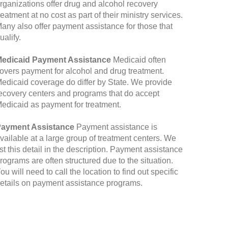
rganizations offer drug and alcohol recovery
reatment at no cost as part of their ministry services.
any also offer payment assistance for those that
ualify.
edicaid Payment Assistance
Medicaid often
overs payment for alcohol and drug treatment.
edicaid coverage do differ by State. We provide
ecovery centers and programs that do accept
edicaid as payment for treatment.
ayment Assistance
Payment assistance is
vailable at a large group of treatment centers. We
ist this detail in the description. Payment assistance
rograms are often structured due to the situation.
ou will need to call the location to find out specific
etails on payment assistance programs.