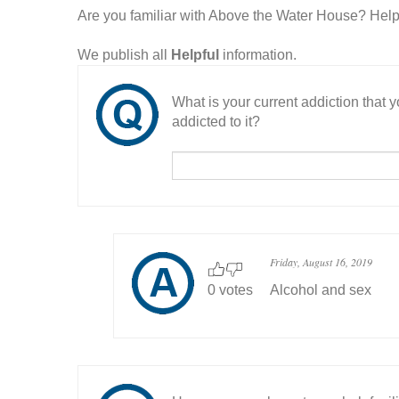
Are you familiar with Above the Water House? Hel
We publish all
Helpful
information.
What is your current addiction that
addicted to it?
Friday, August 16, 2019
0 votes
Alcohol and sex