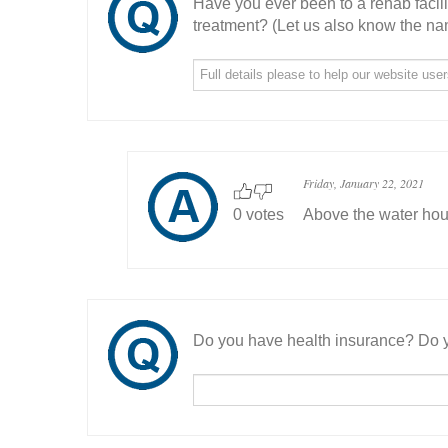
Have you ever been to a rehab facil
treatment? (Let us also know the nam
Friday, January 22, 2021
0 votes
Above the water ho
Do you have health insurance? Do y