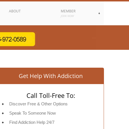
ABOUT
MEMBER
JOIN NOW
Get Help With Addiction
Call Toll-Free To:
Discover Free & Other Options
Speak To Someone Now
Find Addiction Help 24/7