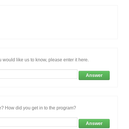
 would like us to know, please enter it here.
Answer
e? How did you get in to the program?
Answer