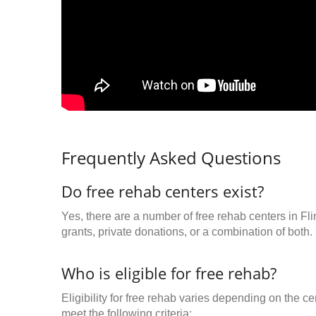
Frequently Asked Questions
Do free rehab centers exist?
Yes, there are a number of free rehab centers in Fl
grants, private donations, or a combination of both.
Who is eligible for free rehab?
Eligibility for free rehab varies depending on the 
meet the following criteria: