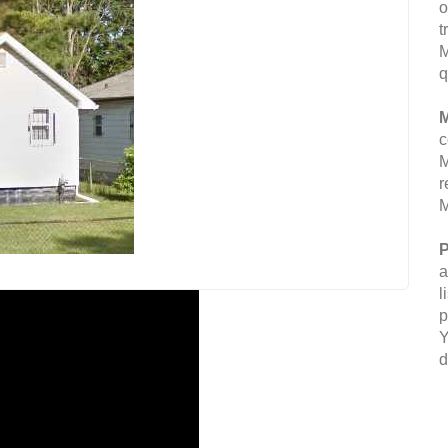
o
t
M
q
M
c
M
r
M
P
a
l
p
Y
d