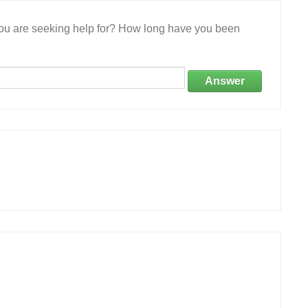
 you are seeking help for? How long have you been
Answer