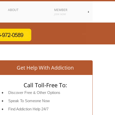
ABOUT
MEMBER
JOIN NOW
Get Help With Addiction
Call Toll-Free To:
Discover Free & Other Options
Speak To Someone Now
Find Addiction Help 24/7