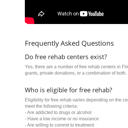
Frequently Asked Questions
Do free rehab centers exist?
Yes, there are a number of free rehab centers in Fl
grants, private donations, or a combination of both.
Who is eligible for free rehab?
Eligibility for free rehab varies depending on the 
meet the following criteria:
- Are addicted to drugs or alcohol
- Have a low income or no insurance
- Are willing to commit to treatment