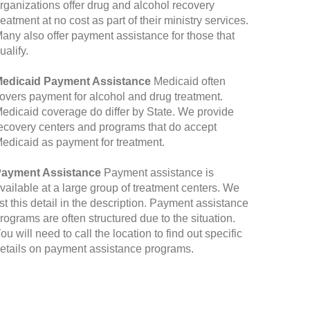
rganizations offer drug and alcohol recovery
reatment at no cost as part of their ministry services.
any also offer payment assistance for those that
ualify.
edicaid Payment Assistance
Medicaid often
overs payment for alcohol and drug treatment.
edicaid coverage do differ by State. We provide
ecovery centers and programs that do accept
edicaid as payment for treatment.
ayment Assistance
Payment assistance is
vailable at a large group of treatment centers. We
ist this detail in the description. Payment assistance
rograms are often structured due to the situation.
ou will need to call the location to find out specific
etails on payment assistance programs.