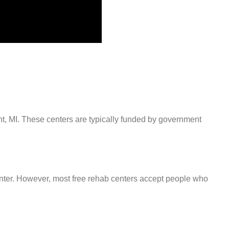
int, MI. These centers are typically funded by government
center. However, most free rehab centers accept people who