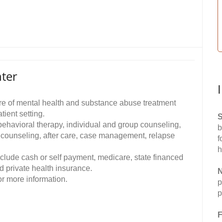
ter
e of mental health and substance abuse treatment
ient setting.
S
 behavioral therapy, individual and group counseling,
b
l counseling, after care, case management, relapse
f
h
clude cash or self payment, medicare, state financed
d private health insurance.
N
r more information.
p
p
F