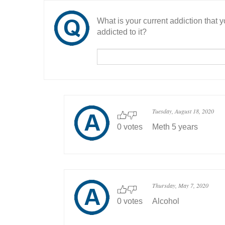
What is your current addiction that
addicted to it?
Tuesday, August 18, 2020
0 votes
Meth 5 years
Thursday, May 7, 2020
0 votes
Alcohol