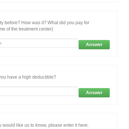
ity before? How was it? What did you pay for
e of the treatment center)
Answer
ou have a high deductible?
Answer
 would like us to know, please enter it here.