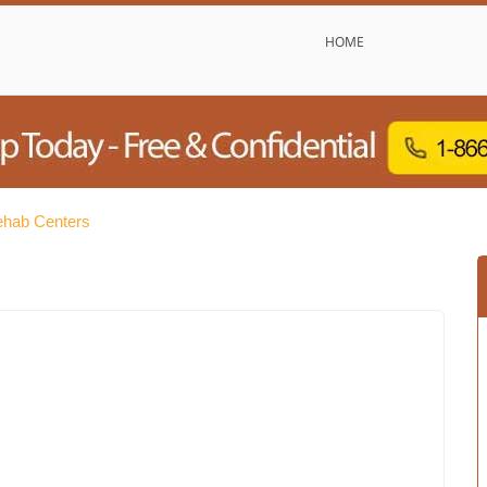
HOME
Rehab Centers