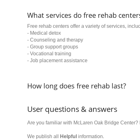
What services do free rehab centers
Free rehab centers offer a variety of services, inclu
- Medical detox
- Counseling and therapy
- Group support groups
- Vocational training
- Job placement assistance
How long does free rehab last?
User questions & answers
Are you familiar with McLaren Oak Bridge Center?
We publish all
Helpful
information.