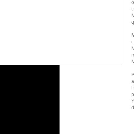
o
t
M
q
M
c
M
r
M
P
a
l
p
Y
d