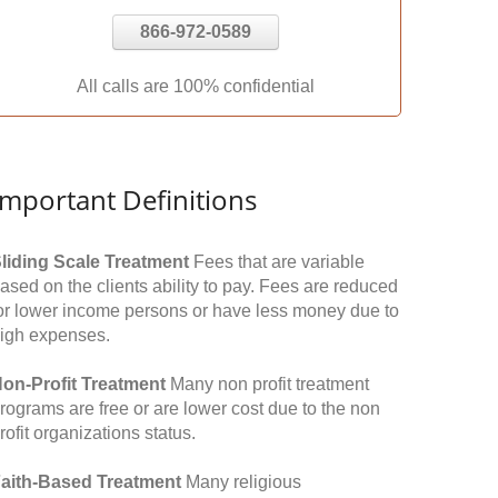
866-972-0589
All calls are 100% confidential
Important Definitions
liding Scale Treatment
Fees that are variable
ased on the clients ability to pay. Fees are reduced
or lower income persons or have less money due to
igh expenses.
on-Profit Treatment
Many non profit treatment
rograms are free or are lower cost due to the non
rofit organizations status.
aith-Based Treatment
Many religious