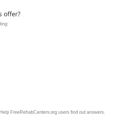
 offer?
ding:
 Help FreeRehabCenters.org users find out answers.