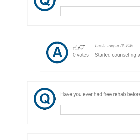
Tuesday, August 18, 2020
0 votes
Started counseling a
Have you ever had free rehab befor