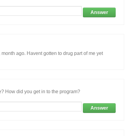
Answer
 month ago. Havent gotten to drug part of me yet
e? How did you get in to the program?
Answer