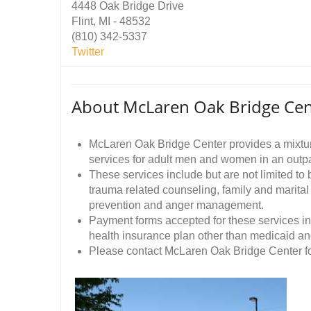
4448 Oak Bridge Drive
Flint, MI - 48532
(810) 342-5337
Twitter
About McLaren Oak Bridge Cen
McLaren Oak Bridge Center provides a mixtur
services for adult men and women in an outpat
These services include but are not limited to
trauma related counseling, family and marita
prevention and anger management.
Payment forms accepted for these services in
health insurance plan other than medicaid an
Please contact McLaren Oak Bridge Center fo