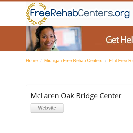
Home
/
Michigan Free Rehab Centers
/
Flint Free 
McLaren Oak Bridge Center
Website