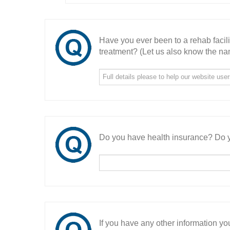
Have you ever been to a rehab facil
treatment? (Let us also know the nam
Do you have health insurance? Do y
If you have any other information you