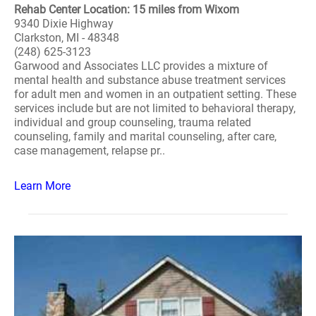
Rehab Center Location: 15 miles from Wixom
9340 Dixie Highway
Clarkston, MI - 48348
(248) 625-3123
Garwood and Associates LLC provides a mixture of
mental health and substance abuse treatment services
for adult men and women in an outpatient setting. These
services include but are not limited to behavioral therapy,
individual and group counseling, trauma related
counseling, family and marital counseling, after care,
case management, relapse pr..
Learn More