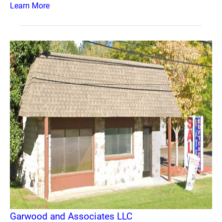
Learn More
Garwood and Associates LLC