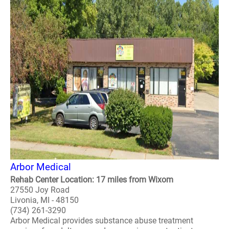
Arbor Medical
Rehab Center Location: 17 miles from Wixom
27550 Joy Road
Livonia, MI - 48150
(734) 261-3290
Arbor Medical provides substance abuse treatment