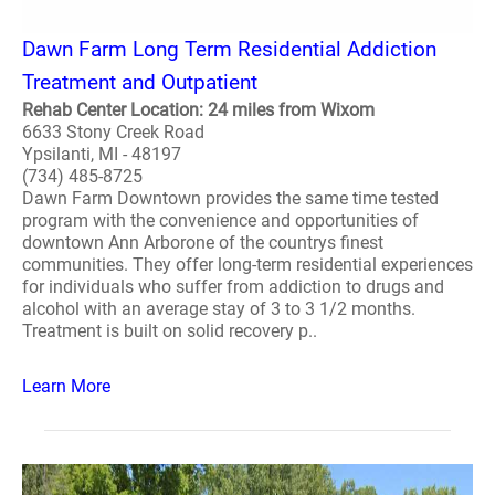
Dawn Farm Long Term Residential Addiction
Treatment and Outpatient
Rehab Center Location: 24 miles from Wixom
6633 Stony Creek Road
Ypsilanti, MI - 48197
(734) 485-8725
Dawn Farm Downtown provides the same time tested
program with the convenience and opportunities of
downtown Ann Arborone of the countrys finest
communities. They offer long-term residential experiences
for individuals who suffer from addiction to drugs and
alcohol with an average stay of 3 to 3 1/2 months.
Treatment is built on solid recovery p..
Learn More