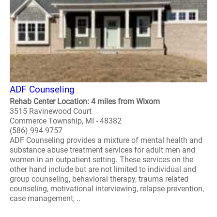
ADF Counseling
Rehab Center Location: 4 miles from Wixom
3515 Ravinewood Court
Commerce Township, MI - 48382
(586) 994-9757
ADF Counseling provides a mixture of mental health and
substance abuse treatment services for adult men and
women in an outpatient setting. These services on the
other hand include but are not limited to individual and
group counseling, behavioral therapy, trauma related
counseling, motivational interviewing, relapse prevention,
case management, ..