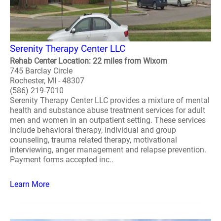
Serenity Therapy Center LLC
Rehab Center Location: 22 miles from Wixom
745 Barclay Circle
Rochester, MI - 48307
(586) 219-7010
Serenity Therapy Center LLC provides a mixture of mental
health and substance abuse treatment services for adult
men and women in an outpatient setting. These services
include behavioral therapy, individual and group
counseling, trauma related therapy, motivational
interviewing, anger management and relapse prevention.
Payment forms accepted inc..
Learn More