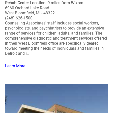
Rehab Center Location: 9 miles from Wixom
6960 Orchard Lake Road
West Bloomfield, MI - 48322
(248) 626-1500
Counseling Associates' staff includes social workers,
psychologists, and psychiatrists to provide an extensive
range of services for children, adults, and families. The
comprehensive diagnostic and treatment services offered
in their West Bloomfield office are specifically geared
toward meeting the needs of individuals and families in
Detroit and i..
Learn More