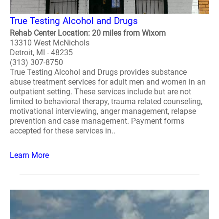
True Testing Alcohol and Drugs
Rehab Center Location: 20 miles from Wixom
13310 West McNichols
Detroit, MI - 48235
(313) 307-8750
True Testing Alcohol and Drugs provides substance
abuse treatment services for adult men and women in an
outpatient setting. These services include but are not
limited to behavioral therapy, trauma related counseling,
motivational interviewing, anger management, relapse
prevention and case management. Payment forms
accepted for these services in..
Learn More