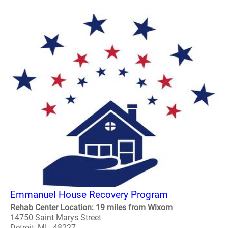
Emmanuel House Recovery Program
Rehab Center Location: 19 miles from Wixom
14750 Saint Marys Street
Detroit, MI - 48227