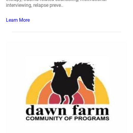
interviewing, relapse preve..
Learn More