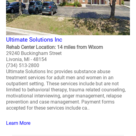
Ultimate Solutions Inc
Rehab Center Location: 14 miles from Wixom
29240 Buckingham Street
Livonia, MI - 48154
(734) 513-2800
Ultimate Solutions Inc provides substance abuse
treatment services for adult men and women in an
outpatient setting. These services include but are not
limited to behavioral therapy, trauma related counseling,
motivational interviewing, anger management, relapse
prevention and case management. Payment forms
accepted for these services include ca..
Learn More