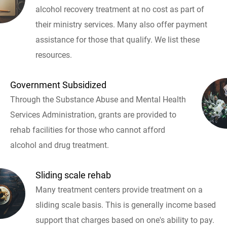
alcohol recovery treatment at no cost as part of
their ministry services. Many also offer payment
assistance for those that qualify. We list these
resources.
Government Subsidized
Through the Substance Abuse and Mental Health
Services Administration, grants are provided to
rehab facilities for those who cannot afford
alcohol and drug treatment.
Sliding scale rehab
Many treatment centers provide treatment on a
sliding scale basis. This is generally income based
support that charges based on one's ability to pay.