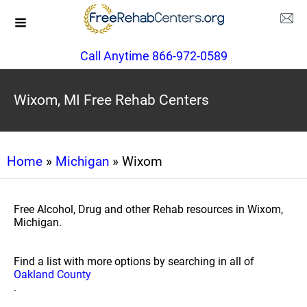
Call Anytime 866-972-0589
Wixom, MI Free Rehab Centers
Home
»
Michigan
» Wixom
Free Alcohol, Drug and other Rehab resources in Wixom,
Michigan.
Find a list with more options by searching in all of
Oakland County
.