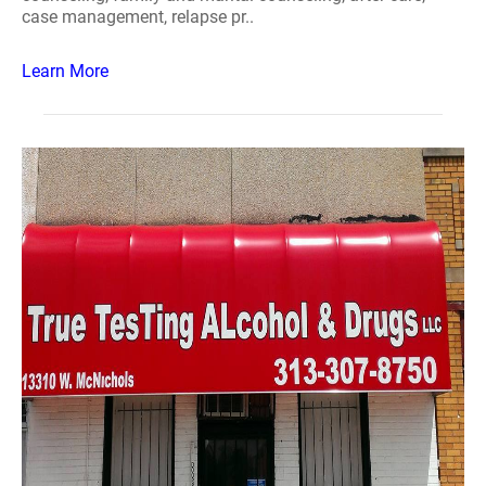
case management, relapse pr..
Learn More