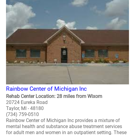
Rainbow Center of Michigan Inc
Rehab Center Location: 28 miles from Wixom
20724 Eureka Road
Taylor, MI - 48180
(734) 759-0510
Rainbow Center of Michigan Inc provides a mixture of
mental health and substance abuse treatment services
for adult men and women in an outpatient setting. These