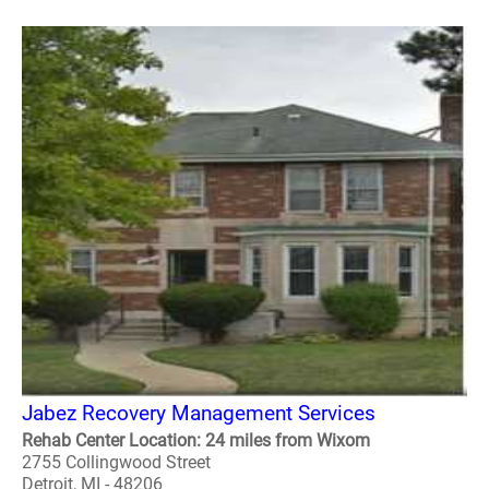
Jabez Recovery Management Services
Rehab Center Location: 24 miles from Wixom
2755 Collingwood Street
Detroit, MI - 48206