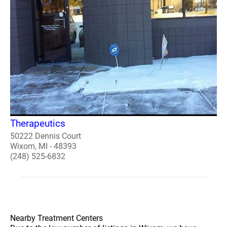
Therapeutics
50222 Dennis Court
Wixom, MI - 48393
(248) 525-6832
Nearby Treatment Centers