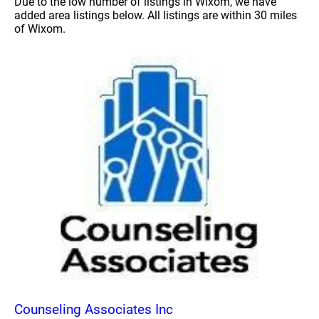
Due to the low number of listings in Wixom, we have
added area listings below. All listings are within 30 miles
of Wixom.
Counseling Associates Inc