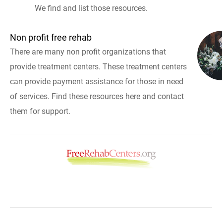
We find and list those resources.
Non profit free rehab
There are many non profit organizations that
provide treatment centers. These treatment centers
can provide payment assistance for those in need
of services. Find these resources here and contact
them for support.