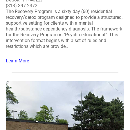
(313) 397-2372
The Recovery Program is a sixty day (60) residential
recovery/detox program designed to provide a structured,
supportive setting for clients with a mental
health/substance dependency diagnosis. The framework
for the Recovery Program is "Psycho-educational". This
intervention format begins with a set of rules and
restrictions which are provide..
Learn More