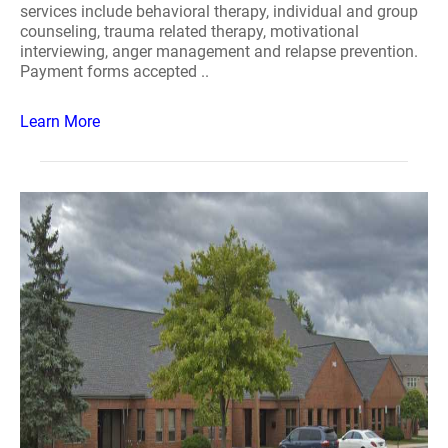
services include behavioral therapy, individual and group
counseling, trauma related therapy, motivational
interviewing, anger management and relapse prevention.
Payment forms accepted ..
Learn More