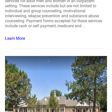
services for adult men and women in an outpatient
setting. These services include but are not limited to
individual and group counseling, motivational
interviewing, relapse prevention and substance abuse
counseling. Payment forms accepted for these services
include cash or self payment, medicare and ..
Learn More