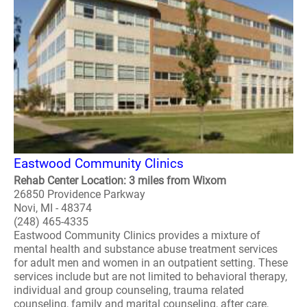
Eastwood Community Clinics
Rehab Center Location: 3 miles from Wixom
26850 Providence Parkway
Novi, MI - 48374
(248) 465-4335
Eastwood Community Clinics provides a mixture of
mental health and substance abuse treatment services
for adult men and women in an outpatient setting. These
services include but are not limited to behavioral therapy,
individual and group counseling, trauma related
counseling, family and marital counseling, after care,