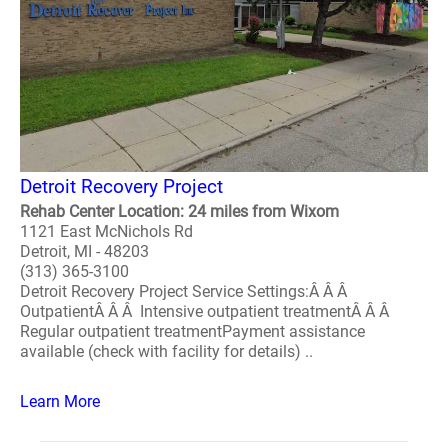
Detroit Recovery Project
Rehab Center Location: 24 miles from Wixom
1121 East McNichols Rd
Detroit, MI - 48203
(313) 365-3100
Detroit Recovery Project Service Settings:Â Â Â
OutpatientÂ Â Â Intensive outpatient treatmentÂ Â Â
Regular outpatient treatmentPayment assistance
available (check with facility for details) ..
Learn More