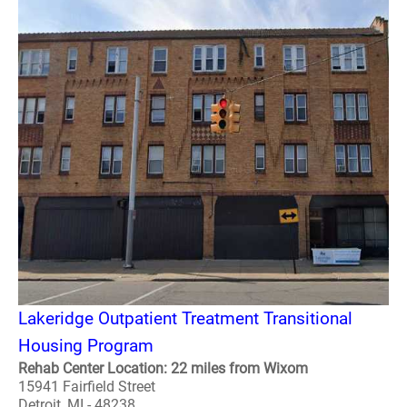
Lakeridge Outpatient Treatment Transitional
Housing Program
Rehab Center Location: 22 miles from Wixom
15941 Fairfield Street
Detroit, MI - 48238