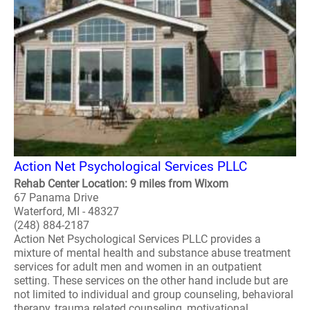
Action Net Psychological Services PLLC
Rehab Center Location: 9 miles from Wixom
67 Panama Drive
Waterford, MI - 48327
(248) 884-2187
Action Net Psychological Services PLLC provides a
mixture of mental health and substance abuse treatment
services for adult men and women in an outpatient
setting. These services on the other hand include but are
not limited to individual and group counseling, behavioral
therapy, trauma related counseling, motivational