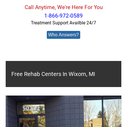
Call Anytime, We're Here For You
1-866-972-0589
Treatment Support Availble 24/7
Who Answers?
Free Rehab Centers In Wixom, MI