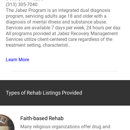
(313) 305-7040
The Jabez Program is an integrated dual diagnosis
program, servicing adults age 18 and older with a
diagnosis of mental illness and substance abuse.
Services are available 7 days per week, 24 hours per day.
All programs provided at Jabez Recovery Management
Services utilize client-centered care regardless of the
treatment setting, characteristi..
Learn More
Types of Rehab Listings Provided
Faith-based Rehab
Many religious organizations offer drug and