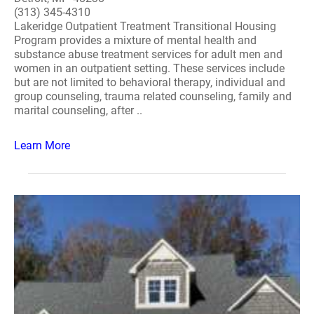
(313) 345-4310
Lakeridge Outpatient Treatment Transitional Housing
Program provides a mixture of mental health and
substance abuse treatment services for adult men and
women in an outpatient setting. These services include
but are not limited to behavioral therapy, individual and
group counseling, trauma related counseling, family and
marital counseling, after ..
Learn More