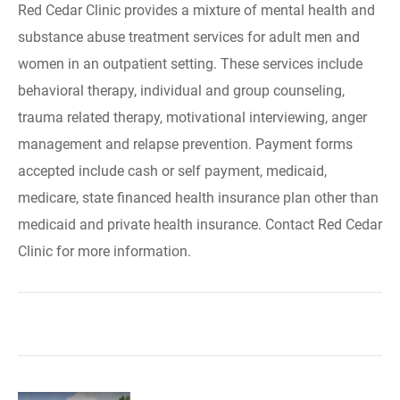
Red Cedar Clinic provides a mixture of mental health and
substance abuse treatment services for adult men and
women in an outpatient setting. These services include
behavioral therapy, individual and group counseling,
trauma related therapy, motivational interviewing, anger
management and relapse prevention. Payment forms
accepted include cash or self payment, medicaid,
medicare, state financed health insurance plan other than
medicaid and private health insurance. Contact Red Cedar
Clinic for more information.