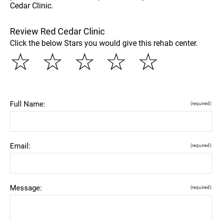
Cedar Clinic.
Review Red Cedar Clinic
Click the below Stars you would give this rehab center.
☆
☆
☆
☆
☆
Full Name:
(required)
Email:
(required)
Message:
(required)