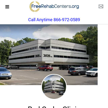
Call Anytime 866-972-0589