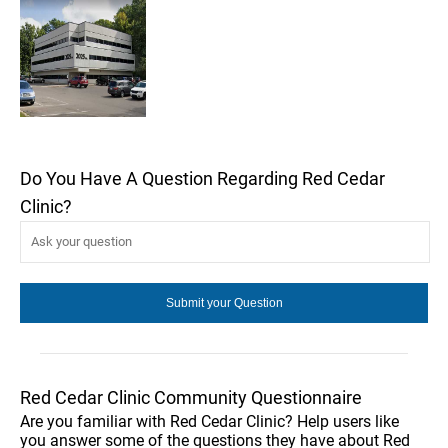
Do You Have A Question Regarding Red Cedar
Clinic?
Red Cedar Clinic Community Questionnaire
Are you familiar with Red Cedar Clinic? Help users like
you answer some of the questions they have about Red