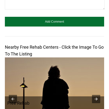
Nearby Free Rehab Centers - Click the Image To Go
To The Listing
Free Rehab
F