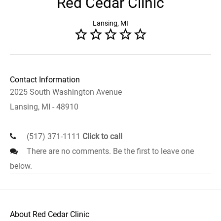
Red Cedar Clinic
Lansing, MI
Contact Information
2025 South Washington Avenue
Lansing, MI - 48910
(517) 371-1111
Click to call
There are no comments. Be the first to leave one
below.
About Red Cedar Clinic