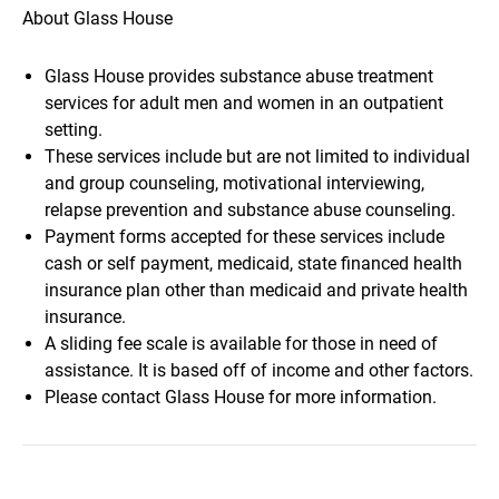
About Glass House
Glass House provides substance abuse treatment
services for adult men and women in an outpatient
setting.
These services include but are not limited to individual
and group counseling, motivational interviewing,
relapse prevention and substance abuse counseling.
Payment forms accepted for these services include
cash or self payment, medicaid, state financed health
insurance plan other than medicaid and private health
insurance.
A sliding fee scale is available for those in need of
assistance. It is based off of income and other factors.
Please contact Glass House for more information.