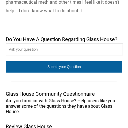
pharmaceutical meth and other times I feel like it doesn't
help... I don't know what to do about it...
Do You Have A Question Regarding Glass House?
Glass House Community Questionnaire
Are you familiar with Glass House? Help users like you
answer some of the questions they have about Glass
House.
Review Glass House