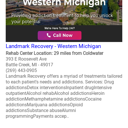
Landmark Recovery - Western Michigan
Rehab Center Location: 29 miles from Coldwater
393 E Roosevelt Ave
Battle Creek, MI - 49017
(269) 443-0905
Landmark Recovery offers a myriad of treatments tailored
to each patient's needs and addictions. Services: Drug
addictionsDetox interventionsInpatient drugIntensive
outpatientAlcohol rehabAlcohol addictionsHeroin
addictionMethamphetamine addictionsCocaine
addictionsMarijuana addictionsOpioid
addictionsSubstance abuseAlumni
programmingPayments accep..