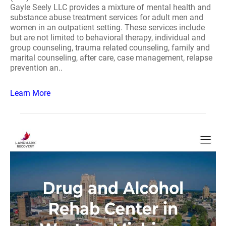
Gayle Seely LLC provides a mixture of mental health and
substance abuse treatment services for adult men and
women in an outpatient setting. These services include
but are not limited to behavioral therapy, individual and
group counseling, trauma related counseling, family and
marital counseling, after care, case management, relapse
prevention an..
Learn More