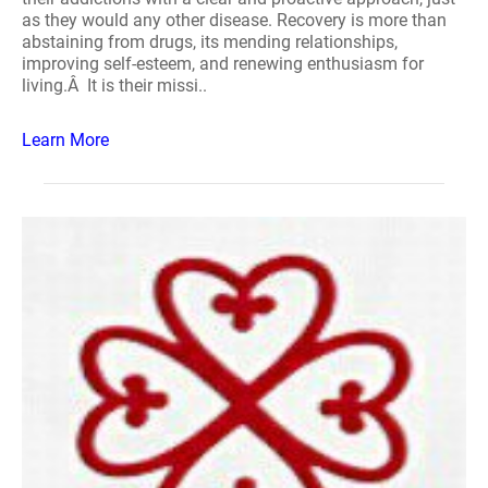
as they would any other disease. Recovery is more than
abstaining from drugs, its mending relationships,
improving self-esteem, and renewing enthusiasm for
living.Â It is their missi..
Learn More