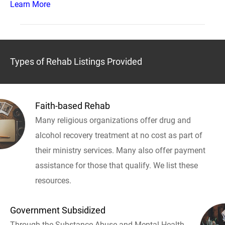
Learn More
Types of Rehab Listings Provided
Faith-based Rehab
Many religious organizations offer drug and
alcohol recovery treatment at no cost as part of
their ministry services. Many also offer payment
assistance for those that qualify. We list these
resources.
Government Subsidized
Through the Substance Abuse and Mental Health