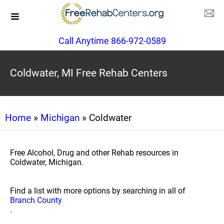
Call Anytime 866-972-0589
Coldwater, MI Free Rehab Centers
Home
»
Michigan
» Coldwater
Free Alcohol, Drug and other Rehab resources in
Coldwater, Michigan.
Find a list with more options by searching in all of
Branch County
.