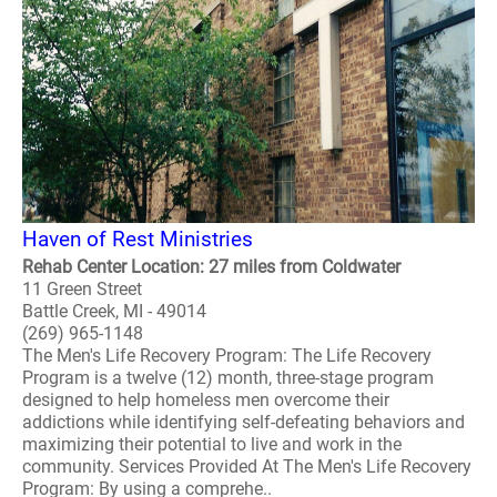
Haven of Rest Ministries
Rehab Center Location: 27 miles from Coldwater
11 Green Street
Battle Creek, MI - 49014
(269) 965-1148
The Men's Life Recovery Program: The Life Recovery
Program is a twelve (12) month, three-stage program
designed to help homeless men overcome their
addictions while identifying self-defeating behaviors and
maximizing their potential to live and work in the
community. Services Provided At The Men's Life Recovery
Program: By using a comprehe..