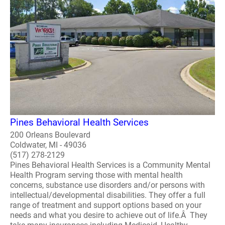
Pines Behavioral Health Services
200 Orleans Boulevard
Coldwater, MI - 49036
(517) 278-2129
Pines Behavioral Health Services is a Community Mental
Health Program serving those with mental health
concerns, substance use disorders and/or persons with
intellectual/developmental disabilities. They offer a full
range of treatment and support options based on your
needs and what you desire to achieve out of life.Â They