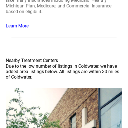
take many insurances including Medicaid, Healthy
Michigan Plan, Medicare, and Commercial Insurance
based on eligibilit..
Learn More
Nearby Treatment Centers
Due to the low number of listings in Coldwater, we have
added area listings below. All listings are within 30 miles
of Coldwater.