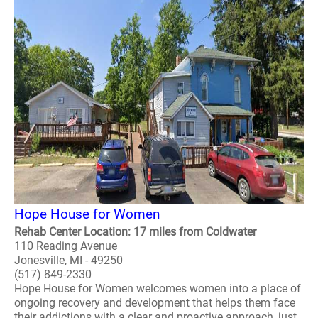
Hope House for Women
Rehab Center Location: 17 miles from Coldwater
110 Reading Avenue
Jonesville, MI - 49250
(517) 849-2330
Hope House for Women welcomes women into a place of
ongoing recovery and development that helps them face
their addictions with a clear and proactive approach, just