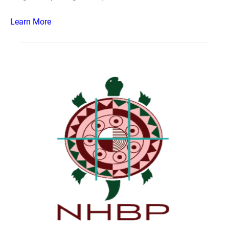
Learn More