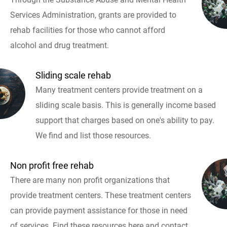
Services Administration, grants are provided to
rehab facilities for those who cannot afford
alcohol and drug treatment.
Sliding scale rehab
Many treatment centers provide treatment on a
sliding scale basis. This is generally income based
support that charges based on one's ability to pay.
We find and list those resources.
Non profit free rehab
There are many non profit organizations that
provide treatment centers. These treatment centers
can provide payment assistance for those in need
of services. Find these resources here and contact