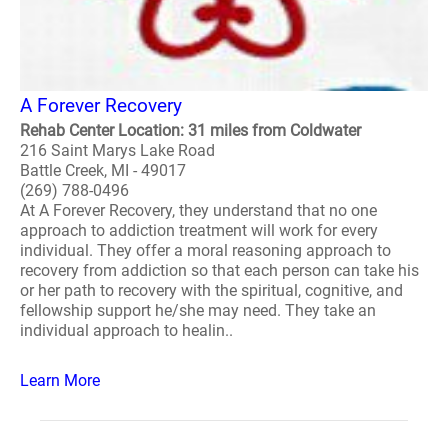
A Forever Recovery
Rehab Center Location: 31 miles from Coldwater
216 Saint Marys Lake Road
Battle Creek, MI - 49017
(269) 788-0496
At A Forever Recovery, they understand that no one
approach to addiction treatment will work for every
individual. They offer a moral reasoning approach to
recovery from addiction so that each person can take his
or her path to recovery with the spiritual, cognitive, and
fellowship support he/she may need. They take an
individual approach to healin..
Learn More