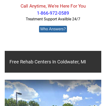
Call Anytime, We're Here For You
1-866-972-0589
Treatment Support Availble 24/7
Who Answers?
Free Rehab Centers In Coldwater, MI