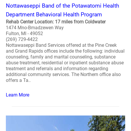
Nottawaseppi Band of the Potawatomi Health
Department Behavioral Health Program
Rehab Center Location: 17 miles from Coldwater
1474 Mno-Bmadzewen Way
Fulton, MI - 49052
(269) 729-4422
Nottawaseppi Band Services offered at the Pine Creek
and Grand Rapids offices include the following: individual
counseling, family and marital counseling, substance
abuse treatment, residential or inpatient substance abuse
treatment and referrals and information regarding
additional community services. The Northern office also
offers a Ta..
Learn More