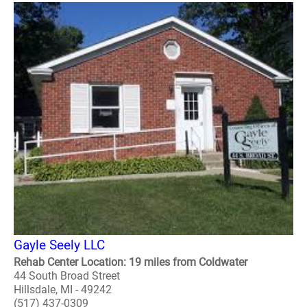
Gayle Seely LLC
Rehab Center Location: 19 miles from Coldwater
44 South Broad Street
Hillsdale, MI - 49242
(517) 437-0309