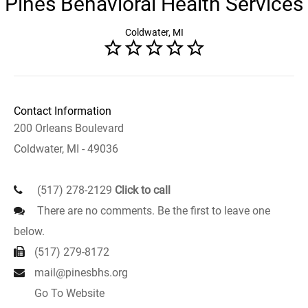
Pines Behavioral Health Services
Coldwater, MI
Contact Information
200 Orleans Boulevard
Coldwater, MI - 49036
(517) 278-2129
Click to call
There are no comments. Be the first to leave one
below.
(517) 279-8172
mail@pinesbhs.org
Go To Website