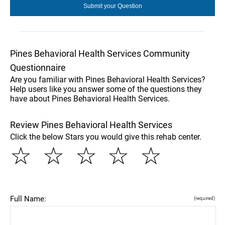
Pines Behavioral Health Services Community
Questionnaire
Are you familiar with Pines Behavioral Health Services?
Help users like you answer some of the questions they
have about Pines Behavioral Health Services.
Review Pines Behavioral Health Services
Click the below Stars you would give this rehab center.
☆
☆
☆
☆
☆
Full Name:
(required)