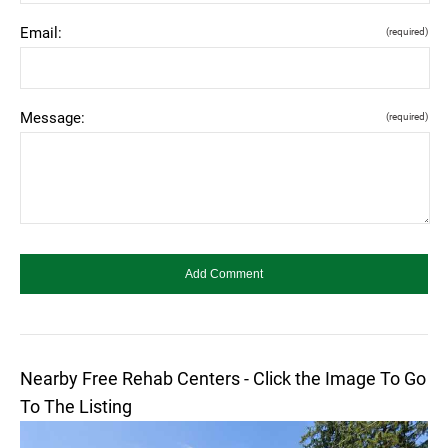
Email:
(required)
Message:
(required)
Nearby Free Rehab Centers - Click the Image To Go
To The Listing