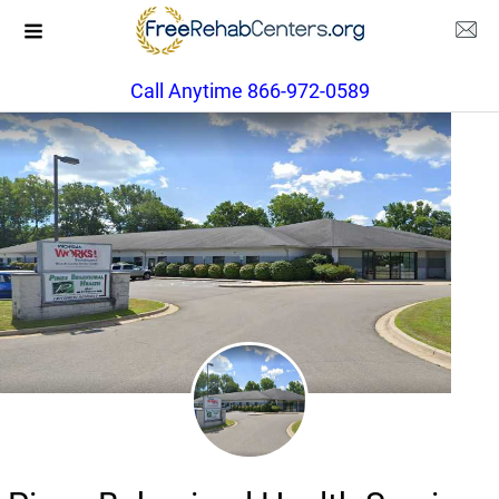
Call Anytime 866-972-0589