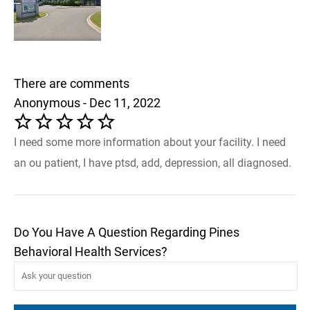
There are comments
Anonymous - Dec 11, 2022
I need some more information about your facility. I need
an ou patient, I have ptsd, add, depression, all diagnosed.
Do You Have A Question Regarding Pines
Behavioral Health Services?