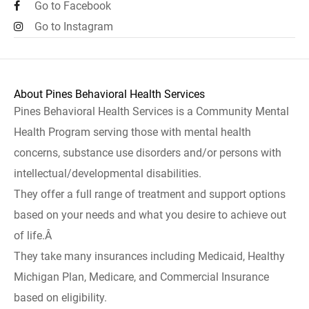
Go to Facebook
Go to Instagram
About Pines Behavioral Health Services
Pines Behavioral Health Services is a Community Mental
Health Program serving those with mental health
concerns, substance use disorders and/or persons with
intellectual/developmental disabilities.
They offer a full range of treatment and support options
based on your needs and what you desire to achieve out
of life.Â
They take many insurances including Medicaid, Healthy
Michigan Plan, Medicare, and Commercial Insurance
based on eligibility.