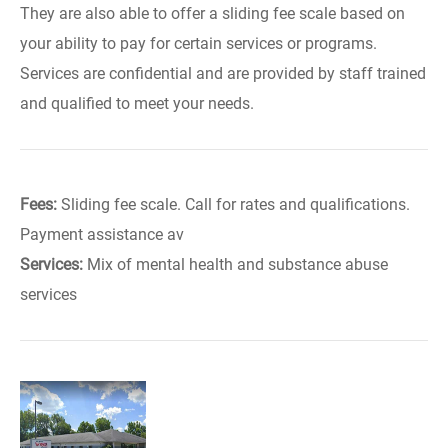
They are also able to offer a sliding fee scale based on
your ability to pay for certain services or programs.
Services are confidential and are provided by staff trained
and qualified to meet your needs.
Fees:
Sliding fee scale. Call for rates and qualifications.
Payment assistance av
Services:
Mix of mental health and substance abuse
services