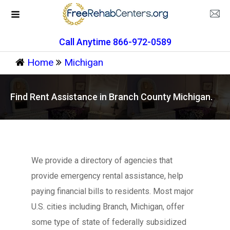
Call Anytime 866-972-0589
Home
Michigan
Find Rent Assistance in Branch County Michigan.
We provide a directory of agencies that
provide emergency rental assistance, help
paying financial bills to residents. Most major
U.S. cities including Branch, Michigan, offer
some type of state of federally subsidized