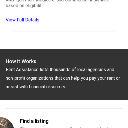
based on eligibilit..
View Full Details
How it Works
Rent Assistance lists thousands of local agencies and
non-profit organizations that can help you pay your rent or
assist with financial resources.
Find a listing