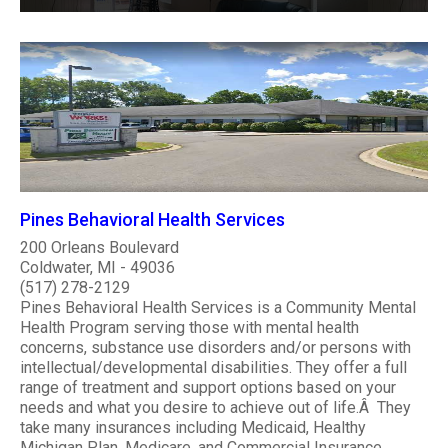
Pines Behavioral Health Services
200 Orleans Boulevard
Coldwater, MI - 49036
(517) 278-2129
Pines Behavioral Health Services is a Community Mental
Health Program serving those with mental health
concerns, substance use disorders and/or persons with
intellectual/developmental disabilities. They offer a full
range of treatment and support options based on your
needs and what you desire to achieve out of life.Â They
take many insurances including Medicaid, Healthy
Michigan Plan, Medicare, and Commercial Insurance