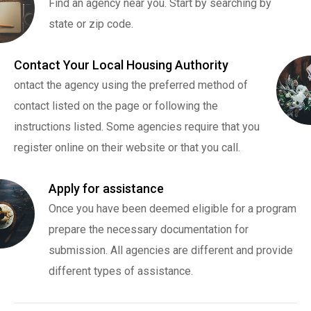
Find an agency near you. Start by searching by
state or zip code.
Contact Your Local Housing Authority
ontact the agency using the preferred method of
contact listed on the page or following the
instructions listed. Some agencies require that you
register online on their website or that you call.
Apply for assistance
Once you have been deemed eligible for a program
prepare the necessary documentation for
submission. All agencies are different and provide
different types of assistance.