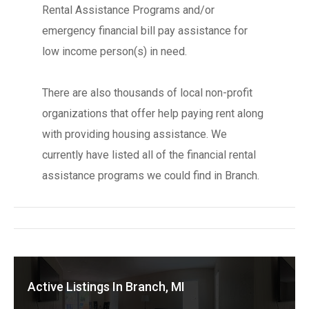
Rental Assistance Programs and/or
emergency financial bill pay assistance for
low income person(s) in need.
There are also thousands of local non-profit
organizations that offer help paying rent along
with providing housing assistance. We
currently have listed all of the financial rental
assistance programs we could find in Branch.
Active Listings In Branch, MI