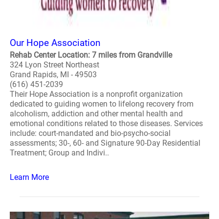
Our Hope Association
Rehab Center Location: 7 miles from Grandville
324 Lyon Street Northeast
Grand Rapids, MI - 49503
(616) 451-2039
Their Hope Association is a nonprofit organization
dedicated to guiding women to lifelong recovery from
alcoholism, addiction and other mental health and
emotional conditions related to those diseases. Services
include: court-mandated and bio-psycho-social
assessments; 30-, 60- and Signature 90-Day Residential
Treatment; Group and Indivi..
Learn More