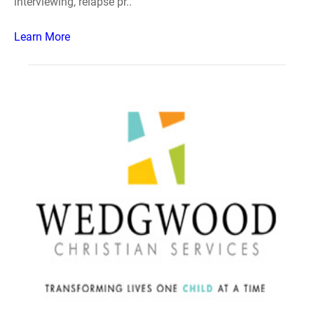
interviewing, relapse pr..
Learn More