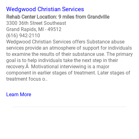
Wedgwood Christian Services
Rehab Center Location: 9 miles from Grandville
3300 36th Street Southeast
Grand Rapids, MI - 49512
(616) 942-2110
Wedgwood Christian Services offers Substance abuse
services provide an atmosphere of support for individuals
to examine the results of their substance use. The primary
goal is to help individuals take the next step in their
recovery.Â Motivational interviewing is a major
component in earlier stages of treatment. Later stages of
treatment focus o..
Learn More