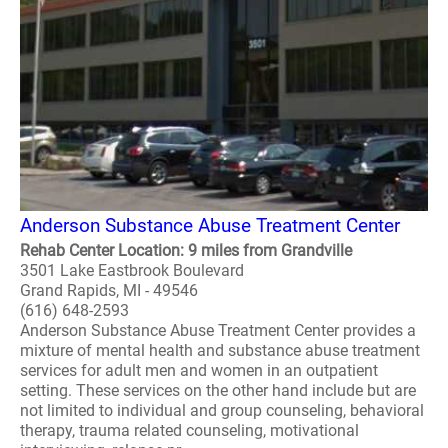
Anderson Substance Abuse Treatment Center
Rehab Center Location: 9 miles from Grandville
3501 Lake Eastbrook Boulevard
Grand Rapids, MI - 49546
(616) 648-2593
Anderson Substance Abuse Treatment Center provides a
mixture of mental health and substance abuse treatment
services for adult men and women in an outpatient
setting. These services on the other hand include but are
not limited to individual and group counseling, behavioral
therapy, trauma related counseling, motivational