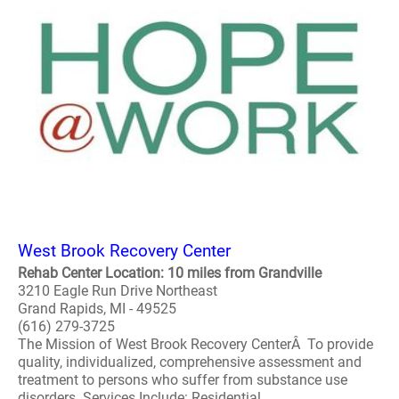
West Brook Recovery Center
Rehab Center Location: 10 miles from Grandville
3210 Eagle Run Drive Northeast
Grand Rapids, MI - 49525
(616) 279-3725
The Mission of West Brook Recovery CenterÂ To provide
quality, individualized, comprehensive assessment and
treatment to persons who suffer from substance use
disorders. Services Include: Residential