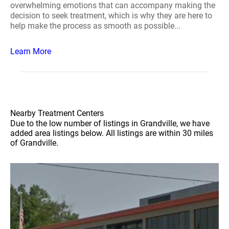
overwhelming emotions that can accompany making the
decision to seek treatment, which is why they are here to
help make the process as smooth as possible...
Learn More
Nearby Treatment Centers
Due to the low number of listings in Grandville, we have
added area listings below. All listings are within 30 miles
of Grandville.