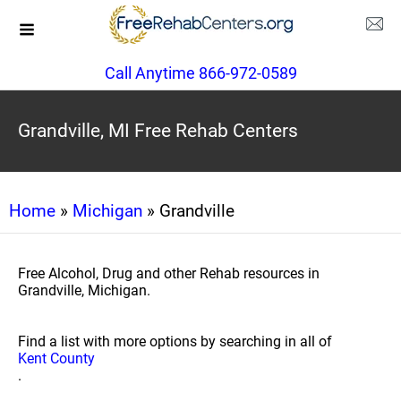
Call Anytime 866-972-0589
Grandville, MI Free Rehab Centers
Home
»
Michigan
» Grandville
Free Alcohol, Drug and other Rehab resources in
Grandville, Michigan.
Find a list with more options by searching in all of
Kent County
.