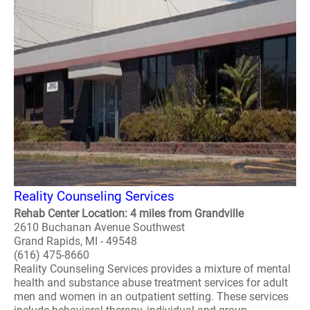
Reality Counseling Services
Rehab Center Location: 4 miles from Grandville
2610 Buchanan Avenue Southwest
Grand Rapids, MI - 49548
(616) 475-8660
Reality Counseling Services provides a mixture of mental
health and substance abuse treatment services for adult
men and women in an outpatient setting. These services