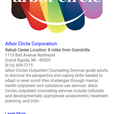
Arbor Circle Corporation
Rehab Center Location: 8 miles from Grandville
1115 Ball Avenue Northeast
Grand Rapids, MI - 49505
(616) 459-7215
Arbor Circles Outpatient Counseling Services guide adults
to discover the perspective and coping skills needed to
adapt or even avoid lifes challenges through mental
health outpatient and substance use services. Arbor
Circles outpatient counseling services include culturally
and developmentally appropriate assessments, treatment
planning, and indiv..
Learn More