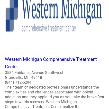
Western Michigan Comprehensive Treatment
Center
3584 Fairlanes Avenue Southwest
Grandville, MI - 49418
(844) 712-5294
Their team of dedicated professionals understands the
complexities and challenges associated with opioid
addiction and they applaud you as you take the brave first
steps towards recovery. Western Michigan
Comprehensive Treatment Center realize the