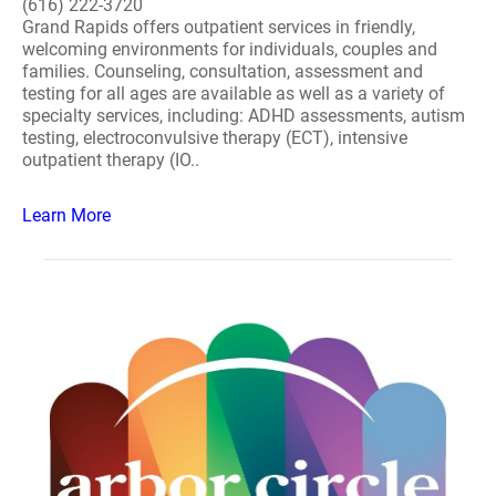
(616) 222-3720
Grand Rapids offers outpatient services in friendly,
welcoming environments for individuals, couples and
families. Counseling, consultation, assessment and
testing for all ages are available as well as a variety of
specialty services, including: ADHD assessments, autism
testing, electroconvulsive therapy (ECT), intensive
outpatient therapy (IO..
Learn More