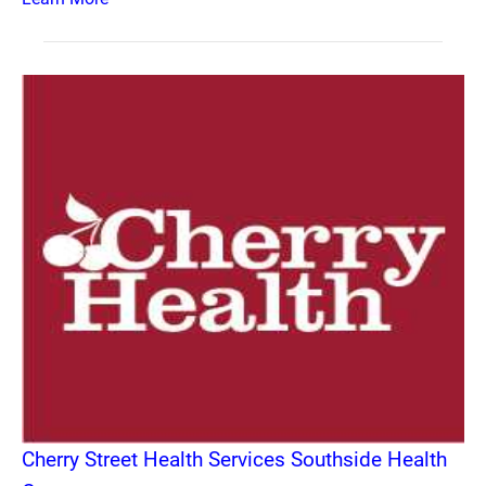
Cherry Street Health Services Southside Health