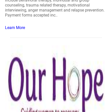
include behavioral therapy, individual and group
counseling, trauma related therapy, motivational
interviewing, anger management and relapse prevention.
Payment forms accepted inc..
Learn More