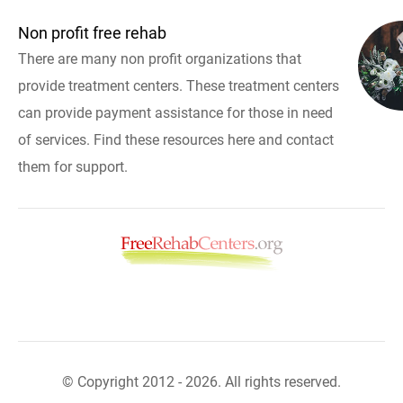
Non profit free rehab
There are many non profit organizations that
provide treatment centers. These treatment centers
can provide payment assistance for those in need
of services. Find these resources here and contact
them for support.
© Copyright 2012 - 2026. All rights reserved.