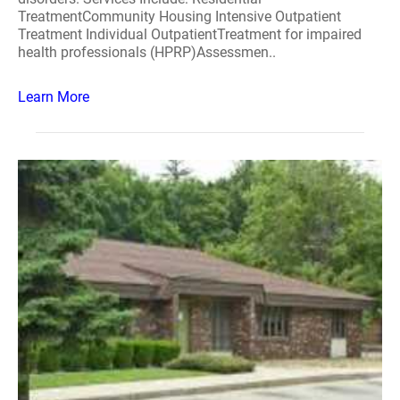
TreatmentCommunity Housing Intensive Outpatient
Treatment Individual OutpatientTreatment for impaired
health professionals (HPRP)Assessmen..
Learn More