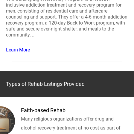
inclusive addiction treatment and recovery program for
men, consisting of residential care and aftercare
counseling and support. They offer a 4-6 month addiction
recovery program, a 120-day Back to Work program, with
safe and secure over-night shelter, and meals to the
community. ..
Learn More
Types of Rehab Listings Provided
Faith-based Rehab
Many religious organizations offer drug and
alcohol recovery treatment at no cost as part of