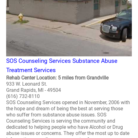
SOS Counseling Services Substance Abuse
Treatment Services
Rehab Center Location: 5 miles from Grandville
933 W. Leonard St.
Grand Rapids, MI - 49504
(616) 732-8110
SOS Counseling Services opened in November, 2006 with
the hope and dream of being the best at serving those
who suffer from substance abuse issues. SOS
Counseling Services is serving the community and
dedicated to helping people who have Alcohol or Drug
abuse issues or concerns. They offer the most up to date