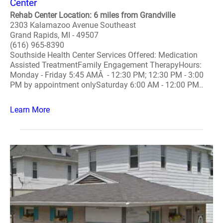
Center
Rehab Center Location: 6 miles from Grandville
2303 Kalamazoo Avenue Southeast
Grand Rapids, MI - 49507
(616) 965-8390
Southside Health Center Services Offered: Medication
Assisted TreatmentFamily Engagement TherapyHours:
Monday - Friday 5:45 AMÂ - 12:30 PM; 12:30 PM - 3:00
PM by appointment onlySaturday 6:00 AM - 12:00 PM..
Learn More