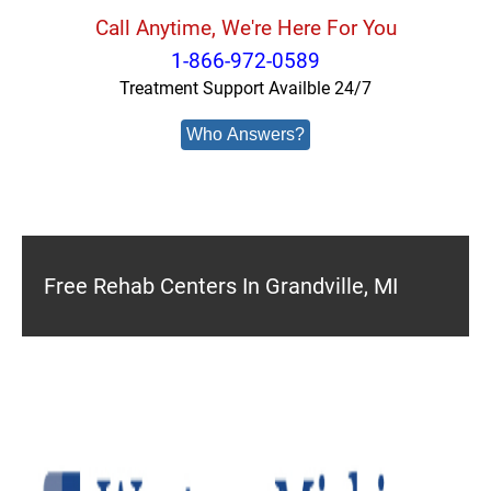
Call Anytime, We're Here For You
1-866-972-0589
Treatment Support Availble 24/7
Who Answers?
Free Rehab Centers In Grandville, MI