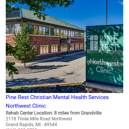
Pine Rest Christian Mental Health Services
Northwest Clinic
Rehab Center Location: 8 miles from Grandville
2118 Three Mile Road Northwest
Grand Rapids, MI - 49544