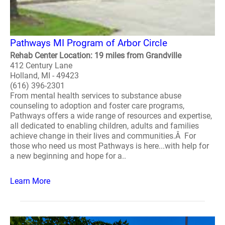
Pathways MI Program of Arbor Circle
Rehab Center Location: 19 miles from Grandville
412 Century Lane
Holland, MI - 49423
(616) 396-2301
From mental health services to substance abuse
counseling to adoption and foster care programs,
Pathways offers a wide range of resources and expertise,
all dedicated to enabling children, adults and families
achieve change in their lives and communities.Â For
those who need us most Pathways is here...with help for
a new beginning and hope for a..
Learn More