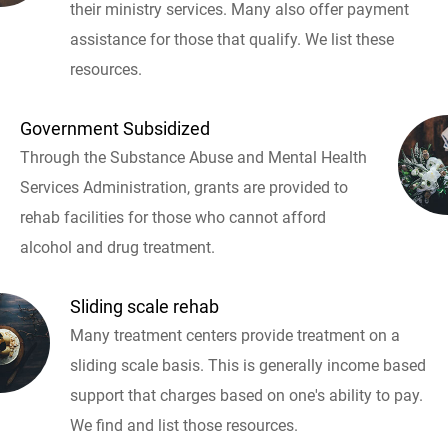
their ministry services. Many also offer payment
assistance for those that qualify. We list these
resources.
Government Subsidized
Through the Substance Abuse and Mental Health
Services Administration, grants are provided to
rehab facilities for those who cannot afford
alcohol and drug treatment.
Sliding scale rehab
Many treatment centers provide treatment on a
sliding scale basis. This is generally income based
support that charges based on one's ability to pay.
We find and list those resources.