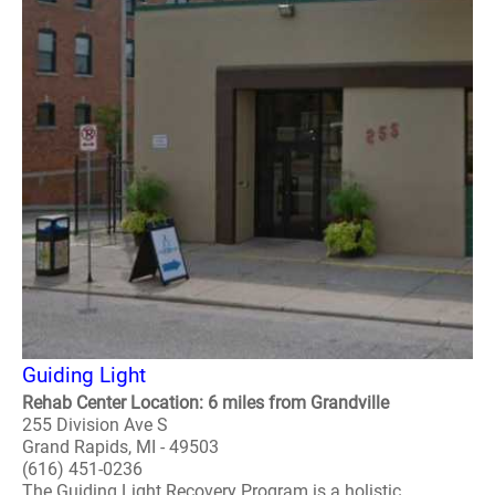
Guiding Light
Rehab Center Location: 6 miles from Grandville
255 Division Ave S
Grand Rapids, MI - 49503
(616) 451-0236
The Guiding Light Recovery Program is a holistic,