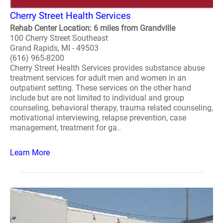
Cherry Street Health Services
Rehab Center Location: 6 miles from Grandville
100 Cherry Street Southeast
Grand Rapids, MI - 49503
(616) 965-8200
Cherry Street Health Services provides substance abuse
treatment services for adult men and women in an
outpatient setting. These services on the other hand
include but are not limited to individual and group
counseling, behavioral therapy, trauma related counseling,
motivational interviewing, relapse prevention, case
management, treatment for ga..
Learn More