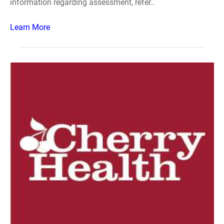
information regarding assessment, refer..
Learn More