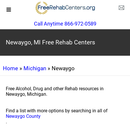
Call Anytime 866-972-0589
Newaygo, MI Free Rehab Centers
Home
»
Michigan
» Newaygo
Free Alcohol, Drug and other Rehab resources in
Newaygo, Michigan.
Find a list with more options by searching in all of
Newaygo County
.