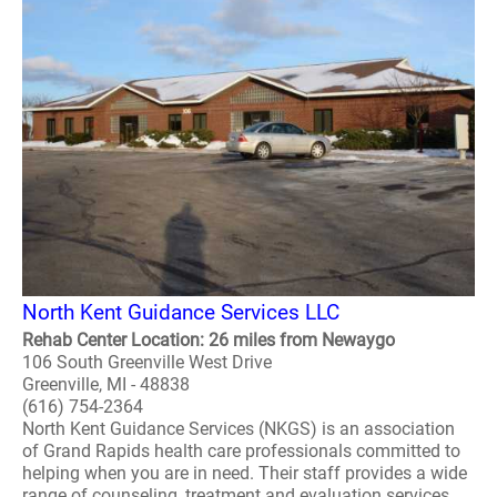
North Kent Guidance Services LLC
Rehab Center Location: 26 miles from Newaygo
106 South Greenville West Drive
Greenville, MI - 48838
(616) 754-2364
North Kent Guidance Services (NKGS) is an association
of Grand Rapids health care professionals committed to
helping when you are in need. Their staff provides a wide
range of counseling, treatment and evaluation services