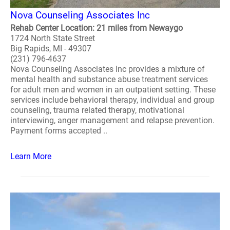
Nova Counseling Associates Inc
Rehab Center Location: 21 miles from Newaygo
1724 North State Street
Big Rapids, MI - 49307
(231) 796-4637
Nova Counseling Associates Inc provides a mixture of
mental health and substance abuse treatment services
for adult men and women in an outpatient setting. These
services include behavioral therapy, individual and group
counseling, trauma related therapy, motivational
interviewing, anger management and relapse prevention.
Payment forms accepted ..
Learn More