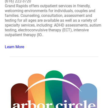
(616) 222-3720
Grand Rapids offers outpatient services in friendly,
welcoming environments for individuals, couples and
families. Counseling, consultation, assessment and
testing for all ages are available as well as a variety of
specialty services, including: ADHD assessments, autism
testing, electroconvulsive therapy (ECT), intensive
outpatient therapy (IO..
Learn More