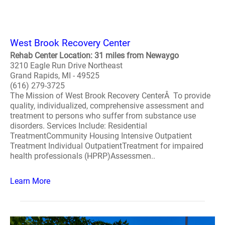
West Brook Recovery Center
Rehab Center Location: 31 miles from Newaygo
3210 Eagle Run Drive Northeast
Grand Rapids, MI - 49525
(616) 279-3725
The Mission of West Brook Recovery CenterÂ To provide
quality, individualized, comprehensive assessment and
treatment to persons who suffer from substance use
disorders. Services Include: Residential
TreatmentCommunity Housing Intensive Outpatient
Treatment Individual OutpatientTreatment for impaired
health professionals (HPRP)Assessmen..
Learn More