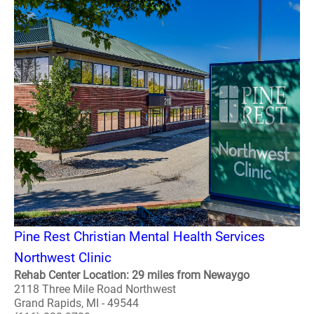
Pine Rest Christian Mental Health Services
Northwest Clinic
Rehab Center Location: 29 miles from Newaygo
2118 Three Mile Road Northwest
Grand Rapids, MI - 49544