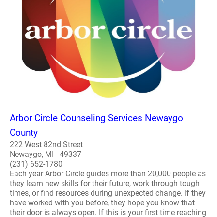
Arbor Circle Counseling Services Newaygo
County
222 West 82nd Street
Newaygo, MI - 49337
(231) 652-1780
Each year Arbor Circle guides more than 20,000 people as
they learn new skills for their future, work through tough
times, or find resources during unexpected change. If they
have worked with you before, they hope you know that
their door is always open. If this is your first time reaching