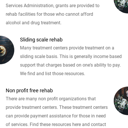
Services Administration, grants are provided to
rehab facilities for those who cannot afford
alcohol and drug treatment.
Sliding scale rehab
Many treatment centers provide treatment on a
sliding scale basis. This is generally income based
support that charges based on one's ability to pay.
We find and list those resources.
Non profit free rehab
There are many non profit organizations that
provide treatment centers. These treatment centers
can provide payment assistance for those in need
of services. Find these resources here and contact