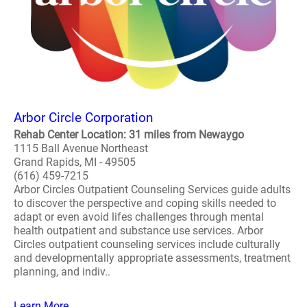
Arbor Circle Corporation
Rehab Center Location: 31 miles from Newaygo
1115 Ball Avenue Northeast
Grand Rapids, MI - 49505
(616) 459-7215
Arbor Circles Outpatient Counseling Services guide adults
to discover the perspective and coping skills needed to
adapt or even avoid lifes challenges through mental
health outpatient and substance use services. Arbor
Circles outpatient counseling services include culturally
and developmentally appropriate assessments, treatment
planning, and indiv..
Learn More