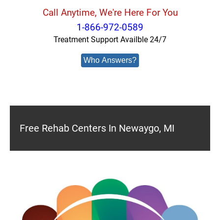
Call Anytime, We're Here For You
1-866-972-0589
Treatment Support Availble 24/7
Who Answers?
Free Rehab Centers In Newaygo, MI