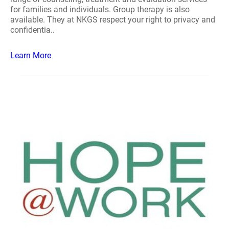
for families and individuals. Group therapy is also
available. They at NKGS respect your right to privacy and
confidentia..
Learn More