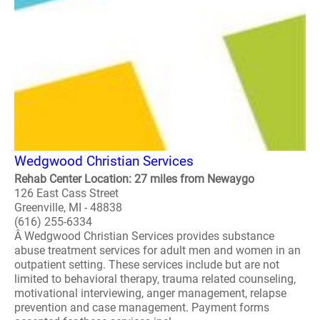
Wedgwood Christian Services
Rehab Center Location: 27 miles from Newaygo
126 East Cass Street
Greenville, MI - 48838
(616) 255-6334
Â Wedgwood Christian Services provides substance
abuse treatment services for adult men and women in an
outpatient setting. These services include but are not
limited to behavioral therapy, trauma related counseling,
motivational interviewing, anger management, relapse
prevention and case management. Payment forms