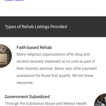
Types of Rehab Listings Provided
Faith-based Rehab
Many religious organizations offer drug and
alcohol recovery treatment at no cost as part of
their ministry services. Many also offer payment
assistance for those that qualify. We list these
resources.
Government Subsidized
Through the Substance Abuse and Mental Health