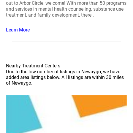
out to Arbor Circle, welcome! With more than 50 programs
and services in mental health counseling, substance use
treatment, and family development, there..
Learn More
Nearby Treatment Centers
Due to the low number of listings in Newaygo, we have
added area listings below. All listings are within 30 miles
of Newaygo.