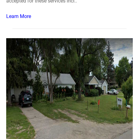
accepted for these services incl..
Learn More