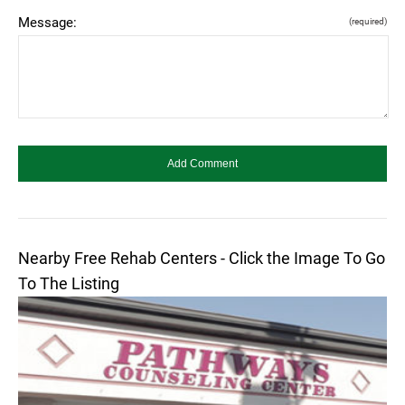
Message:
(required)
Nearby Free Rehab Centers - Click the Image To Go
To The Listing