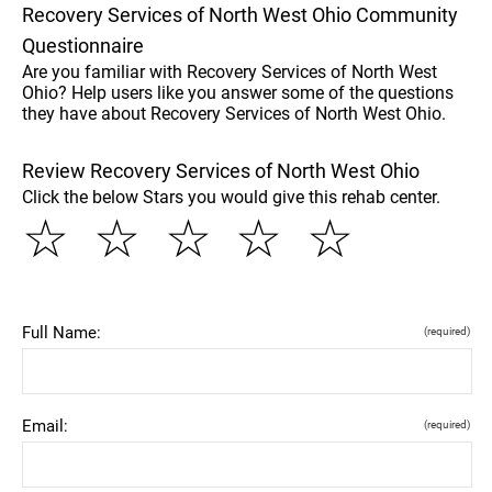
Recovery Services of North West Ohio Community
Questionnaire
Are you familiar with Recovery Services of North West
Ohio? Help users like you answer some of the questions
they have about Recovery Services of North West Ohio.
Review Recovery Services of North West Ohio
Click the below Stars you would give this rehab center.
☆
☆
☆
☆
☆
Full Name:
(required)
Email:
(required)