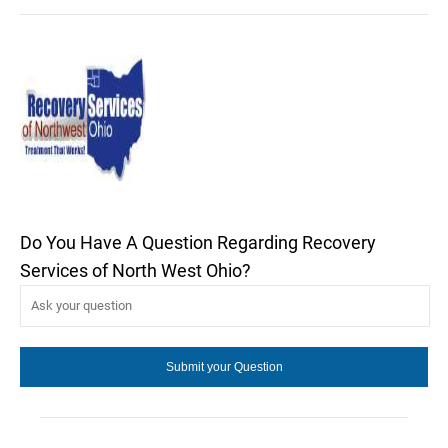
Do You Have A Question Regarding Recovery
Services of North West Ohio?