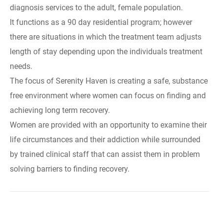
diagnosis services to the adult, female population.
It functions as a 90 day residential program; however
there are situations in which the treatment team adjusts
length of stay depending upon the individuals treatment
needs.
The focus of Serenity Haven is creating a safe, substance
free environment where women can focus on finding and
achieving long term recovery.
Women are provided with an opportunity to examine their
life circumstances and their addiction while surrounded
by trained clinical staff that can assist them in problem
solving barriers to finding recovery.