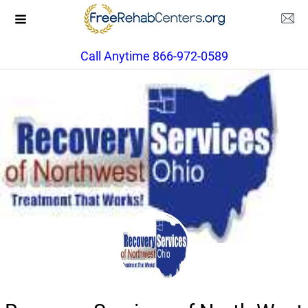
Call Anytime 866-972-0589