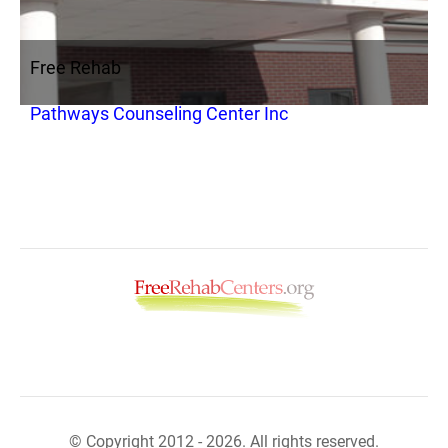
Free Rehab
Pathways Counseling Center Inc
© Copyright 2012 - 2026. All rights reserved.