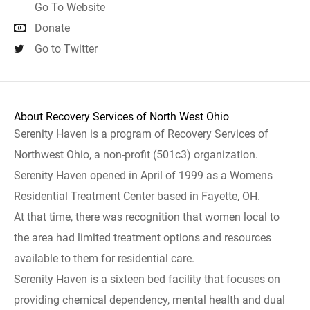
Go To Website
Donate
Go to Twitter
About Recovery Services of North West Ohio
Serenity Haven is a program of Recovery Services of
Northwest Ohio, a non-profit (501c3) organization.
Serenity Haven opened in April of 1999 as a Womens
Residential Treatment Center based in Fayette, OH.
At that time, there was recognition that women local to
the area had limited treatment options and resources
available to them for residential care.
Serenity Haven is a sixteen bed facility that focuses on
providing chemical dependency, mental health and dual