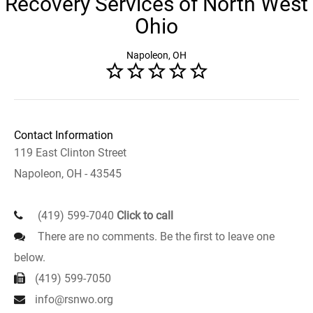
Recovery Services of North West
Ohio
Napoleon, OH
Contact Information
119 East Clinton Street
Napoleon, OH - 43545
(419) 599-7040
Click to call
There are no comments. Be the first to leave one
below.
(419) 599-7050
info@rsnwo.org