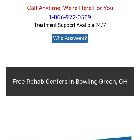
Call Anytime, We're Here For You
1-866-972-0589
Treatment Support Availble 24/7
Who Answers?
Free Rehab Centers In Bowling Green, OH