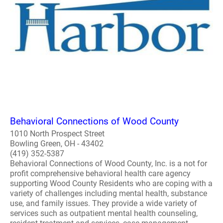
Behavioral Connections of Wood County
1010 North Prospect Street
Bowling Green, OH - 43402
(419) 352-5387
Behavioral Connections of Wood County, Inc. is a not for
profit comprehensive behavioral health care agency
supporting Wood County Residents who are coping with a
variety of challenges including mental health, substance
use, and family issues. They provide a wide variety of
services such as outpatient mental health counseling,