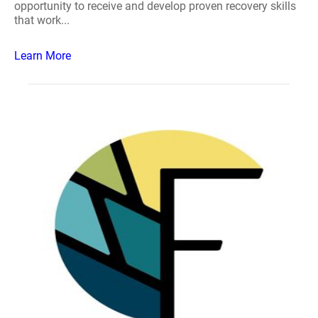
opportunity to receive and develop proven recovery skills
that work...
Learn More