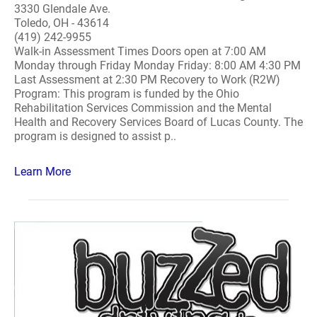
3330 Glendale Ave.
Toledo, OH - 43614
(419) 242-9955
Walk-in Assessment Times Doors open at 7:00 AM
Monday through Friday Monday Friday: 8:00 AM 4:30 PM
Last Assessment at 2:30 PM Recovery to Work (R2W)
Program: This program is funded by the Ohio
Rehabilitation Services Commission and the Mental
Health and Recovery Services Board of Lucas County. The
program is designed to assist p..
Learn More