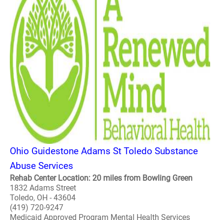
Ohio Guidestone Adams St Toledo Substance
Abuse Services
Rehab Center Location: 20 miles from Bowling Green
1832 Adams Street
Toledo, OH - 43604
(419) 720-9247
Medicaid Approved Program Mental Health Services