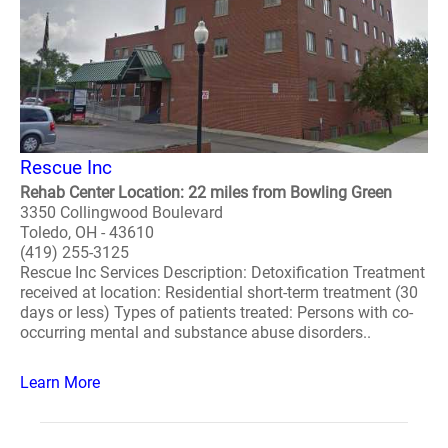
Rescue Inc
Rehab Center Location: 22 miles from Bowling Green
3350 Collingwood Boulevard
Toledo, OH - 43610
(419) 255-3125
Rescue Inc Services Description: Detoxification Treatment
received at location: Residential short-term treatment (30
days or less) Types of patients treated: Persons with co-
occurring mental and substance abuse disorders..
Learn More