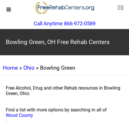
Call Anytime 866-972-0589
Bowling Green, OH Free Rehab Centers
Home
»
Ohio
» Bowling Green
Free Alcohol, Drug and other Rehab resources in Bowling
Green, Ohio.
Find a list with more options by searching in all of
Wood County
.