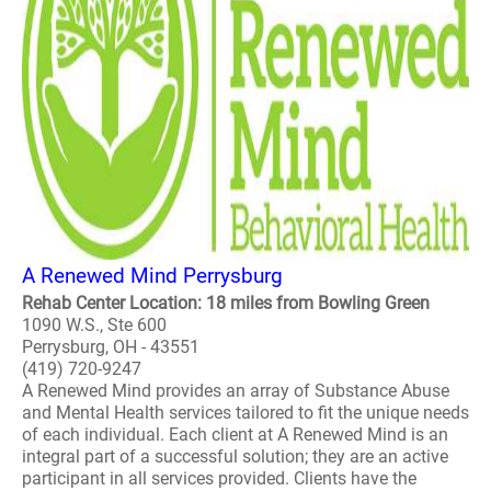
A Renewed Mind Perrysburg
Rehab Center Location: 18 miles from Bowling Green
1090 W.S., Ste 600
Perrysburg, OH - 43551
(419) 720-9247
A Renewed Mind provides an array of Substance Abuse
and Mental Health services tailored to fit the unique needs
of each individual. Each client at A Renewed Mind is an
integral part of a successful solution; they are an active
participant in all services provided. Clients have the