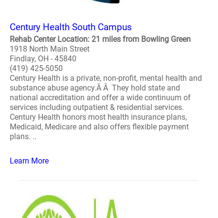
Century Health South Campus
Rehab Center Location: 21 miles from Bowling Green
1918 North Main Street
Findlay, OH - 45840
(419) 425-5050
Century Health is a private, non-profit, mental health and
substance abuse agency.Â Â They hold state and
national accreditation and offer a wide continuum of
services including outpatient & residential services.
Century Health honors most health insurance plans,
Medicaid, Medicare and also offers flexible payment
plans. ..
Learn More