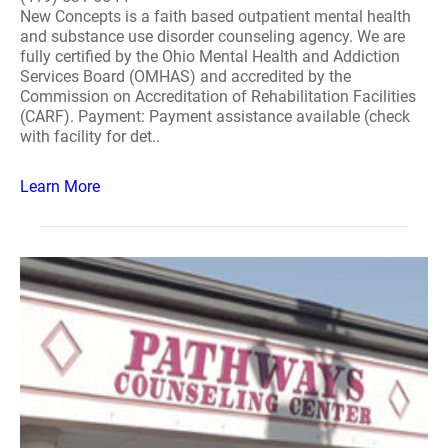
New Concepts is a faith based outpatient mental health
and substance use disorder counseling agency. We are
fully certified by the Ohio Mental Health and Addiction
Services Board (OMHAS) and accredited by the
Commission on Accreditation of Rehabilitation Facilities
(CARF). Payment: Payment assistance available (check
with facility for det..
Learn More