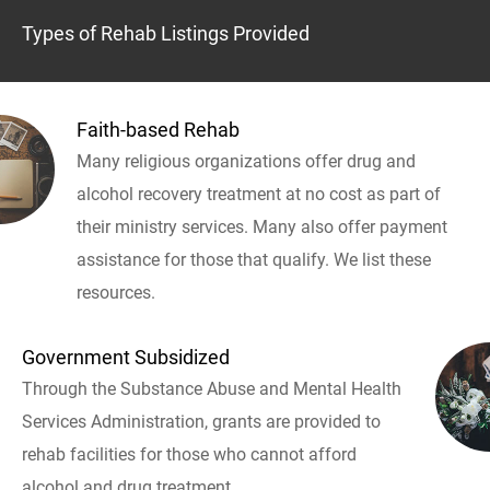
Types of Rehab Listings Provided
Faith-based Rehab
Many religious organizations offer drug and
alcohol recovery treatment at no cost as part of
their ministry services. Many also offer payment
assistance for those that qualify. We list these
resources.
Government Subsidized
Through the Substance Abuse and Mental Health
Services Administration, grants are provided to
rehab facilities for those who cannot afford
alcohol and drug treatment.