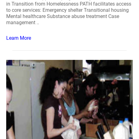
in Transition from Homelessness PATH facilitates access
to core services: Emergency shelter Transitional housing
Mental healthcare Substance abuse treatment Case
management ..
Learn More