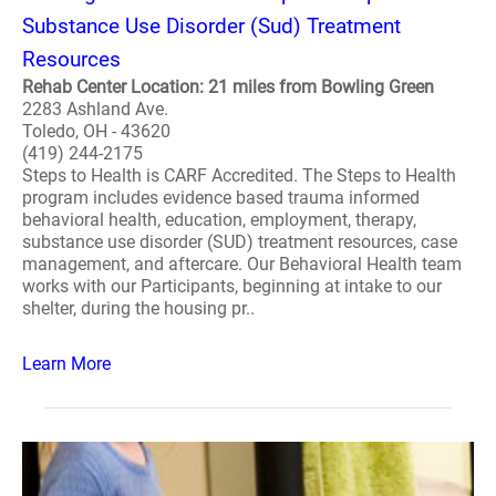
Substance Use Disorder (Sud) Treatment
Resources
Rehab Center Location: 21 miles from Bowling Green
2283 Ashland Ave.
Toledo, OH - 43620
(419) 244-2175
Steps to Health is CARF Accredited. The Steps to Health
program includes evidence based trauma informed
behavioral health, education, employment, therapy,
substance use disorder (SUD) treatment resources, case
management, and aftercare. Our Behavioral Health team
works with our Participants, beginning at intake to our
shelter, during the housing pr..
Learn More