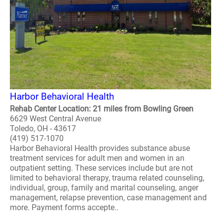
Harbor Behavioral Health
Rehab Center Location: 21 miles from Bowling Green
6629 West Central Avenue
Toledo, OH - 43617
(419) 517-1070
Harbor Behavioral Health provides substance abuse
treatment services for adult men and women in an
outpatient setting. These services include but are not
limited to behavioral therapy, trauma related counseling,
individual, group, family and marital counseling, anger
management, relapse prevention, case management and
more. Payment forms accepte..