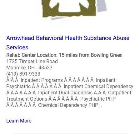
Arrowhead Behavioral Health Substance Abuse
Services
Rehab Center Location: 15 miles from Bowling Green
1725 Timber Line Road
Maumee, OH - 43537
(419) 891-9333
Â Â Â Inpatient Programs Â Â Â Â Â Â Â Inpatient
Psychiatric Â Â Â Â Â Â Â Inpatient Chemical Dependency
Â Â Â Â Â Â Â Inpatient Dual-Diagnosis Â Â Â Outpatient
Treatment Options Â Â Â Â Â Â Â Psychiatric PHP
Â Â Â Â Â Â Â Chemical Dependency PHP ..
Learn More