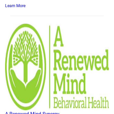
Learn More
A Renewed Mind Synergy