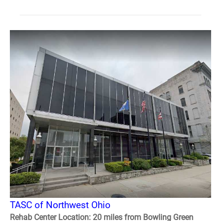
TASC of Northwest Ohio
Rehab Center Location: 20 miles from Bowling Green