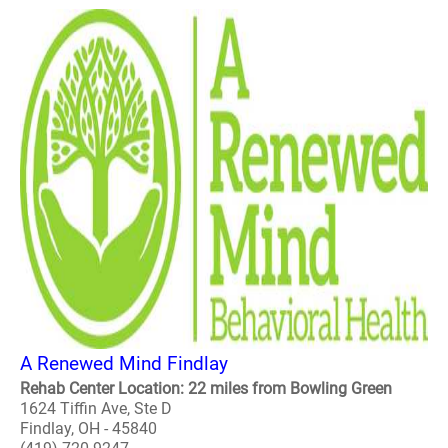
A Renewed Mind Findlay
Rehab Center Location: 22 miles from Bowling Green
1624 Tiffin Ave, Ste D
Findlay, OH - 45840