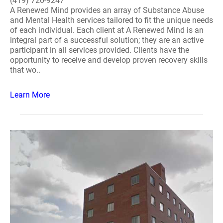
(419) 720-9247
A Renewed Mind provides an array of Substance Abuse
and Mental Health services tailored to fit the unique needs
of each individual. Each client at A Renewed Mind is an
integral part of a successful solution; they are an active
participant in all services provided. Clients have the
opportunity to receive and develop proven recovery skills
that wo..
Learn More