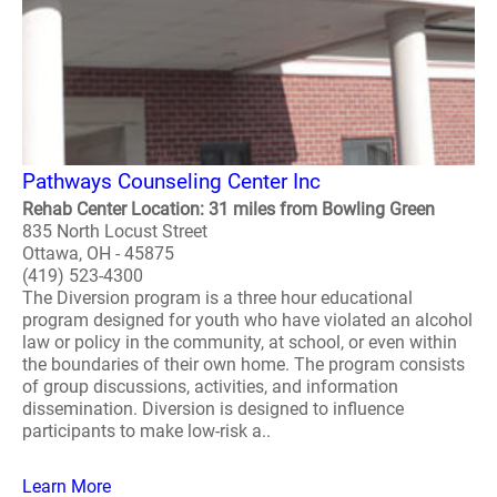
Pathways Counseling Center Inc
Rehab Center Location: 31 miles from Bowling Green
835 North Locust Street
Ottawa, OH - 45875
(419) 523-4300
The Diversion program is a three hour educational
program designed for youth who have violated an alcohol
law or policy in the community, at school, or even within
the boundaries of their own home. The program consists
of group discussions, activities, and information
dissemination. Diversion is designed to influence
participants to make low-risk a..
Learn More