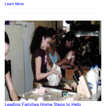
Learn More
Leading Families Home Steps to Help