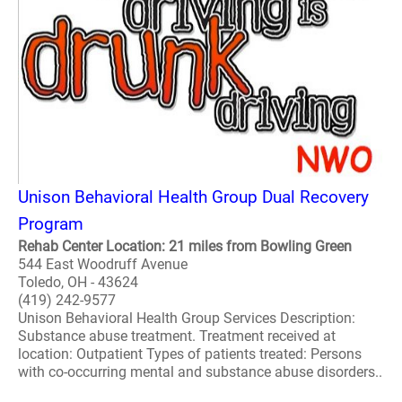
Unison Behavioral Health Group Dual Recovery
Program
Rehab Center Location: 21 miles from Bowling Green
544 East Woodruff Avenue
Toledo, OH - 43624
(419) 242-9577
Unison Behavioral Health Group Services Description:
Substance abuse treatment. Treatment received at
location: Outpatient Types of patients treated: Persons
with co-occurring mental and substance abuse disorders..