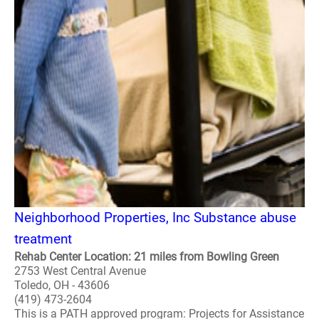
Neighborhood Properties, Inc Substance abuse
treatment
Rehab Center Location: 21 miles from Bowling Green
2753 West Central Avenue
Toledo, OH - 43606
(419) 473-2604
This is a PATH approved program: Projects for Assistance