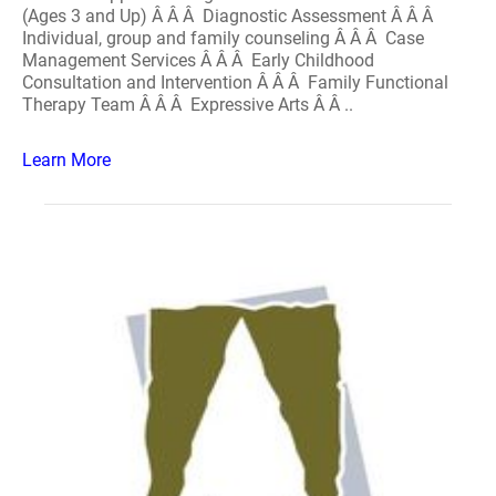
(Ages 3 and Up) Â Â Â Diagnostic Assessment Â Â Â
Individual, group and family counseling Â Â Â Case
Management Services Â Â Â Early Childhood
Consultation and Intervention Â Â Â Family Functional
Therapy Team Â Â Â Expressive Arts Â Â ..
Learn More