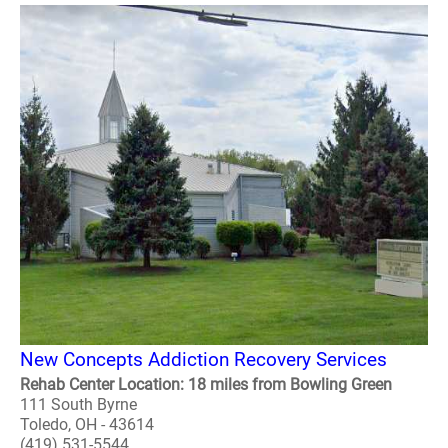
New Concepts Addiction Recovery Services
Rehab Center Location: 18 miles from Bowling Green
111 South Byrne
Toledo, OH - 43614
(419) 531-5544