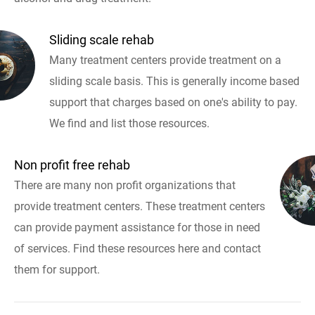
Sliding scale rehab
Many treatment centers provide treatment on a
sliding scale basis. This is generally income based
support that charges based on one's ability to pay.
We find and list those resources.
Non profit free rehab
There are many non profit organizations that
provide treatment centers. These treatment centers
can provide payment assistance for those in need
of services. Find these resources here and contact
them for support.