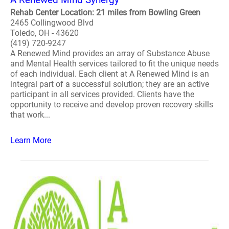
Rehab Center Location: 21 miles from Bowling Green
2465 Collingwood Blvd
Toledo, OH - 43620
(419) 720-9247
A Renewed Mind provides an array of Substance Abuse
and Mental Health services tailored to fit the unique needs
of each individual. Each client at A Renewed Mind is an
integral part of a successful solution; they are an active
participant in all services provided. Clients have the
opportunity to receive and develop proven recovery skills
that work...
Learn More