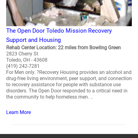
The Open Door Toledo Mission Recovery
Support and Housing
Rehab Center Location: 22 miles from Bowling Green
2823 Cherry St
Toledo, OH - 43608
(419) 242-7281
For Men only. ?Recovery Housing provides an alcohol and
drug-free living environment, peer support, and connection
to recovery assistance for people with substance use
disorders. The Open Door responded to a critical need in
the community to help homeless men. ..
Learn More