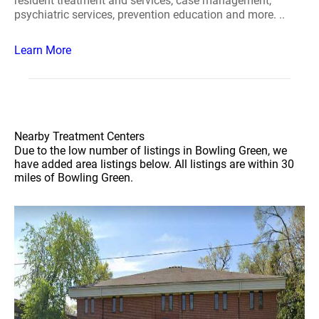
resident treatment and services, case management,
psychiatric services, prevention education and more. ..
Learn More
Nearby Treatment Centers
Due to the low number of listings in Bowling Green, we
have added area listings below. All listings are within 30
miles of Bowling Green.