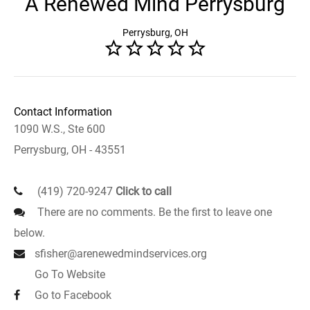
A Renewed Mind Perrysburg
Perrysburg, OH
Contact Information
1090 W.S., Ste 600
Perrysburg, OH - 43551
(419) 720-9247
Click to call
There are no comments. Be the first to leave one
below.
sfisher@arenewedmindservices.org
Go To Website
Go to Facebook