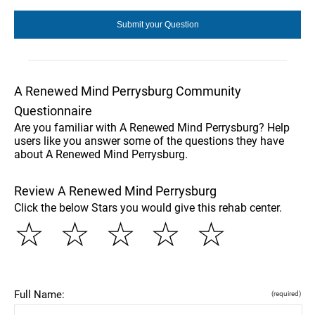
A Renewed Mind Perrysburg Community
Questionnaire
Are you familiar with A Renewed Mind Perrysburg? Help
users like you answer some of the questions they have
about A Renewed Mind Perrysburg.
Review A Renewed Mind Perrysburg
Click the below Stars you would give this rehab center.
☆
☆
☆
☆
☆
Full Name:
(required)