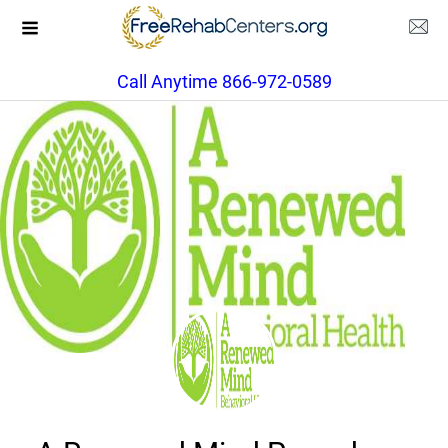
Call Anytime 866-972-0589