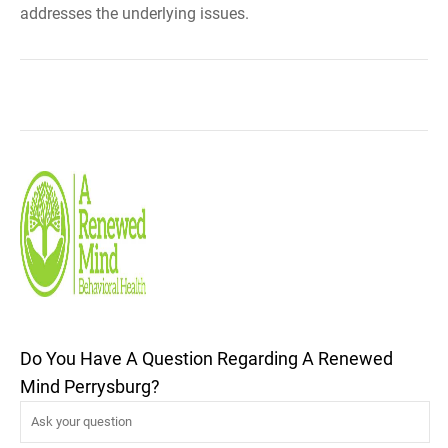
addresses the underlying issues.
Do You Have A Question Regarding A Renewed
Mind Perrysburg?