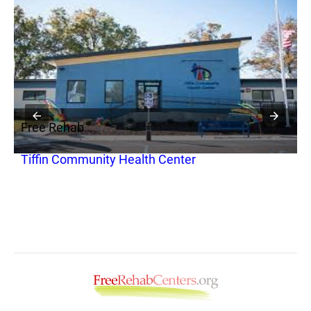
Free Rehab
F
Tiffin Community Health Center
A