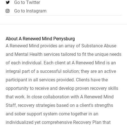
Go to Twitter
Go to Instagram
About A Renewed Mind Perrysburg
A Renewed Mind provides an array of Substance Abuse
and Mental Health services tailored to fit the unique needs
of each individual. Each client at A Renewed Mind is an
integral part of a successful solution; they are an active
participant in all services provided. Clients have the
opportunity to receive and develop proven recovery skills
that work. In close collaboration with A Renewed Mind
Staff, recovery strategies based on a client's strengths
and sober support system come together in an
individualized yet comprehensive Recovery Plan that