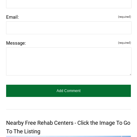
Email:
(required)
Message:
(required)
Nearby Free Rehab Centers - Click the Image To Go
To The Listing