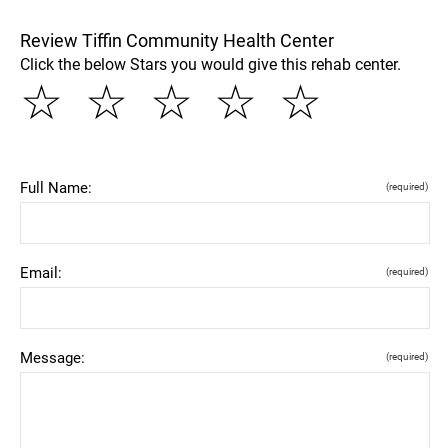
Review Tiffin Community Health Center
Click the below Stars you would give this rehab center.
☆
☆
☆
☆
☆
Full Name:
(required)
Email:
(required)
Message:
(required)