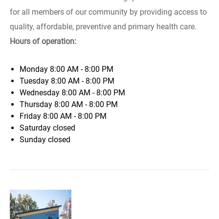
for all members of our community by providing access to
quality, affordable, preventive and primary health care.
Hours of operation:
Monday
8:00 AM - 8:00 PM
Tuesday
8:00 AM - 8:00 PM
Wednesday
8:00 AM - 8:00 PM
Thursday
8:00 AM - 8:00 PM
Friday
8:00 AM - 8:00 PM
Saturday
closed
Sunday
closed