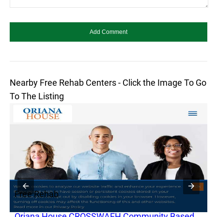
Nearby Free Rehab Centers - Click the Image To Go
To The Listing
Free Rehab
F
Oriana House CROSSWAEH Community Based
O