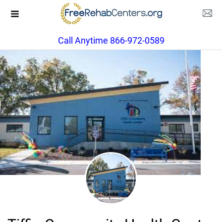
Call Anytime 866-972-0589