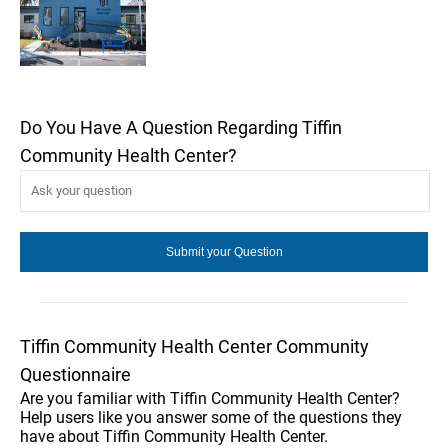
Do You Have A Question Regarding Tiffin
Community Health Center?
Tiffin Community Health Center Community
Questionnaire
Are you familiar with Tiffin Community Health Center?
Help users like you answer some of the questions they
have about Tiffin Community Health Center.