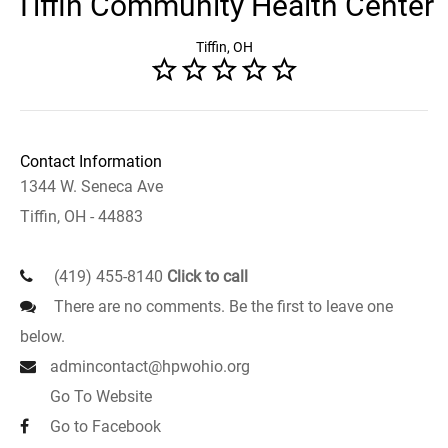
Tiffin Community Health Center
Tiffin, OH
Contact Information
1344 W. Seneca Ave
Tiffin, OH - 44883
(419) 455-8140
Click to call
There are no comments. Be the first to leave one
below.
admincontact@hpwohio.org
Go To Website
Go to Facebook