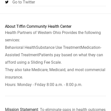
Go to Twitter
About Tiffin Community Health Center
Health Partners of Western Ohio Provides the following
services:
Behavioral HealthSubstance Use TreatmentMedication-
Assisted TreatmentPatients pay based on what they can
afford using a Sliding Fee Scale.
They also take Medicare, Medicaid, and most commercial
insurance.
Hours: Monday - Friday 8:00 a.m. - 8:00 p.m.
Mission Statement
: To eliminate gaps in health outcomes