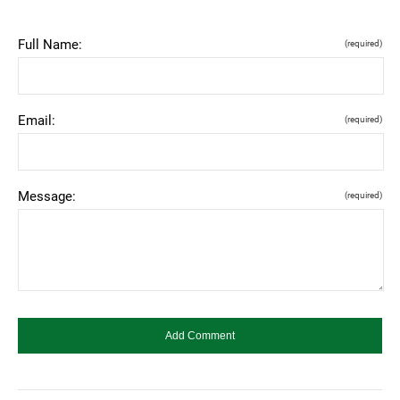
Full Name:
(required)
Email:
(required)
Message:
(required)