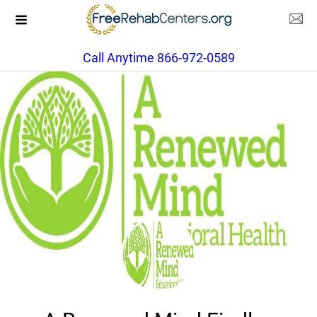
Call Anytime 866-972-0589