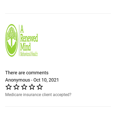
There are comments
Anonymous - Oct 10, 2021
Medicare insurance client accepted?