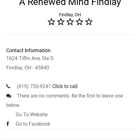
A Renewed Mind Findlay
Findlay, OH
Contact Information
1624 Tiffin Ave, Ste D
Findlay, OH - 45840
(419) 720-9247
Click to call
There are no comments. Be the first to leave one
below.
Go To Website
Go to Facebook