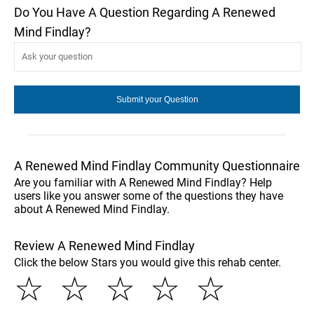
Do You Have A Question Regarding A Renewed
Mind Findlay?
A Renewed Mind Findlay Community Questionnaire
Are you familiar with A Renewed Mind Findlay? Help
users like you answer some of the questions they have
about A Renewed Mind Findlay.
Review A Renewed Mind Findlay
Click the below Stars you would give this rehab center.
☆
☆
☆
☆
☆