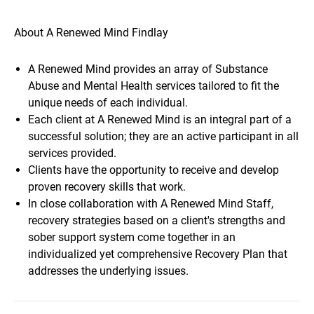
About A Renewed Mind Findlay
A Renewed Mind provides an array of Substance
Abuse and Mental Health services tailored to fit the
unique needs of each individual.
Each client at A Renewed Mind is an integral part of a
successful solution; they are an active participant in all
services provided.
Clients have the opportunity to receive and develop
proven recovery skills that work.
In close collaboration with A Renewed Mind Staff,
recovery strategies based on a client's strengths and
sober support system come together in an
individualized yet comprehensive Recovery Plan that
addresses the underlying issues.