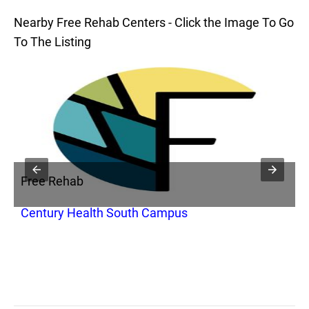
Nearby Free Rehab Centers - Click the Image To Go
To The Listing
Free Rehab
F
Century Health South Campus
A