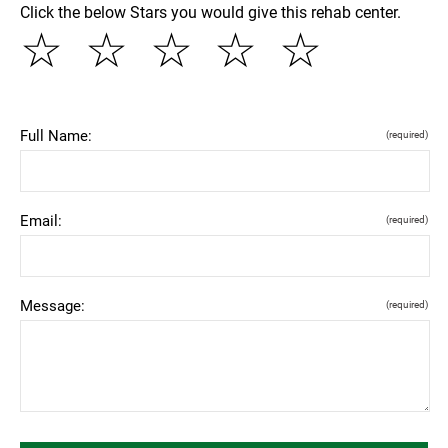
Click the below Stars you would give this rehab center.
☆
☆
☆
☆
☆
Full Name:
(required)
Email:
(required)
Message:
(required)