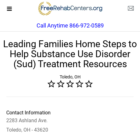
Call Anytime 866-972-0589
Leading Families Home Steps to
Help Substance Use Disorder
(Sud) Treatment Resources
Toledo, OH
Contact Information
2283 Ashland Ave.
Toledo, OH - 43620