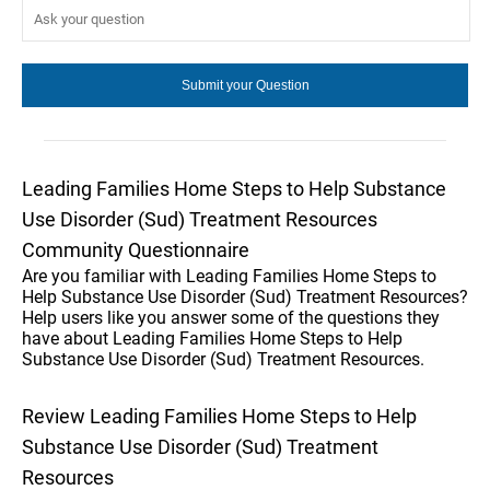
Leading Families Home Steps to Help Substance
Use Disorder (Sud) Treatment Resources
Community Questionnaire
Are you familiar with Leading Families Home Steps to
Help Substance Use Disorder (Sud) Treatment Resources?
Help users like you answer some of the questions they
have about Leading Families Home Steps to Help
Substance Use Disorder (Sud) Treatment Resources.
Review Leading Families Home Steps to Help
Substance Use Disorder (Sud) Treatment
Resources