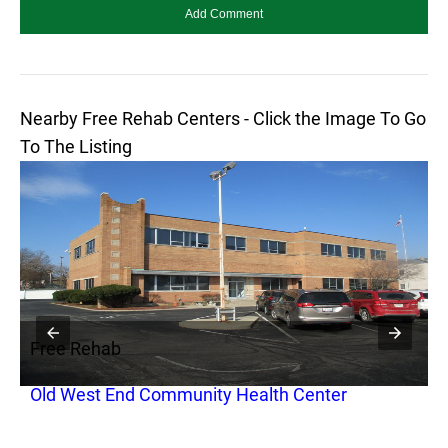
Nearby Free Rehab Centers - Click the Image To Go
To The Listing
Free Rehab
F
Old West End Community Health Center
A