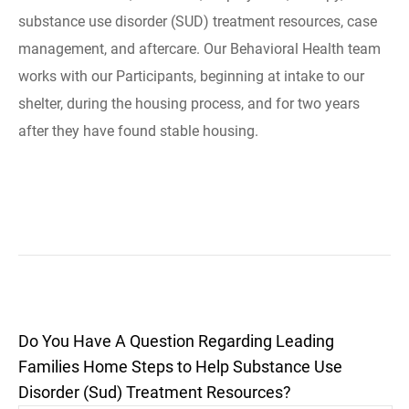
substance use disorder (SUD) treatment resources, case
management, and aftercare. Our Behavioral Health team
works with our Participants, beginning at intake to our
shelter, during the housing process, and for two years
after they have found stable housing.
Do You Have A Question Regarding Leading
Families Home Steps to Help Substance Use
Disorder (Sud) Treatment Resources?