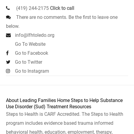
(419) 244-2175
Click to call
There are no comments. Be the first to leave one
below.
info@lfhtoledo.org
Go To Website
Go to Facebook
Go to Twitter
Go to Instagram
About Leading Families Home Steps to Help Substance
Use Disorder (Sud) Treatment Resources
Steps to Health is CARF Accredited. The Steps to Health
program includes evidence based trauma informed
behavioral health, education, employment, therapy,