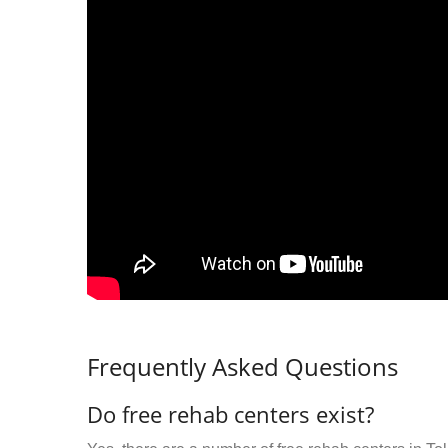
Frequently Asked Questions
Do free rehab centers exist?