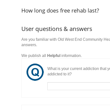
How long does free rehab last?
User questions & answers
Are you familiar with Old West End Community Hea
answers.
We publish all
Helpful
information.
What is your current addiction that
addicted to it?