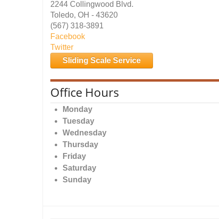
2244 Collingwood Blvd.
Toledo, OH - 43620
(567) 318-3891
Facebook
Twitter
Sliding Scale Service
Office Hours
Monday
Tuesday
Wednesday
Thursday
Friday
Saturday
Sunday