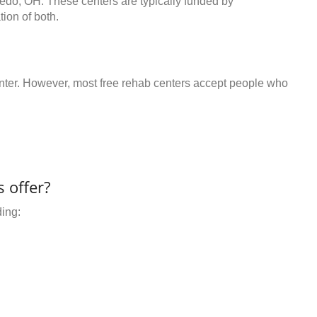
ledo, OH. These centers are typically funded by
ion of both.
center. However, most free rehab centers accept people who
 offer?
ding: