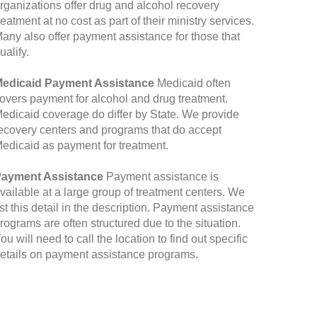
rganizations offer drug and alcohol recovery
reatment at no cost as part of their ministry services.
any also offer payment assistance for those that
ualify.
edicaid Payment Assistance
Medicaid often
overs payment for alcohol and drug treatment.
edicaid coverage do differ by State. We provide
ecovery centers and programs that do accept
edicaid as payment for treatment.
ayment Assistance
Payment assistance is
vailable at a large group of treatment centers. We
ist this detail in the description. Payment assistance
rograms are often structured due to the situation.
ou will need to call the location to find out specific
etails on payment assistance programs.