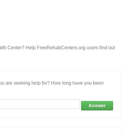
lth Center? Help FreeRehabCenters.org users find out
 you are seeking help for? How long have you been
Answer