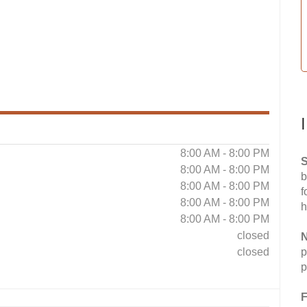
8:00 AM - 8:00 PM
S
8:00 AM - 8:00 PM
b
8:00 AM - 8:00 PM
f
8:00 AM - 8:00 PM
h
8:00 AM - 8:00 PM
closed
N
closed
p
p
F