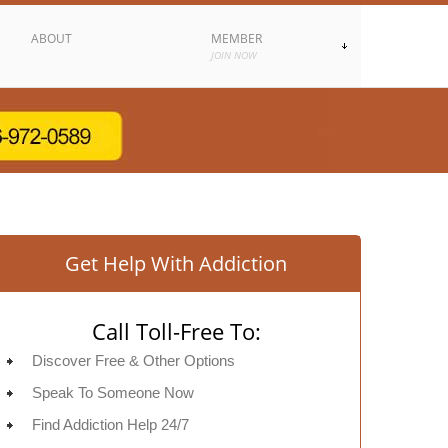
ABOUT
MEMBER
JOIN NOW
Get Help With Addiction
Call Toll-Free To:
Discover Free & Other Options
Speak To Someone Now
Find Addiction Help 24/7