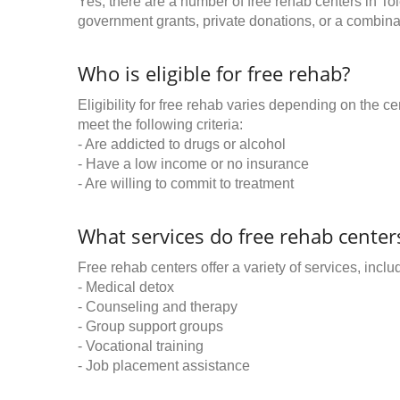
Yes, there are a number of free rehab centers in To
government grants, private donations, or a combinat
Who is eligible for free rehab?
Eligibility for free rehab varies depending on the 
meet the following criteria:
- Are addicted to drugs or alcohol
- Have a low income or no insurance
- Are willing to commit to treatment
What services do free rehab centers
Free rehab centers offer a variety of services, inclu
- Medical detox
- Counseling and therapy
- Group support groups
- Vocational training
- Job placement assistance