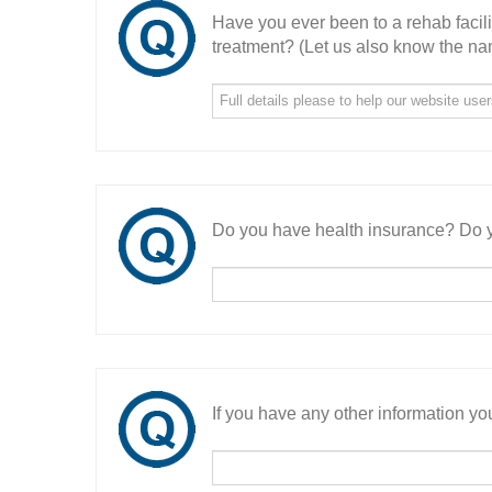
Have you ever been to a rehab facil
treatment? (Let us also know the nam
Do you have health insurance? Do y
If you have any other information you