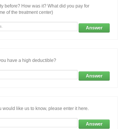
ity before? How was it? What did you pay for
e of the treatment center)
Answer
ou have a high deductible?
Answer
 would like us to know, please enter it here.
Answer