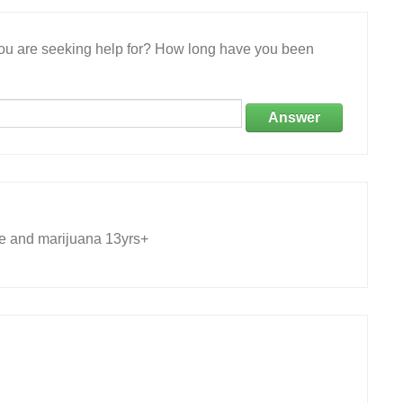
 you are seeking help for? How long have you been
Answer
ne and marijuana 13yrs+