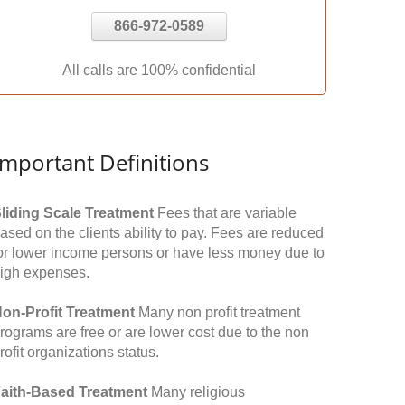
866-972-0589
All calls are 100% confidential
Important Definitions
liding Scale Treatment
Fees that are variable
ased on the clients ability to pay. Fees are reduced
or lower income persons or have less money due to
igh expenses.
on-Profit Treatment
Many non profit treatment
rograms are free or are lower cost due to the non
rofit organizations status.
aith-Based Treatment
Many religious