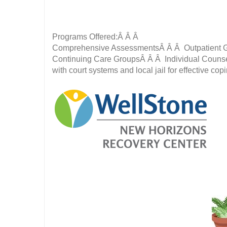
Programs Offered:Â Â Â
Comprehensive AssessmentsÂ Â Â Outpatient G
Continuing Care GroupsÂ Â Â Individual Counse
with court systems and local jail for effective cop