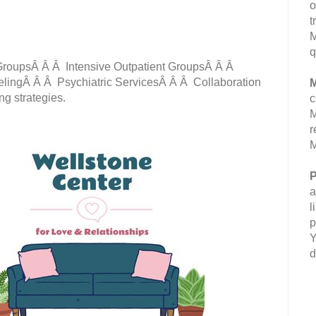
o
t
M
q
roupsÂ Â Â Intensive Outpatient GroupsÂ Â Â
lingÂ Â Â Psychiatric ServicesÂ Â Â Collaboration
M
ing strategies.
c
M
r
M
P
a
l
p
Y
d