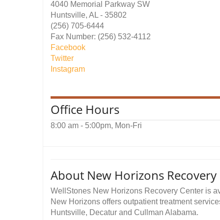
4040 Memorial Parkway SW
Huntsville, AL - 35802
(256) 705-6444
Fax Number: (256) 532-4112
Facebook
Twitter
Instagram
Office Hours
8:00 am - 5:00pm, Mon-Fri
About New Horizons Recovery C
WellStones New Horizons Recovery Center is avai
New Horizons offers outpatient treatment service
Huntsville, Decatur and Cullman Alabama.