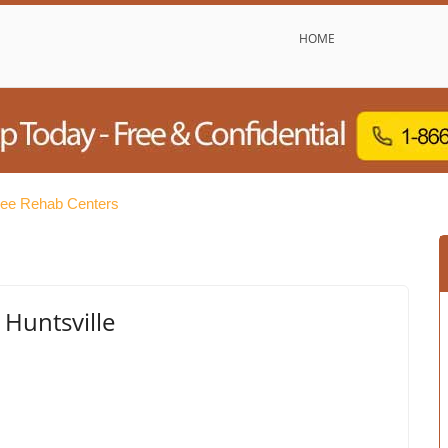
HOME
Free Rehab Centers
Huntsville