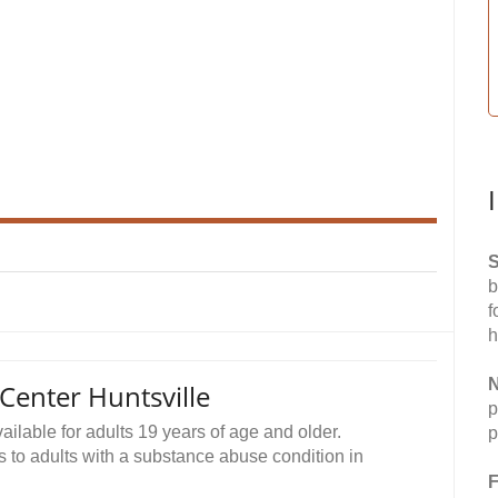
S
b
f
h
N
enter Huntsville
p
lable for adults 19 years of age and older.
p
s to adults with a substance abuse condition in
F