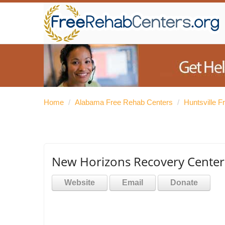
Home
/
Alabama Free Rehab Centers
/
Huntsville 
New Horizons Recovery Center 
Website
Email
Donate