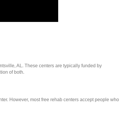
ntsville, AL. These centers are typically funded by
ion of both.
center. However, most free rehab centers accept people who