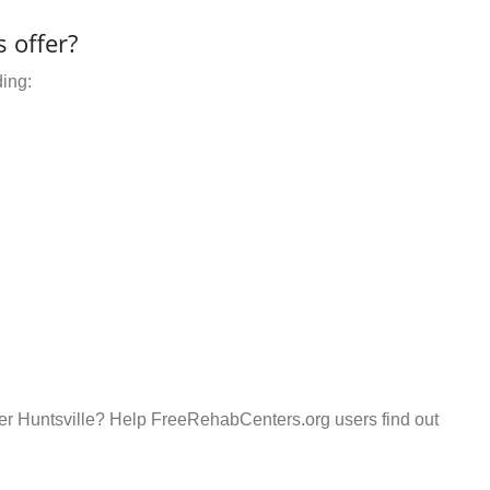
 offer?
ding:
er Huntsville? Help FreeRehabCenters.org users find out