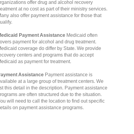
rganizations offer drug and alcohol recovery
reatment at no cost as part of their ministry services.
any also offer payment assistance for those that
ualify.
edicaid Payment Assistance
Medicaid often
overs payment for alcohol and drug treatment.
edicaid coverage do differ by State. We provide
ecovery centers and programs that do accept
edicaid as payment for treatment.
ayment Assistance
Payment assistance is
vailable at a large group of treatment centers. We
ist this detail in the description. Payment assistance
rograms are often structured due to the situation.
ou will need to call the location to find out specific
etails on payment assistance programs.