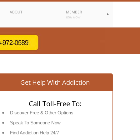
ABOUT
MEMBER
JOIN NOW
Get Help With Addiction
Call Toll-Free To:
Discover Free & Other Options
Speak To Someone Now
Find Addiction Help 24/7