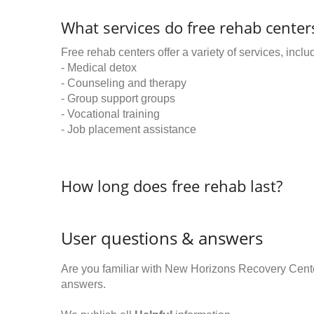
What services do free rehab centers
Free rehab centers offer a variety of services, inclu
- Medical detox
- Counseling and therapy
- Group support groups
- Vocational training
- Job placement assistance
How long does free rehab last?
User questions & answers
Are you familiar with New Horizons Recovery Cent
answers.