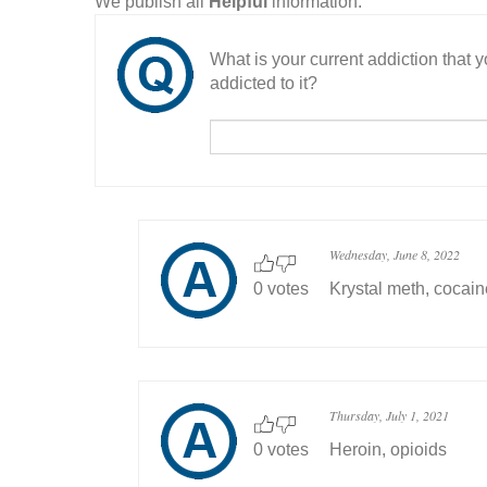
We publish all
Helpful
information.
What is your current addiction that
addicted to it?
Wednesday, June 8, 2022
0 votes
Krystal meth, cocai
Thursday, July 1, 2021
0 votes
Heroin, opioids