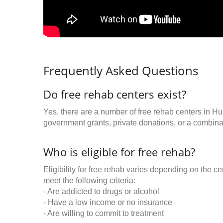
Frequently Asked Questions
Do free rehab centers exist?
Yes, there are a number of free rehab centers in Hu
government grants, private donations, or a combinat
Who is eligible for free rehab?
Eligibility for free rehab varies depending on the 
meet the following criteria:
- Are addicted to drugs or alcohol
- Have a low income or no insurance
- Are willing to commit to treatment