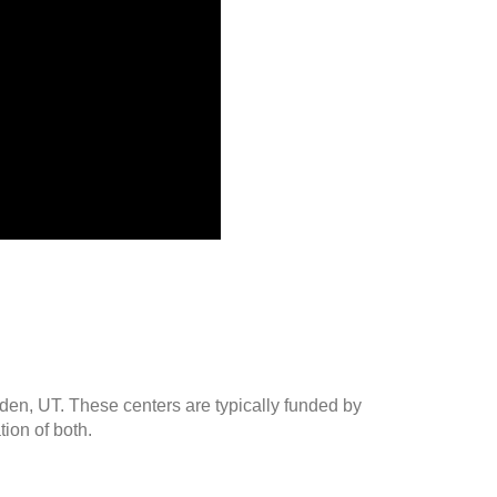
gden, UT. These centers are typically funded by
ion of both.