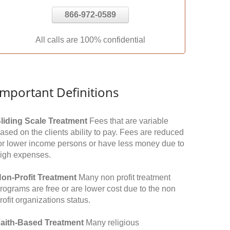
866-972-0589
All calls are 100% confidential
Important Definitions
liding Scale Treatment
Fees that are variable
ased on the clients ability to pay. Fees are reduced
or lower income persons or have less money due to
igh expenses.
on-Profit Treatment
Many non profit treatment
rograms are free or are lower cost due to the non
rofit organizations status.
aith-Based Treatment
Many religious