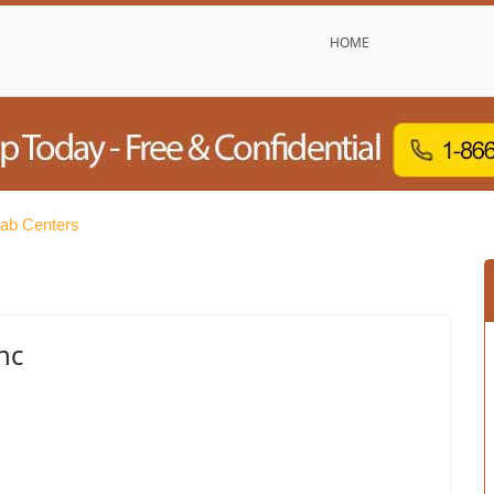
HOME
ab Centers
nc