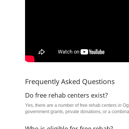
Frequently Asked Questions
Do free rehab centers exist?
Yes, there are a number of free rehab centers in O
government grants, private donations, or a combinat
Who is eligible for free rehab?