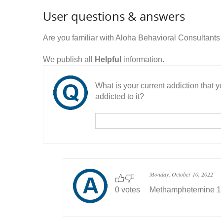
User questions & answers
Are you familiar with Aloha Behavioral Consultant
We publish all
Helpful
information.
What is your current addiction that
addicted to it?
Monday, October 10, 2022
0 votes
Methamphetemine 1