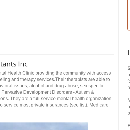
tants Inc
S
ntal Health Clinic providing the community with access
b
eling and therapy services.Their therapists are able to
f
avioral issues, alcohol and drug abuse, sex specific
h
D, Pervasive Development Disorders - Autism &
ons. They are a full-service mental health organization
N
to service most private insurances (see list), Medicare
p
p
F