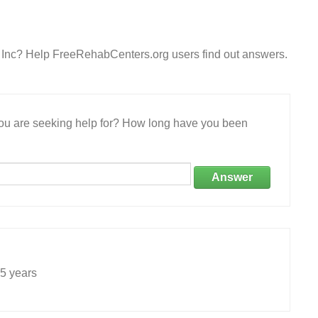
s Inc? Help FreeRehabCenters.org users find out answers.
 you are seeking help for? How long have you been
Answer
5 years