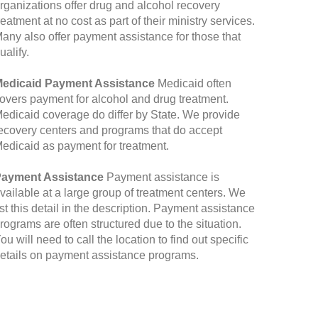
rganizations offer drug and alcohol recovery
reatment at no cost as part of their ministry services.
any also offer payment assistance for those that
ualify.
edicaid Payment Assistance
Medicaid often
overs payment for alcohol and drug treatment.
edicaid coverage do differ by State. We provide
ecovery centers and programs that do accept
edicaid as payment for treatment.
ayment Assistance
Payment assistance is
vailable at a large group of treatment centers. We
ist this detail in the description. Payment assistance
rograms are often structured due to the situation.
ou will need to call the location to find out specific
etails on payment assistance programs.