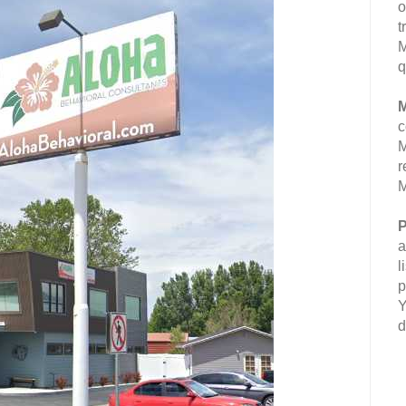
o
t
M
q
M
c
M
r
M
P
a
l
p
Y
d