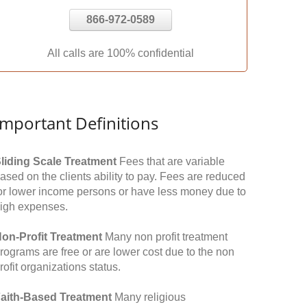
866-972-0589
All calls are 100% confidential
Important Definitions
liding Scale Treatment
Fees that are variable
ased on the clients ability to pay. Fees are reduced
or lower income persons or have less money due to
igh expenses.
on-Profit Treatment
Many non profit treatment
rograms are free or are lower cost due to the non
rofit organizations status.
aith-Based Treatment
Many religious