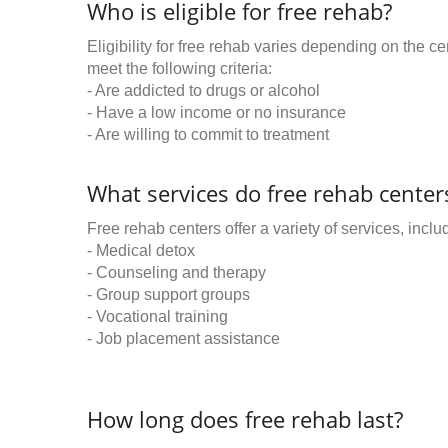
Who is eligible for free rehab?
Eligibility for free rehab varies depending on the 
meet the following criteria:
- Are addicted to drugs or alcohol
- Have a low income or no insurance
- Are willing to commit to treatment
What services do free rehab centers
Free rehab centers offer a variety of services, inclu
- Medical detox
- Counseling and therapy
- Group support groups
- Vocational training
- Job placement assistance
How long does free rehab last?