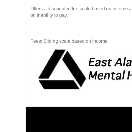
Offers a discounted fee scale based on income 
on inability to pay.
Fees: Sliding scale based on income