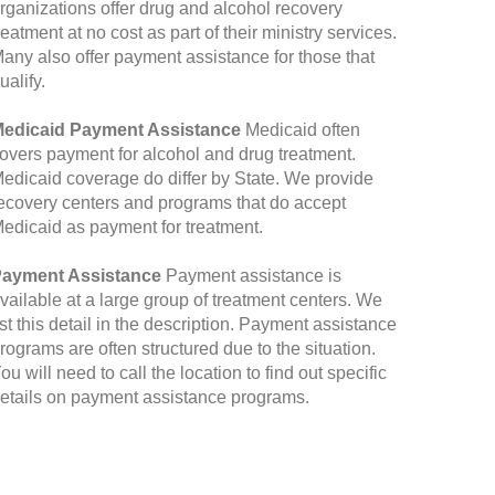
rganizations offer drug and alcohol recovery
reatment at no cost as part of their ministry services.
any also offer payment assistance for those that
ualify.
edicaid Payment Assistance
Medicaid often
overs payment for alcohol and drug treatment.
edicaid coverage do differ by State. We provide
ecovery centers and programs that do accept
edicaid as payment for treatment.
ayment Assistance
Payment assistance is
vailable at a large group of treatment centers. We
ist this detail in the description. Payment assistance
rograms are often structured due to the situation.
ou will need to call the location to find out specific
etails on payment assistance programs.