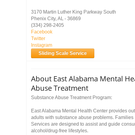
3170 Martin Luther King Parkway South
Phenix City, AL - 36869
(334) 298-2405
Facebook
Twitter
Instagram
Sliding Scale Service
About East Alabama Mental Hea
Abuse Treatment
Substance Abuse Treatment Program:
East Alabama Mental Health Center provides outp
adults with substance abuse problems. Families a
Services are designed to assist and guide cons
alcohol/drug-free lifestyles.