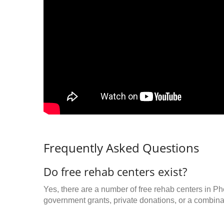
Frequently Asked Questions
Do free rehab centers exist?
Yes, there are a number of free rehab centers in Ph
government grants, private donations, or a combinat