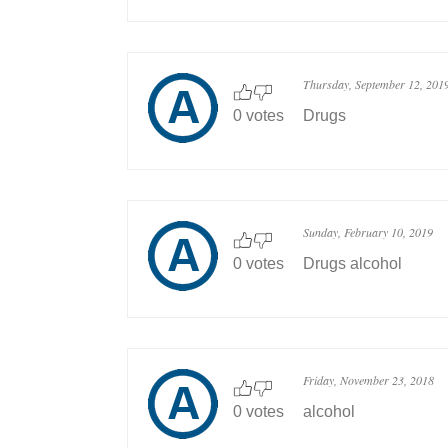
Thursday, September 12, 201
0 votes
Drugs
Sunday, February 10, 2019
0 votes
Drugs alcohol
Friday, November 23, 2018
0 votes
alcohol