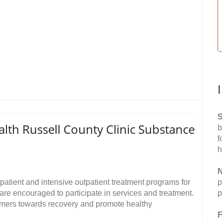
S
lth Russell County Clinic Substance
b
f
h
N
atient and intensive outpatient treatment programs for
p
re encouraged to participate in services and treatment.
p
umers towards recovery and promote healthy
F