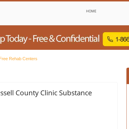
HOME
 Free Rehab Centers
sell County Clinic Substance