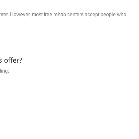
center. However, most free rehab centers accept people who
 offer?
ding: