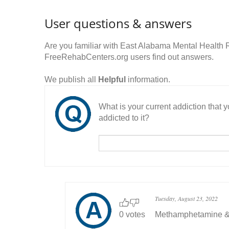
User questions & answers
Are you familiar with East Alabama Mental Health
FreeRehabCenters.org users find out answers.
We publish all
Helpful
information.
What is your current addiction that
addicted to it?
Tuesday, August 23, 2022
0 votes
Methamphetamine &