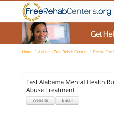
Home
/
Alabama Free Rehab Centers
/
Phenix City
East Alabama Mental Health Rus
Abuse Treatment
Website
Email