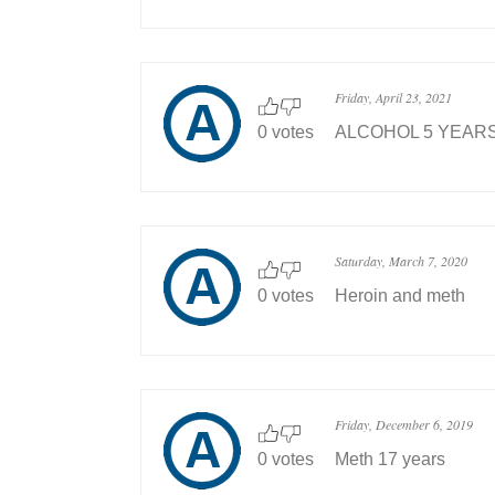
Friday, April 23, 2021
0 votes
ALCOHOL 5 YEAR
Saturday, March 7, 2020
0 votes
Heroin and meth
Friday, December 6, 2019
0 votes
Meth 17 years