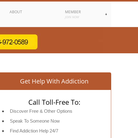
ABOUT
MEMBER
JOIN NOW
Get Help With Addiction
Call Toll-Free To:
Discover Free & Other Options
Speak To Someone Now
Find Addiction Help 24/7