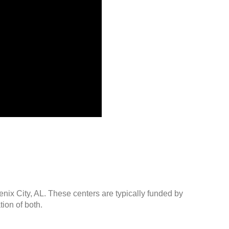
enix City, AL. These centers are typically funded by
ion of both.