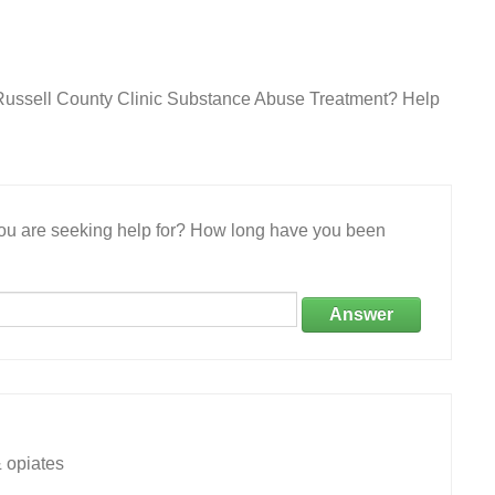
 Russell County Clinic Substance Abuse Treatment? Help
 you are seeking help for? How long have you been
Answer
 opiates