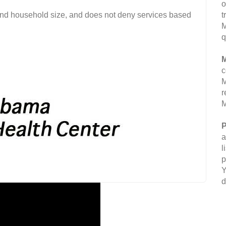
o
and household size, and does not deny services based
t
M
q
M
c
M
r
M
P
a
l
p
Y
d