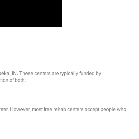
peka, IN. These centers are typically funded by
ion of both.
center. However, most free rehab centers accept people who