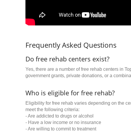
Frequently Asked Questions
Do free rehab centers exist?
Yes, there are a number of free rehab centers in To
government grants, private donations, or a combinat
Who is eligible for free rehab?
Eligibility for free rehab varies depending on the 
meet the following criteria:
- Are addicted to drugs or alcohol
- Have a low income or no insurance
- Are willing to commit to treatment