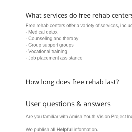
What services do free rehab centers
Free rehab centers offer a variety of services, inclu
- Medical detox
- Counseling and therapy
- Group support groups
- Vocational training
- Job placement assistance
How long does free rehab last?
User questions & answers
Are you familiar with Amish Youth Vision Project 
We publish all
Helpful
information.