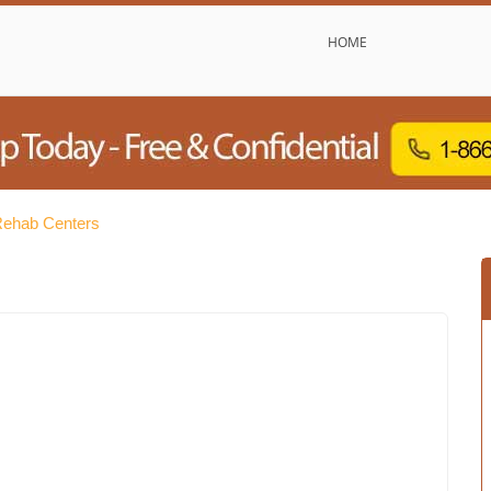
HOME
Rehab Centers