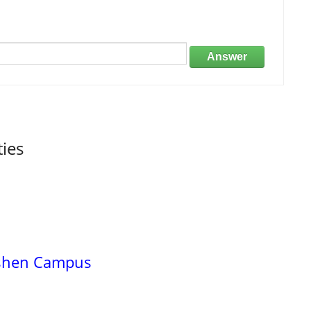
Answer
ties
oshen Campus