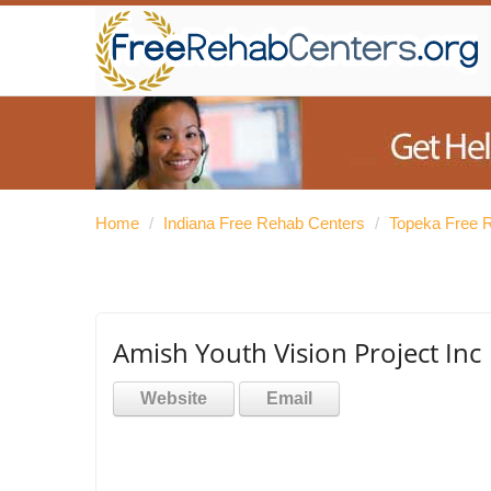
Home
/
Indiana Free Rehab Centers
/
Topeka Free 
Amish Youth Vision Project Inc
Website
Email