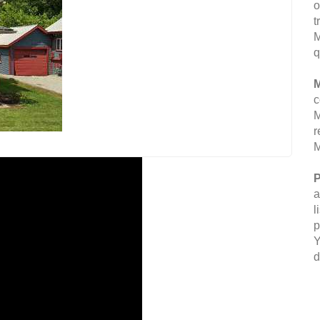
o
t
M
q
M
c
M
r
M
P
a
l
p
Y
d