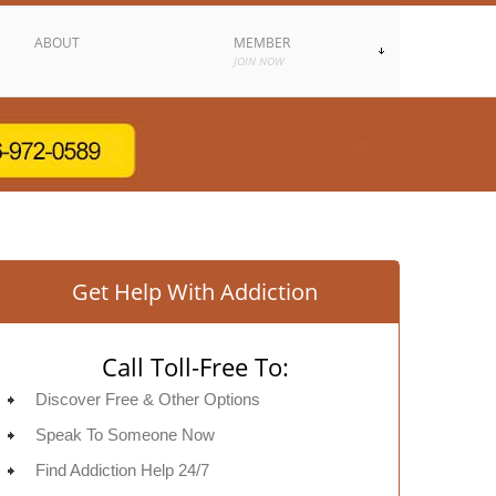
ABOUT
MEMBER
JOIN NOW
Get Help With Addiction
Call Toll-Free To:
Discover Free & Other Options
Speak To Someone Now
Find Addiction Help 24/7