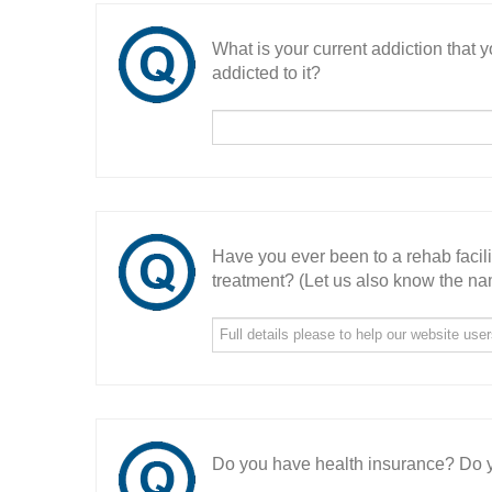
What is your current addiction that
addicted to it?
Have you ever been to a rehab facil
treatment? (Let us also know the nam
Do you have health insurance? Do y