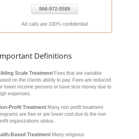
866-972-0589
All calls are 100% confidential
Important Definitions
liding Scale Treatment
Fees that are variable
ased on the clients ability to pay. Fees are reduced
or lower income persons or have less money due to
igh expenses.
on-Profit Treatment
Many non profit treatment
rograms are free or are lower cost due to the non
rofit organizations status.
aith-Based Treatment
Many religious