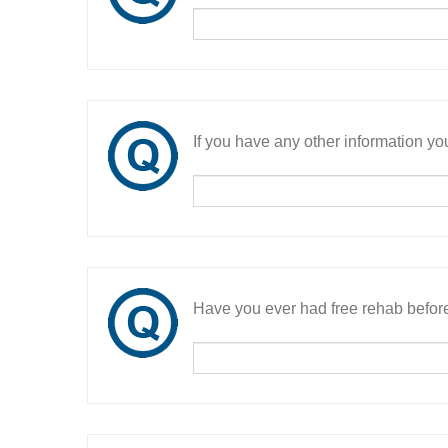
If you have any other information you
Have you ever had free rehab befor