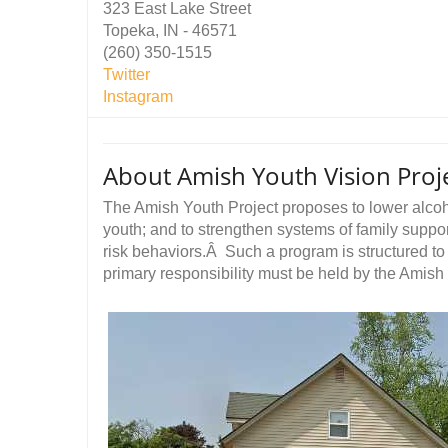
323 East Lake Street
Topeka, IN - 46571
(260) 350-1515
Twitter
Instagram
About Amish Youth Vision Proje
The Amish Youth Project proposes to lower alco
youth; and to strengthen systems of family suppor
risk behaviors.Â Such a program is structured to 
primary responsibility must be held by the Amish