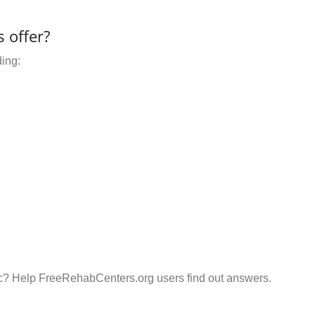
 offer?
ding:
Inc? Help FreeRehabCenters.org users find out answers.