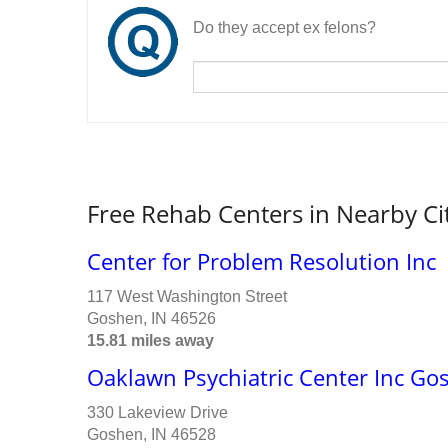
Do they accept ex felons?
Free Rehab Centers in Nearby Ci
Center for Problem Resolution Inc
117 West Washington Street
Goshen, IN 46526
15.81 miles away
Oaklawn Psychiatric Center Inc G
330 Lakeview Drive
Goshen, IN 46528