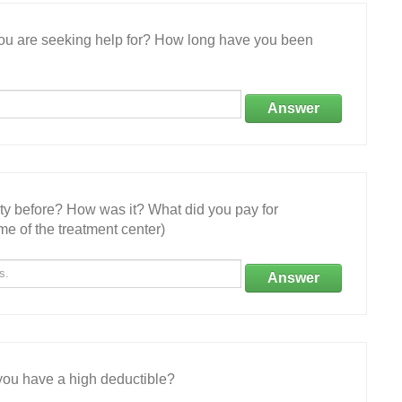
 you are seeking help for? How long have you been
Answer
ity before? How was it? What did you pay for
e of the treatment center)
Answer
ou have a high deductible?