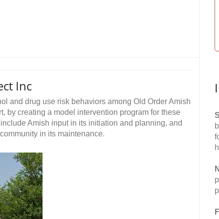
ct Inc
hol and drug use risk behaviors among Old Order Amish
t, by creating a model intervention program for these
S
include Amish input in its initiation and planning, and
b
 community in its maintenance.
f
h
N
p
p
F