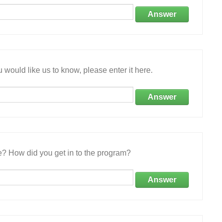
Answer
 would like us to know, please enter it here.
Answer
e? How did you get in to the program?
Answer