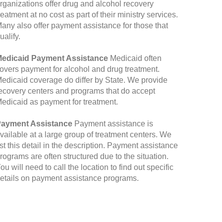
rganizations offer drug and alcohol recovery
reatment at no cost as part of their ministry services.
any also offer payment assistance for those that
ualify.
edicaid Payment Assistance
Medicaid often
overs payment for alcohol and drug treatment.
edicaid coverage do differ by State. We provide
ecovery centers and programs that do accept
edicaid as payment for treatment.
ayment Assistance
Payment assistance is
vailable at a large group of treatment centers. We
ist this detail in the description. Payment assistance
rograms are often structured due to the situation.
ou will need to call the location to find out specific
etails on payment assistance programs.