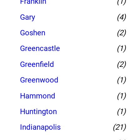
Franklin
(1)
Gary
(4)
Goshen
(2)
Greencastle
(1)
Greenfield
(2)
Greenwood
(1)
Hammond
(1)
Huntington
(1)
Indianapolis
(21)