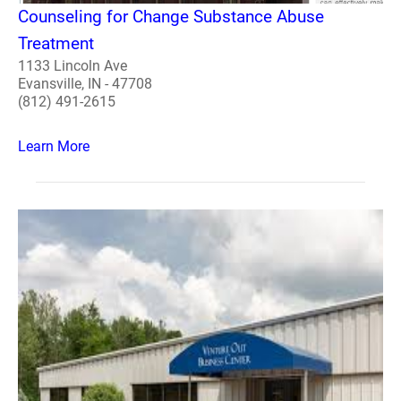
Counseling for Change Substance Abuse
Treatment
1133 Lincoln Ave
Evansville, IN - 47708
(812) 491-2615
Learn More