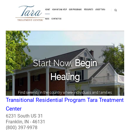
Transitional Residential Program Tara Treatment
Center
6231 South US 31
Franklin, IN - 46131
(800) 397-9978