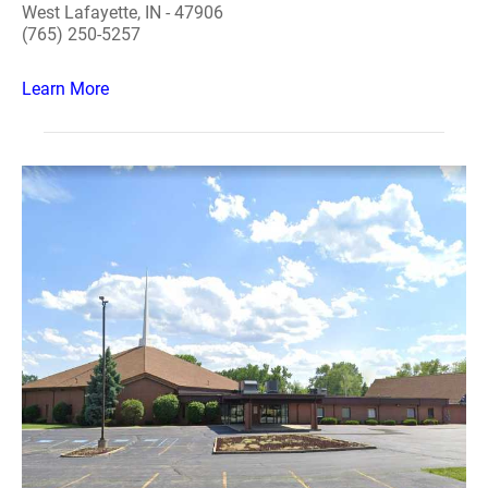
West Lafayette, IN - 47906
(765) 250-5257
Learn More