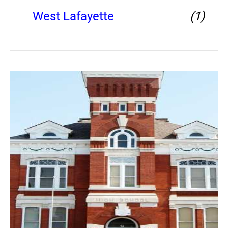
West Lafayette
(1)