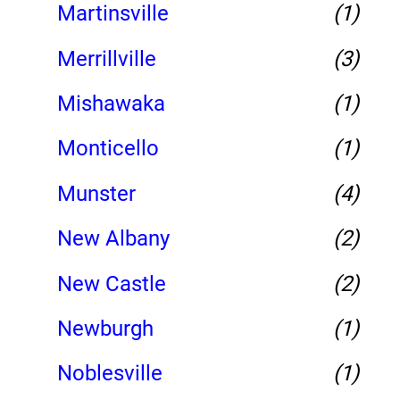
Martinsville
(1)
Merrillville
(3)
Mishawaka
(1)
Monticello
(1)
Munster
(4)
New Albany
(2)
New Castle
(2)
Newburgh
(1)
Noblesville
(1)