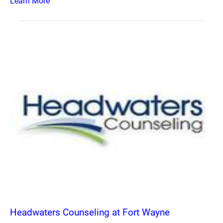
Learn More
Headwaters Counseling at Fort Wayne