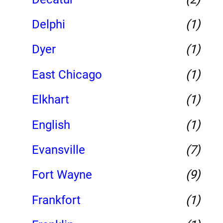
Delphi
(1)
Dyer
(1)
East Chicago
(1)
Elkhart
(1)
English
(1)
Evansville
(7)
Fort Wayne
(9)
Frankfort
(1)