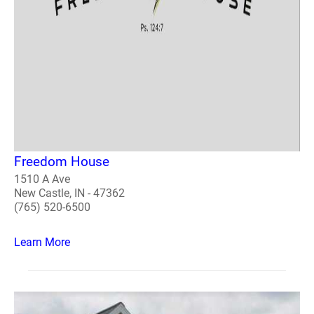
Freedom House
1510 A Ave
New Castle, IN - 47362
(765) 520-6500
Learn More