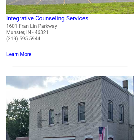
Integrative Counseling Services
1601 Fran Lin Parkway
Munster, IN - 46321
(219) 595-5944
Learn More