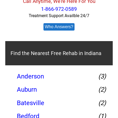
Call Anytime, We're Here For You
1-866-972-0589
Treatment Support Availble 24/7
Who Answers?
Find the Nearest Free Rehab in Indiana
Anderson
(3)
Auburn
(2)
Batesville
(2)
Bedford
(1)