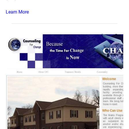
Learn More