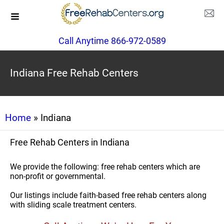
Call Anytime 866-972-0589
Indiana Free Rehab Centers
Home
» Indiana
Free Rehab Centers in Indiana
We provide the following: free rehab centers which are
non-profit or governmental.
Our listings include faith-based free rehab centers along
with sliding scale treatment centers.