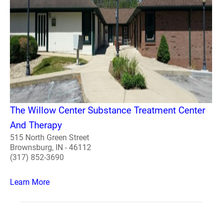
The Willow Center Substance Treatment Center
And Therapy
515 North Green Street
Brownsburg, IN - 46112
(317) 852-3690
Learn More