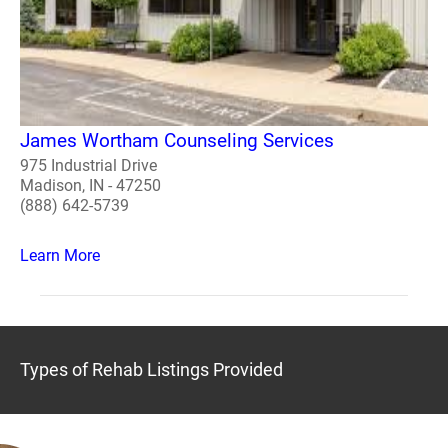
James Wortham Counseling Services
975 Industrial Drive
Madison, IN - 47250
(888) 642-5739
Learn More
Types of Rehab Listings Provided