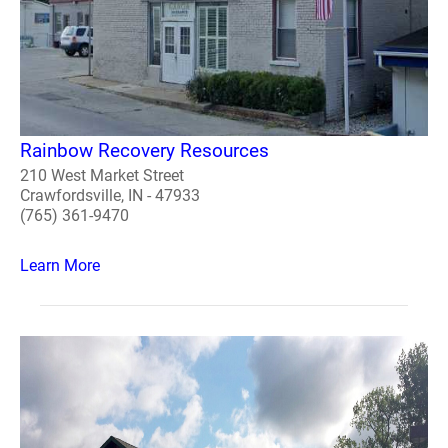
Rainbow Recovery Resources
210 West Market Street
Crawfordsville, IN - 47933
(765) 361-9470
Learn More