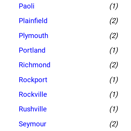
Paoli
(1)
Plainfield
(2)
Plymouth
(2)
Portland
(1)
Richmond
(2)
Rockport
(1)
Rockville
(1)
Rushville
(1)
Seymour
(2)