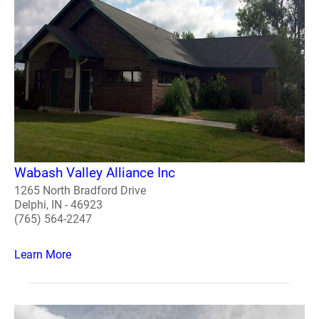
Wabash Valley Alliance Inc
1265 North Bradford Drive
Delphi, IN - 46923
(765) 564-2247
Learn More