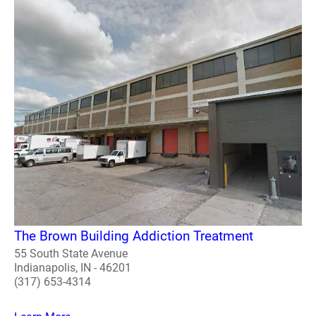
The Brown Building Addiction Treatment
55 South State Avenue
Indianapolis, IN - 46201
(317) 653-4314