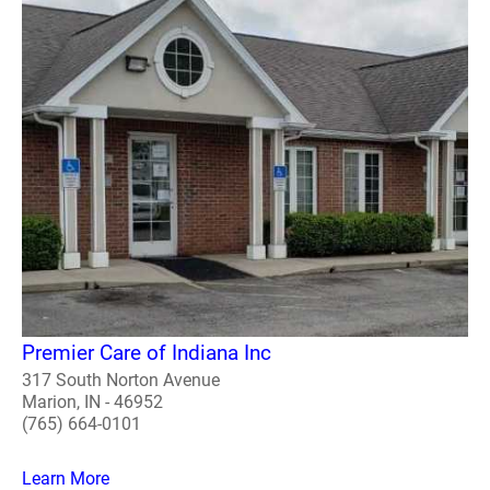
Premier Care of Indiana Inc
317 South Norton Avenue
Marion, IN - 46952
(765) 664-0101
Learn More