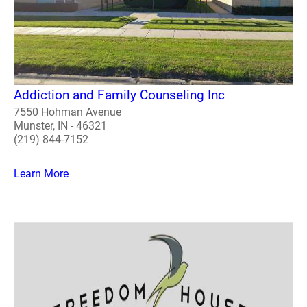
Addiction and Family Counseling Inc
7550 Hohman Avenue
Munster, IN - 46321
(219) 844-7152
Learn More