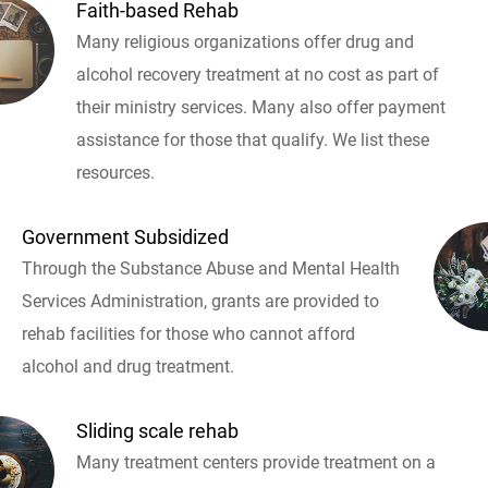
Faith-based Rehab
Many religious organizations offer drug and
alcohol recovery treatment at no cost as part of
their ministry services. Many also offer payment
assistance for those that qualify. We list these
resources.
Government Subsidized
Through the Substance Abuse and Mental Health
Services Administration, grants are provided to
rehab facilities for those who cannot afford
alcohol and drug treatment.
Sliding scale rehab
Many treatment centers provide treatment on a