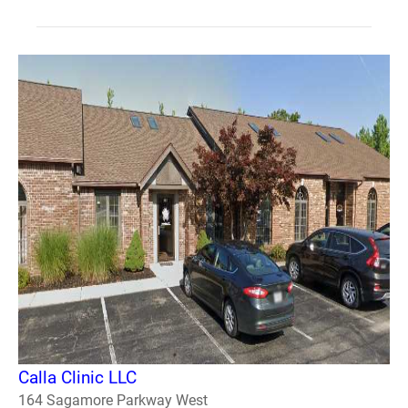
Calla Clinic LLC
164 Sagamore Parkway West