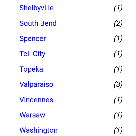
Shelbyville
(1)
South Bend
(2)
Spencer
(1)
Tell City
(1)
Topeka
(1)
Valparaiso
(3)
Vincennes
(1)
Warsaw
(1)
Washington
(1)