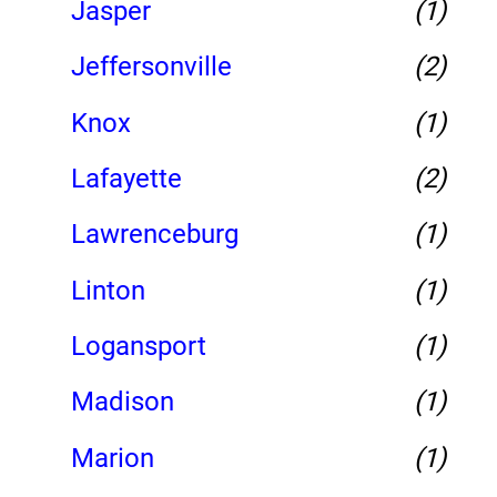
Jasper
(1)
Jeffersonville
(2)
Knox
(1)
Lafayette
(2)
Lawrenceburg
(1)
Linton
(1)
Logansport
(1)
Madison
(1)
Marion
(1)