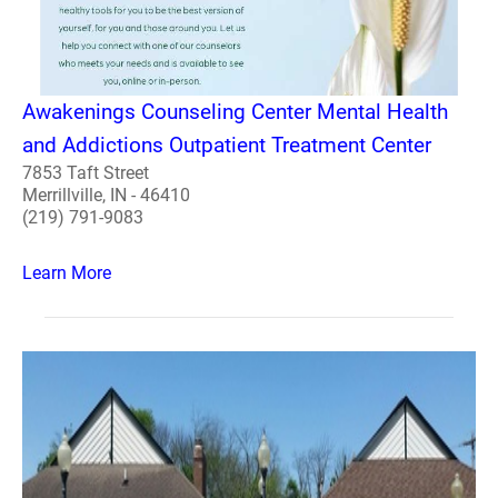
Awakenings Counseling Center Mental Health
and Addictions Outpatient Treatment Center
7853 Taft Street
Merrillville, IN - 46410
(219) 791-9083
Learn More