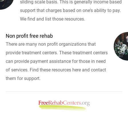
sliding scale basis. This is generally income based
support that charges based on one's ability to pay.
We find and list those resources.
Non profit free rehab
There are many non profit organizations that
provide treatment centers. These treatment centers
can provide payment assistance for those in need
of services. Find these resources here and contact
them for support.