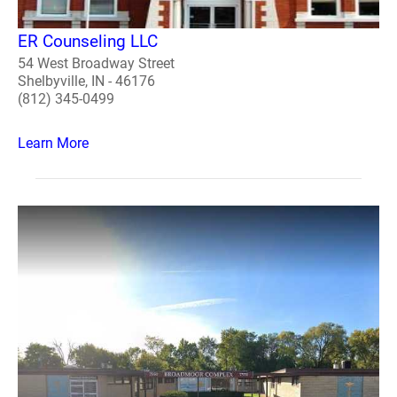
ER Counseling LLC
54 West Broadway Street
Shelbyville, IN - 46176
(812) 345-0499
Learn More