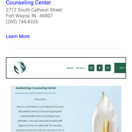
Counseling Center
2712 South Calhoun Street
Fort Wayne, IN - 46807
(260) 744-4326
Learn More