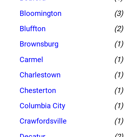
Bloomington
(3)
Bluffton
(2)
Brownsburg
(1)
Carmel
(1)
Charlestown
(1)
Chesterton
(1)
Columbia City
(1)
Crawfordsville
(1)
Decatur
(2)