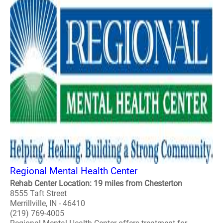
Regional Mental Health Center
Rehab Center Location: 19 miles from Chesterton
8555 Taft Street
Merrillville, IN - 46410
(219) 769-4005