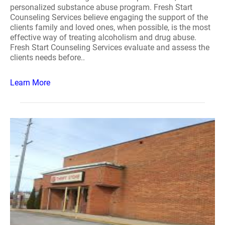
personalized substance abuse program. Fresh Start
Counseling Services believe engaging the support of the
clients family and loved ones, when possible, is the most
effective way of treating alcoholism and drug abuse.
Fresh Start Counseling Services evaluate and assess the
clients needs before..
Learn More