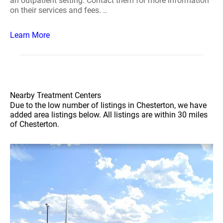
an outpatient setting. Contact them for more information
on their services and fees. ..
Learn More
Nearby Treatment Centers
Due to the low number of listings in Chesterton, we have
added area listings below. All listings are within 30 miles
of Chesterton.