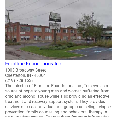
Frontline Foundations Inc
1008 Broadway Street
Chesterton, IN - 46304
(219) 728-1638
The mission of Frontline Foundations Inc., To serve as a
source of hope to young men and women suffering from
drug and alcohol abuse while also providing an effective
treatment and recovery support system. They provides
services such as individual and group counseling, relapse
prevention, family counseling and behavioral therapy in