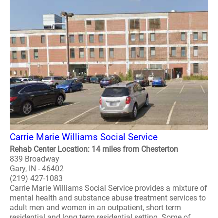
Carrie Marie Williams Social Service
Rehab Center Location: 14 miles from Chesterton
839 Broadway
Gary, IN - 46402
(219) 427-1083
Carrie Marie Williams Social Service provides a mixture of
mental health and substance abuse treatment services to
adult men and women in an outpatient, short term
residential and long term residential setting. Some of