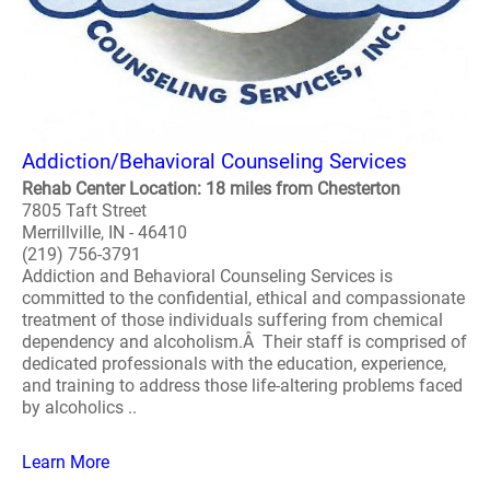
Addiction/Behavioral Counseling Services
Rehab Center Location: 18 miles from Chesterton
7805 Taft Street
Merrillville, IN - 46410
(219) 756-3791
Addiction and Behavioral Counseling Services is
committed to the confidential, ethical and compassionate
treatment of those individuals suffering from chemical
dependency and alcoholism.Â Their staff is comprised of
dedicated professionals with the education, experience,
and training to address those life-altering problems faced
by alcoholics ..
Learn More