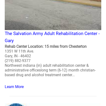
The Salvation Army Adult Rehabilitation Center -
Gary
Rehab Center Location: 15 miles from Chesterton
1351 W 11th Ave.
Gary, IN - 46402
(219) 882-9377
Northwest indiana (in) adult rehabilitation center &
administrative officeslong term (6-12) month christian-
based drug and alcohol treatment center...
Learn More