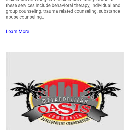
these services include behavioral therapy, individual and
group counseling, trauma related counseling, substance
abuse counseling..
Learn More