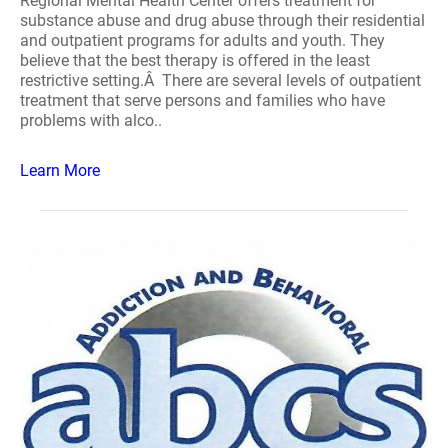
Regional Mental Health Center offers treatment for
substance abuse and drug abuse through their residential
and outpatient programs for adults and youth. They
believe that the best therapy is offered in the least
restrictive setting.Â There are several levels of outpatient
treatment that serve persons and families who have
problems with alco..
Learn More