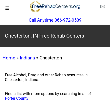
Call Anytime 866-972-0589
Chesterton, IN Free Rehab Centers
Home
»
Indiana
» Chesterton
Free Alcohol, Drug and other Rehab resources in
Chesterton, Indiana.
Find a list with more options by searching in all of
Porter County
.