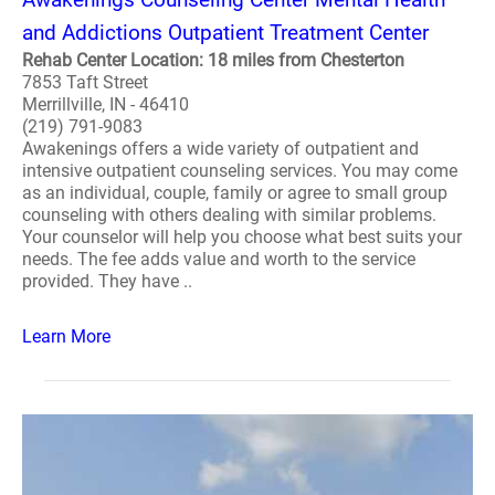
and Addictions Outpatient Treatment Center
Rehab Center Location: 18 miles from Chesterton
7853 Taft Street
Merrillville, IN - 46410
(219) 791-9083
Awakenings offers a wide variety of outpatient and
intensive outpatient counseling services. You may come
as an individual, couple, family or agree to small group
counseling with others dealing with similar problems.
Your counselor will help you choose what best suits your
needs. The fee adds value and worth to the service
provided. They have ..
Learn More