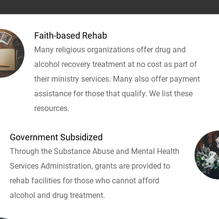
Faith-based Rehab
Many religious organizations offer drug and
alcohol recovery treatment at no cost as part of
their ministry services. Many also offer payment
assistance for those that qualify. We list these
resources.
Government Subsidized
Through the Substance Abuse and Mental Health
Services Administration, grants are provided to
rehab facilities for those who cannot afford
alcohol and drug treatment.