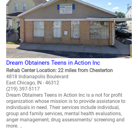
Dream Obtainers Teens in Action Inc
Rehab Center Location: 22 miles from Chesterton
4818 Indianapolis Boulevard
East Chicago, IN - 46312
(219) 397-5117
Dream Obtainers Teens in Action Inc is a not for profit
organization whose mission is to provide assistance to
individuals in need. Their services include individual,
group and family services, mental health evaluations,
anger management, drug assessments/ screening and
more. ..