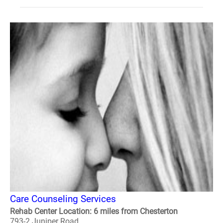
Care Counseling Services
Rehab Center Location: 6 miles from Chesterton
793-2 Juniper Road