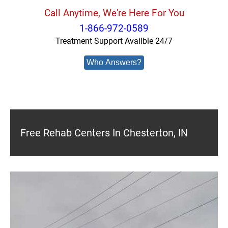
Call Anytime, We're Here For You
1-866-972-0589
Treatment Support Availble 24/7
Who Answers?
Free Rehab Centers In Chesterton, IN