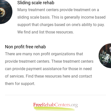
Sliding scale rehab
Many treatment centers provide treatment on a
sliding scale basis. This is generally income based
support that charges based on one's ability to pay.
We find and list those resources.
Non profit free rehab
There are many non profit organizations that
provide treatment centers. These treatment centers
can provide payment assistance for those in need
of services. Find these resources here and contact
them for support.