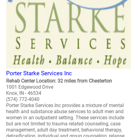
Porter Starke Services Inc
Rehab Center Location: 32 miles from Chesterton
1001 Edgewood Drive
Knox, IN - 46534
(574) 772-4040
Porter Starke Services Inc provides a mixture of mental
health and substance abuse services to adult men and
women in an outpatient setting. These services include
but are not limited to trauma related counseling, case
management, adult day treatment, behavioral therapy,
detoxification, individual and group counseling, relapse