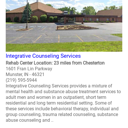
Integrative Counseling Services
Rehab Center Location: 23 miles from Chesterton
1601 Fran Lin Parkway
Munster, IN - 46321
(219) 595-5944
Integrative Counseling Services provides a mixture of
mental health and substance abuse treatment services to
adult men and women in an outpatient, short term
residential and long term residential setting. Some of
these services include behavioral therapy, individual and
group counseling, trauma related counseling, substance
abuse counseling and ..