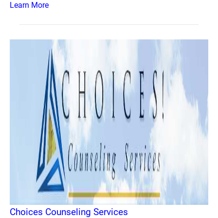
Learn More
Choices Counseling Services