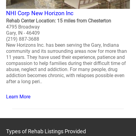
NHI Corp New Horizon Inc
Rehab Center Location: 15 miles from Chesterton
4795 Broadway
Gary, IN - 46409
(219) 887-3688
New Horizons Inc. has been serving the Gary, Indiana
community and its surrounding areas now for more than
11 years. They have used their experience, patience and
compassion to help families during their difficult time of
abuse, neglect and addiction. For many people, drug
addiction becomes chronic, with relapses possible even
after a long peri..
Learn More
Types of Rehab Listings Provided