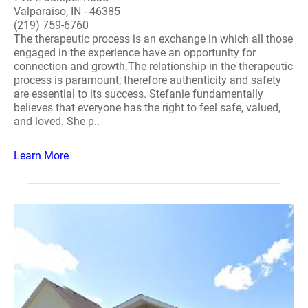
Valparaiso, IN - 46385
(219) 759-6760
The therapeutic process is an exchange in which all those
engaged in the experience have an opportunity for
connection and growth.The relationship in the therapeutic
process is paramount; therefore authenticity and safety
are essential to its success. Stefanie fundamentally
believes that everyone has the right to feel safe, valued,
and loved. She p..
Learn More