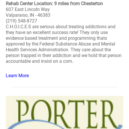
Rehab Center Location: 9 miles from Chesterton
607 East Lincoln Way
Valparaiso, IN - 46383
(219) 548-8727
C.H.O.I.C.E.S are serious about treating addictions and
they have an excellent success rate! They only use
evidence based treatment and programming thats
approved by the Federal Substance Abuse and Mental
Health Services Administration. They care about the
person trapped in their addiction and we hold that person
accountable and insist on a com..
Learn More