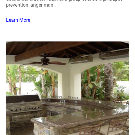
prevention, anger man..
Learn More