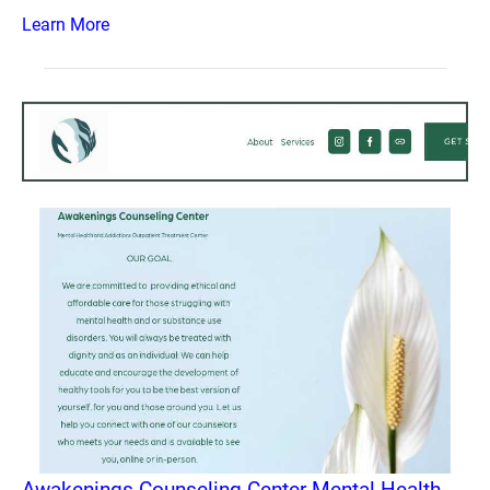
Learn More
Awakenings Counseling Center Mental Health