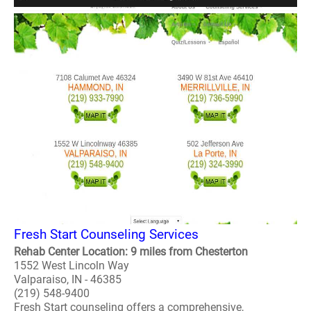
Fresh Start Counseling Services
Rehab Center Location: 9 miles from Chesterton
1552 West Lincoln Way
Valparaiso, IN - 46385
(219) 548-9400
Fresh Start counseling offers a comprehensive,