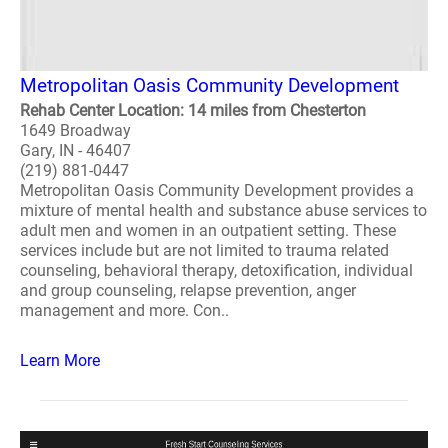
Metropolitan Oasis Community Development
Rehab Center Location: 14 miles from Chesterton
1649 Broadway
Gary, IN - 46407
(219) 881-0447
Metropolitan Oasis Community Development provides a
mixture of mental health and substance abuse services to
adult men and women in an outpatient setting. These
services include but are not limited to trauma related
counseling, behavioral therapy, detoxification, individual
and group counseling, relapse prevention, anger
management and more. Con..
Learn More