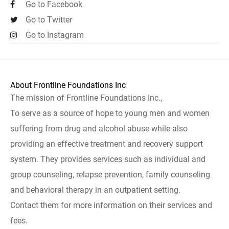
Go to Facebook
Go to Twitter
Go to Instagram
About Frontline Foundations Inc
The mission of Frontline Foundations Inc.,
To serve as a source of hope to young men and women
suffering from drug and alcohol abuse while also
providing an effective treatment and recovery support
system. They provides services such as individual and
group counseling, relapse prevention, family counseling
and behavioral therapy in an outpatient setting.
Contact them for more information on their services and
fees.