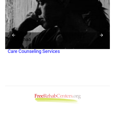
Free Rehab
F
Care Counseling Services
F