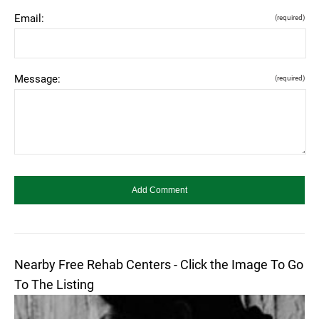
Email:
(required)
Message:
(required)
Nearby Free Rehab Centers - Click the Image To Go
To The Listing