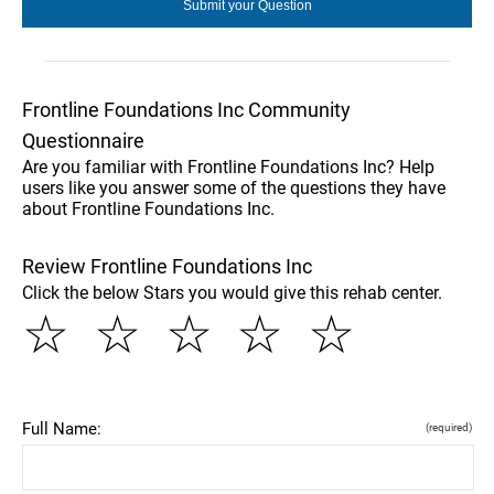
Frontline Foundations Inc Community
Questionnaire
Are you familiar with Frontline Foundations Inc? Help
users like you answer some of the questions they have
about Frontline Foundations Inc.
Review Frontline Foundations Inc
Click the below Stars you would give this rehab center.
☆
☆
☆
☆
☆
Full Name:
(required)