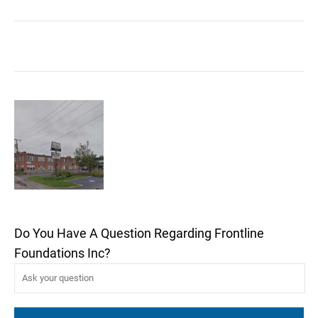
Do You Have A Question Regarding Frontline
Foundations Inc?