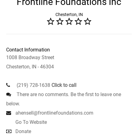
Frontline Foundations Inc
Chesterton, IN
Contact Information
1008 Broadway Street
Chesterton, IN - 46304
(219) 728-1638
Click to call
There are no comments. Be the first to leave one
below.
ahensell@frontlinefoundations.com
Go To Website
Donate