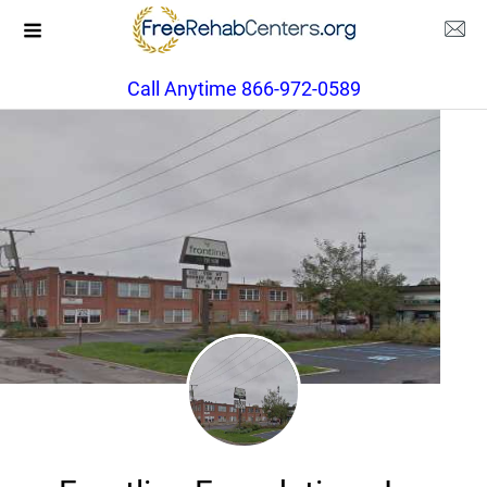
Call Anytime 866-972-0589