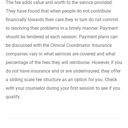
The fee adds value and worth to the service provided.
They have found that when people do not contribute
financially towards their care they in turn do not commit
to resolving their problems in a timely manner. Payment
should be tendered at each session. Payment plans can
be discussed with the Clinical Coordinator. Insurance
companies vary in what services are covered and what
percentage of the fees they will reimburse. However, if you
do not have insurance and or are underinsured, they offer
a sliding scale fee structure as an option for you. Check
with your counselor during your first session to see if you
qualify.