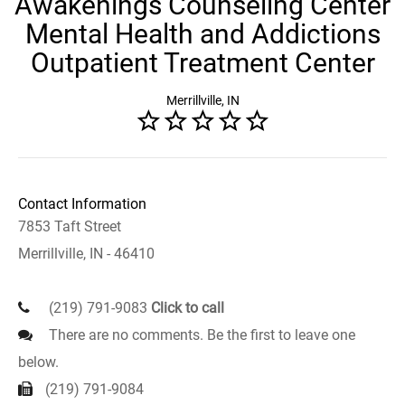
Awakenings Counseling Center
Mental Health and Addictions
Outpatient Treatment Center
Merrillville, IN
Contact Information
7853 Taft Street
Merrillville, IN - 46410
(219) 791-9083
Click to call
There are no comments. Be the first to leave one
below.
(219) 791-9084