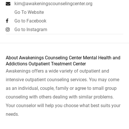
kim@awakeningscounselingcenter.org
Go To Website
Go to Facebook
Go to Instagram
About Awakenings Counseling Center Mental Health and
Addictions Outpatient Treatment Center
Awakenings offers a wide variety of outpatient and
intensive outpatient counseling services. You may come
as an individual, couple, family or agree to small group
counseling with others dealing with similar problems.
Your counselor will help you choose what best suits your
needs.