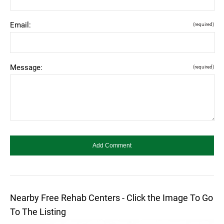
Email:
(required)
Message:
(required)
Nearby Free Rehab Centers - Click the Image To Go
To The Listing