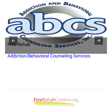
Free Rehab
F
Addiction/Behavioral Counseling Services
R