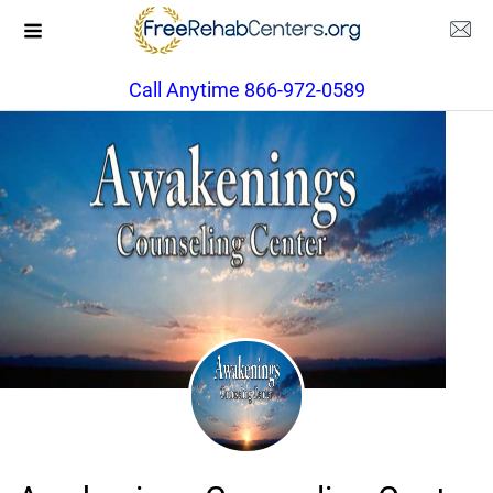
Call Anytime 866-972-0589