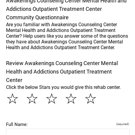
Awakenings Counseling Center Mental Health and
Addictions Outpatient Treatment Center
Community Questionnaire
Are you familiar with Awakenings Counseling Center
Mental Health and Addictions Outpatient Treatment
Center? Help users like you answer some of the questions
they have about Awakenings Counseling Center Mental
Health and Addictions Outpatient Treatment Center.
Review Awakenings Counseling Center Mental
Health and Addictions Outpatient Treatment
Center
Click the below Stars you would give this rehab center.
☆
☆
☆
☆
☆
Full Name:
(required)