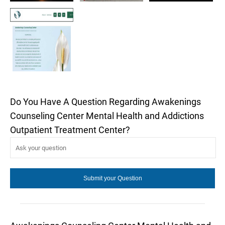
Do You Have A Question Regarding Awakenings
Counseling Center Mental Health and Addictions
Outpatient Treatment Center?