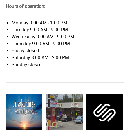
Hours of operation:
Monday
9:00 AM - 1:00 PM
Tuesday
9:00 AM - 9:00 PM
Wednesday
9:00 AM - 9:00 PM
Thursday
9:00 AM - 9:00 PM
Friday
closed
Saturday
8:00 AM - 2:00 PM
Sunday
closed