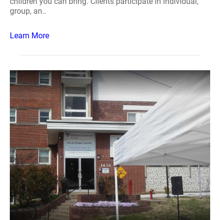
children you can bring. Clients participate in individual,
group, an..
Learn More