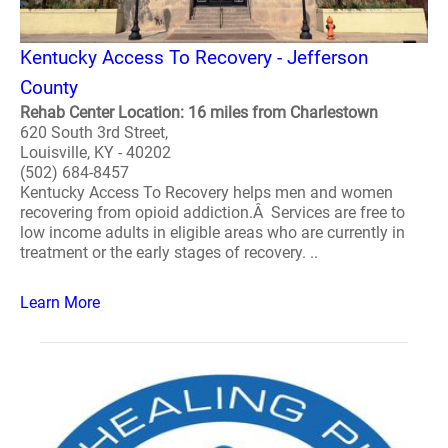
Kentucky Access To Recovery - Jefferson
County
Rehab Center Location: 16 miles from Charlestown
620 South 3rd Street,
Louisville, KY - 40202
(502) 684-8457
Kentucky Access To Recovery helps men and women
recovering from opioid addiction.Â Services are free to
low income adults in eligible areas who are currently in
treatment or the early stages of recovery. ..
Learn More