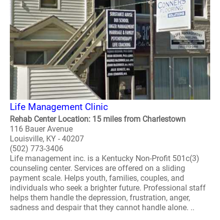
Life Management Clinic
Rehab Center Location: 15 miles from Charlestown
116 Bauer Avenue
Louisville, KY - 40207
(502) 773-3406
Life management inc. is a Kentucky Non-Profit 501c(3)
counseling center. Services are offered on a sliding
payment scale. Helps youth, families, couples, and
individuals who seek a brighter future. Professional staff
helps them handle the depression, frustration, anger,
sadness and despair that they cannot handle alone. ..