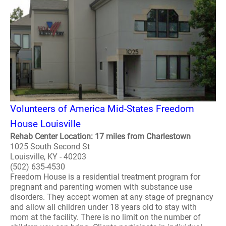
Volunteers of America Mid-States Freedom
House Louisville
Rehab Center Location: 17 miles from Charlestown
1025 South Second St
Louisville, KY - 40203
(502) 635-4530
Freedom House is a residential treatment program for
pregnant and parenting women with substance use
disorders. They accept women at any stage of pregnancy
and allow all children under 18 years old to stay with
mom at the facility. There is no limit on the number of