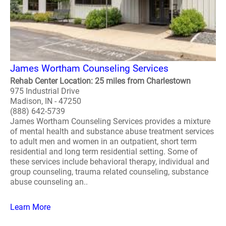
James Wortham Counseling Services
Rehab Center Location: 25 miles from Charlestown
975 Industrial Drive
Madison, IN - 47250
(888) 642-5739
James Wortham Counseling Services provides a mixture
of mental health and substance abuse treatment services
to adult men and women in an outpatient, short term
residential and long term residential setting. Some of
these services include behavioral therapy, individual and
group counseling, trauma related counseling, substance
abuse counseling an..
Learn More