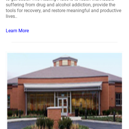
suffering from drug and alcohol addiction, provide the
tools for recovery, and restore meaningful and productive
lives..
Learn More