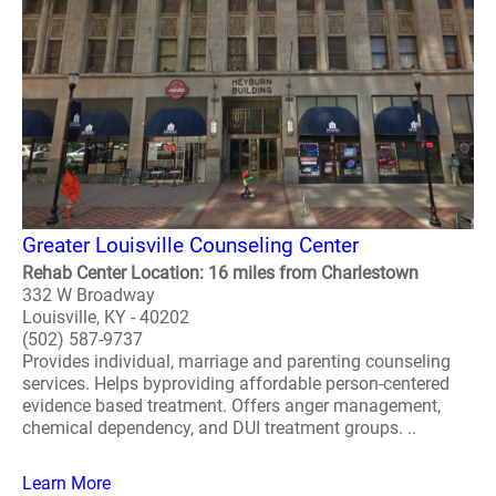
Greater Louisville Counseling Center
Rehab Center Location: 16 miles from Charlestown
332 W Broadway
Louisville, KY - 40202
(502) 587-9737
Provides individual, marriage and parenting counseling
services. Helps byproviding affordable person-centered
evidence based treatment. Offers anger management,
chemical dependency, and DUI treatment groups. ..
Learn More