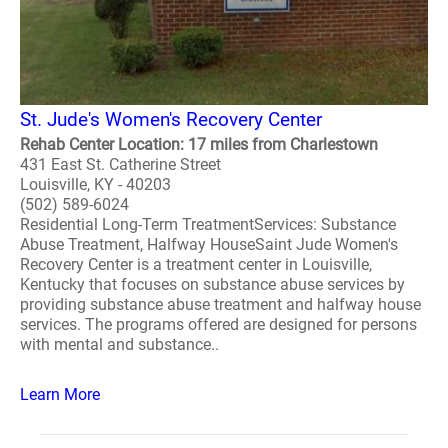
St. Jude's Women's Recovery Center
Rehab Center Location: 17 miles from Charlestown
431 East St. Catherine Street
Louisville, KY - 40203
(502) 589-6024
Residential Long-Term TreatmentServices: Substance
Abuse Treatment, Halfway HouseSaint Jude Women's
Recovery Center is a treatment center in Louisville,
Kentucky that focuses on substance abuse services by
providing substance abuse treatment and halfway house
services. The programs offered are designed for persons
with mental and substance..
Learn More