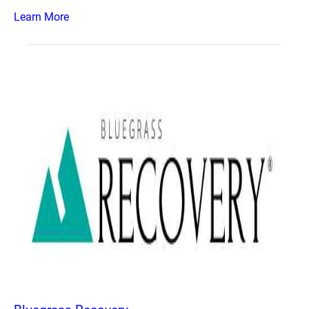
Learn More