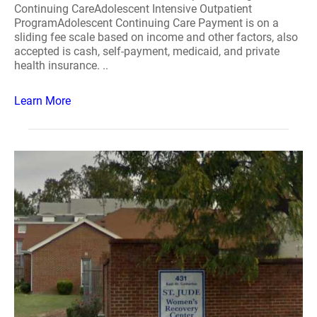
Continuing CareAdolescent Intensive Outpatient
ProgramAdolescent Continuing Care Payment is on a
sliding fee scale based on income and other factors, also
accepted is cash, self-payment, medicaid, and private
health insurance. ..
Learn More