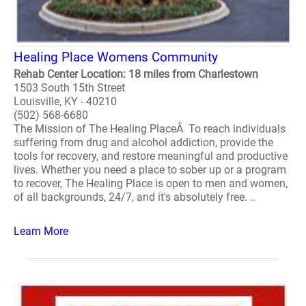
Healing Place Womens Community
Rehab Center Location: 18 miles from Charlestown
1503 South 15th Street
Louisville, KY - 40210
(502) 568-6680
The Mission of The Healing PlaceÂ To reach individuals
suffering from drug and alcohol addiction, provide the
tools for recovery, and restore meaningful and productive
lives. Whether you need a place to sober up or a program
to recover, The Healing Place is open to men and women,
of all backgrounds, 24/7, and it's absolutely free. ..
Learn More