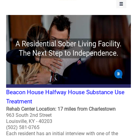
Beacon House Halfway House Substance Use
Treatment
Rehab Center Location: 17 miles from Charlestown
963 South 2nd Street
Louisville, KY - 40203
(502) 581-0765
Each resident has an initial interview with one of the