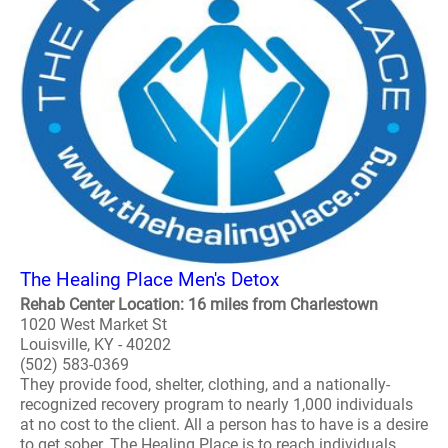
The Healing Place Men's Detox
Rehab Center Location: 16 miles from Charlestown
1020 West Market St
Louisville, KY - 40202
(502) 583-0369
They provide food, shelter, clothing, and a nationally-
recognized recovery program to nearly 1,000 individuals
at no cost to the client. All a person has to have is a desire
to get sober. The Healing Place is to reach individuals