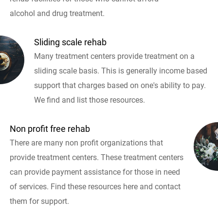
alcohol and drug treatment.
Sliding scale rehab
Many treatment centers provide treatment on a
sliding scale basis. This is generally income based
support that charges based on one's ability to pay.
We find and list those resources.
Non profit free rehab
There are many non profit organizations that
provide treatment centers. These treatment centers
can provide payment assistance for those in need
of services. Find these resources here and contact
them for support.