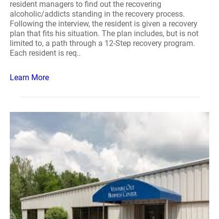
resident managers to find out the recovering
alcoholic/addicts standing in the recovery process.
Following the interview, the resident is given a recovery
plan that fits his situation. The plan includes, but is not
limited to, a path through a 12-Step recovery program.
Each resident is req..
Learn More