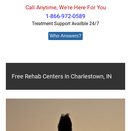
Call Anytime, We're Here For You
1-866-972-0589
Treatment Support Availble 24/7
Who Answers?
Free Rehab Centers In Charlestown, IN