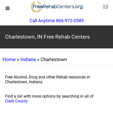
Call Anytime 866-972-0589
Charlestown, IN Free Rehab Centers
Home
»
Indiana
» Charlestown
Free Alcohol, Drug and other Rehab resources in
Charlestown, Indiana.
Find a list with more options by searching in all of
Clark County
.