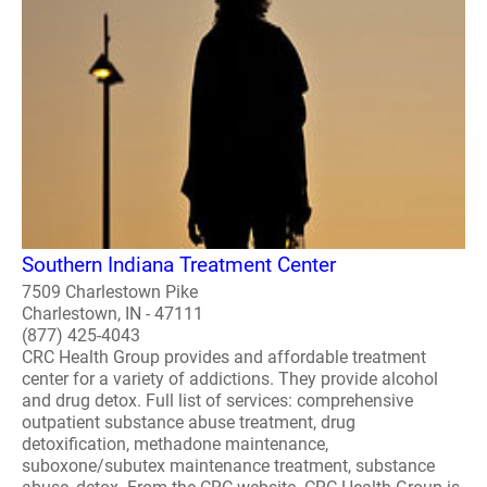
Southern Indiana Treatment Center
7509 Charlestown Pike
Charlestown, IN - 47111
(877) 425-4043
CRC Health Group provides and affordable treatment
center for a variety of addictions. They provide alcohol
and drug detox. Full list of services: comprehensive
outpatient substance abuse treatment, drug
detoxification, methadone maintenance,
suboxone/subutex maintenance treatment, substance