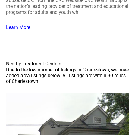
abuse, detox. From the CRC website- CRC Health Group is
the nation's leading provider of treatment and educational
programs for adults and youth wh..
Learn More
Nearby Treatment Centers
Due to the low number of listings in Charlestown, we have
added area listings below. All listings are within 30 miles
of Charlestown.