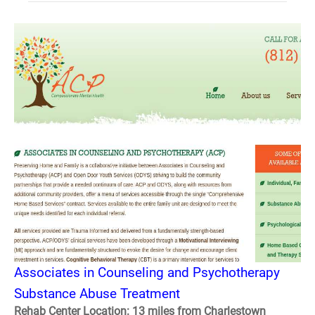
Associates in Counseling and Psychotherapy
Substance Abuse Treatment
Rehab Center Location: 13 miles from Charlestown