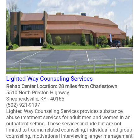
Lighted Way Counseling Services
Rehab Center Location: 28 miles from Charlestown
5510 North Preston Highway
Shepherdsville, KY - 40165
(502) 921-9197
Lighted Way Counseling Services provides substance
abuse treatment services for adult men and women in an
outpatient setting. These services include but are not
limited to trauma related counseling, individual and group
counseling, motivational interviewing, anger management