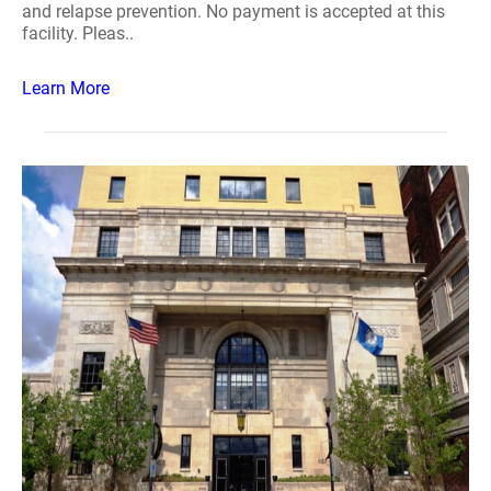
and relapse prevention. No payment is accepted at this
facility. Pleas..
Learn More