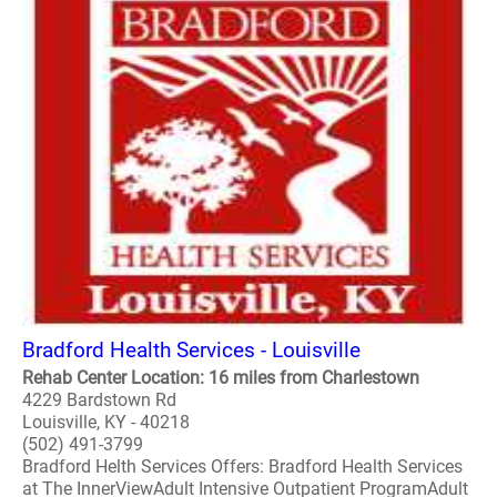
Bradford Health Services - Louisville
Rehab Center Location: 16 miles from Charlestown
4229 Bardstown Rd
Louisville, KY - 40218
(502) 491-3799
Bradford Helth Services Offers: Bradford Health Services
at The InnerViewAdult Intensive Outpatient ProgramAdult