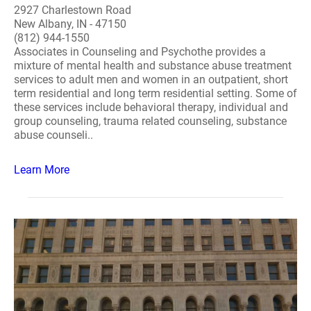
2927 Charlestown Road
New Albany, IN - 47150
(812) 944-1550
Associates in Counseling and Psychothe provides a
mixture of mental health and substance abuse treatment
services to adult men and women in an outpatient, short
term residential and long term residential setting. Some of
these services include behavioral therapy, individual and
group counseling, trauma related counseling, substance
abuse counseli..
Learn More