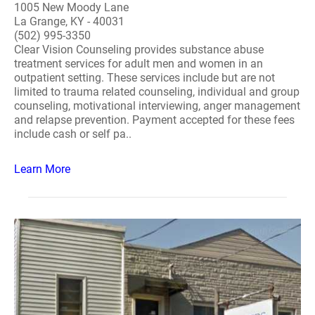
1005 New Moody Lane
La Grange, KY - 40031
(502) 995-3350
Clear Vision Counseling provides substance abuse
treatment services for adult men and women in an
outpatient setting. These services include but are not
limited to trauma related counseling, individual and group
counseling, motivational interviewing, anger management
and relapse prevention. Payment accepted for these fees
include cash or self pa..
Learn More