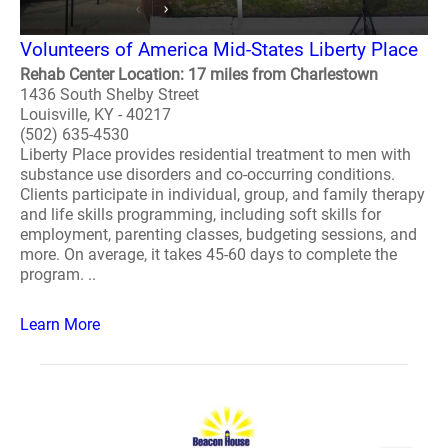
Volunteers of America Mid-States Liberty Place
Rehab Center Location: 17 miles from Charlestown
1436 South Shelby Street
Louisville, KY - 40217
(502) 635-4530
Liberty Place provides residential treatment to men with
substance use disorders and co-occurring conditions.
Clients participate in individual, group, and family therapy
and life skills programming, including soft skills for
employment, parenting classes, budgeting sessions, and
more. On average, it takes 45-60 days to complete the
program. ..
Learn More