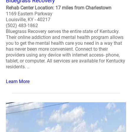
Bluegrass Recovery
Rehab Center Location: 17 miles from Charlestown
1169 Eastern Parkway
Louisville, KY - 40217
(502) 483-1862
Bluegrass Recovery serves the entire state of Kentucky.
Their online addiction and mental health program allows
you to get the mental health care you need in a way that
has never been more convenient. Connect to their
providers using any device with internet access- phone,
tablet, or computer. All services are available for Kentucky
residents. ..
Learn More