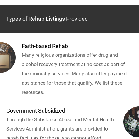
Types of Rehab Listings Provided
Faith-based Rehab
Many religious organizations offer drug and
alcohol recovery treatment at no cost as part of
their ministry services. Many also offer payment
assistance for those that qualify. We list these
resources.
Government Subsidized
Through the Substance Abuse and Mental Health
Services Administration, grants are provided to
rehab facilities for those who cannot afford