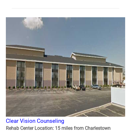
Clear Vision Counseling
Rehab Center Location: 15 miles from Charlestown