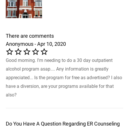
There are comments
Anonymous - Apr 10, 2020
Good morning. I'm needing to do a 30 day outpatient
alcohol program asap.... Any information is greatly
appreciated... Is the program for free as advertised? I also
have a diversion, are your programs available for that
also?
Do You Have A Question Regarding ER Counseling