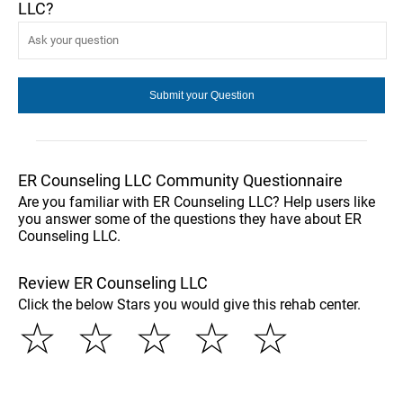
LLC?
ER Counseling LLC Community Questionnaire
Are you familiar with ER Counseling LLC? Help users like
you answer some of the questions they have about ER
Counseling LLC.
Review ER Counseling LLC
Click the below Stars you would give this rehab center.
☆
☆
☆
☆
☆