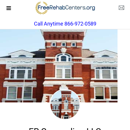
Call Anytime 866-972-0589