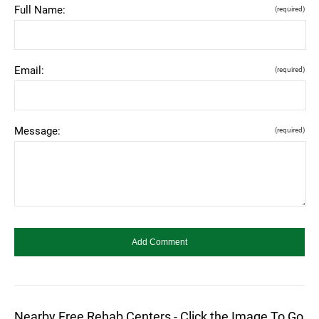
Full Name:
(required)
Email:
(required)
Message:
(required)
Nearby Free Rehab Centers - Click the Image To Go