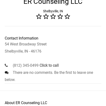
ER Counseling LLC
Shelbyville, IN
Contact Information
54 West Broadway Street
Shelbyville, IN - 46176
(812) 345-0499
Click to call
There are no comments. Be the first to leave one
below.
About ER Counseling LLC