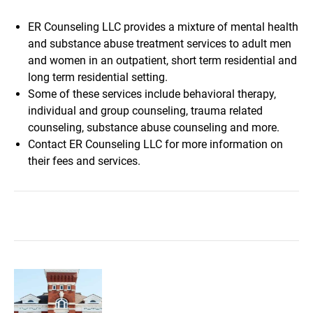
ER Counseling LLC provides a mixture of mental health
and substance abuse treatment services to adult men
and women in an outpatient, short term residential and
long term residential setting.
Some of these services include behavioral therapy,
individual and group counseling, trauma related
counseling, substance abuse counseling and more.
Contact ER Counseling LLC for more information on
their fees and services.