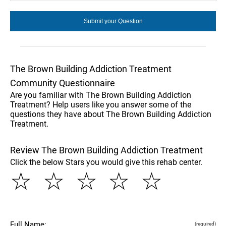
The Brown Building Addiction Treatment
Community Questionnaire
Are you familiar with The Brown Building Addiction
Treatment? Help users like you answer some of the
questions they have about The Brown Building Addiction
Treatment.
Review The Brown Building Addiction Treatment
Click the below Stars you would give this rehab center.
☆
☆
☆
☆
☆
Full Name:
(required)