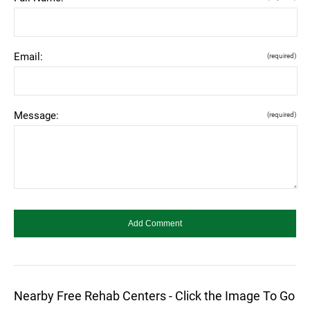
Email:
(required)
Message:
(required)
Nearby Free Rehab Centers - Click the Image To Go