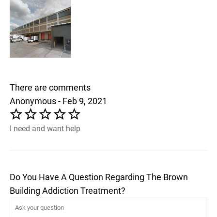
There are comments
Anonymous - Feb 9, 2021
I need and want help
Do You Have A Question Regarding The Brown
Building Addiction Treatment?