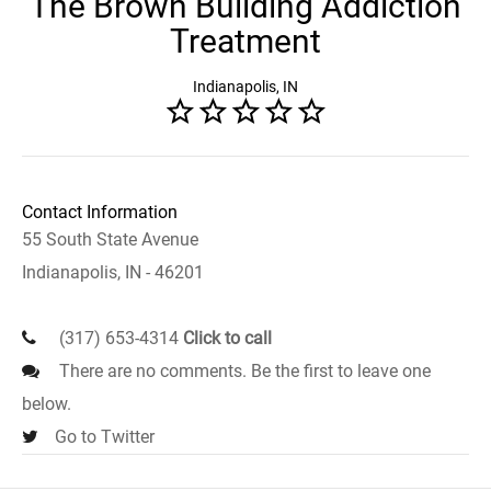
The Brown Building Addiction
Treatment
Indianapolis, IN
Contact Information
55 South State Avenue
Indianapolis, IN - 46201
(317) 653-4314
Click to call
There are no comments. Be the first to leave one
below.
Go to Twitter