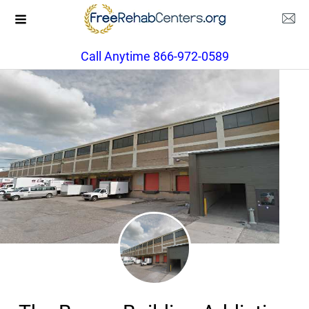
Call Anytime 866-972-0589