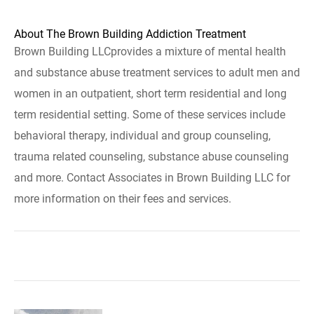
About The Brown Building Addiction Treatment
Brown Building LLCprovides a mixture of mental health
and substance abuse treatment services to adult men and
women in an outpatient, short term residential and long
term residential setting. Some of these services include
behavioral therapy, individual and group counseling,
trauma related counseling, substance abuse counseling
and more. Contact Associates in Brown Building LLC for
more information on their fees and services.