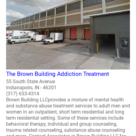
The Brown Building Addiction Treatment
55 South State Avenue
Indianapolis, IN - 46201
(317) 653-4314
Brown Building LLCprovides a mixture of mental health
and substance abuse treatment services to adult men and
women in an outpatient, short term residential and long
term residential setting. Some of these services include
behavioral therapy, individual and group counseling,
trauma related counseling, substance abuse counseling