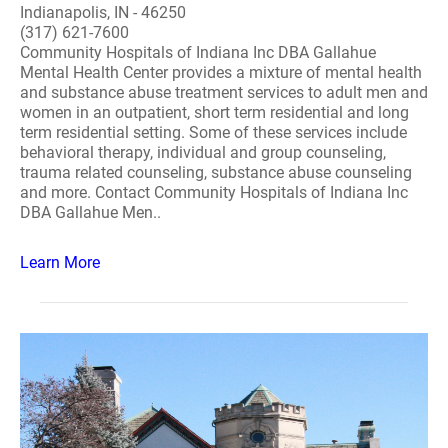
Indianapolis, IN - 46250
(317) 621-7600
Community Hospitals of Indiana Inc DBA Gallahue
Mental Health Center provides a mixture of mental health
and substance abuse treatment services to adult men and
women in an outpatient, short term residential and long
term residential setting. Some of these services include
behavioral therapy, individual and group counseling,
trauma related counseling, substance abuse counseling
and more. Contact Community Hospitals of Indiana Inc
DBA Gallahue Men..
Learn More