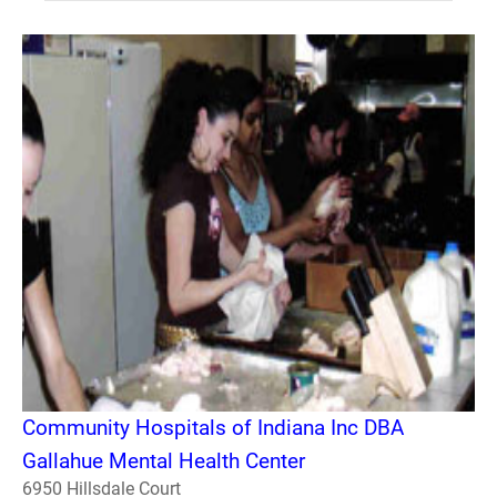
Community Hospitals of Indiana Inc DBA
Gallahue Mental Health Center
6950 Hillsdale Court