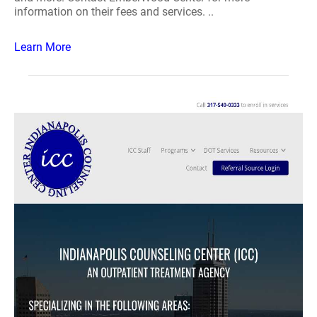
information on their fees and services. ..
Learn More