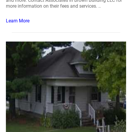
and more. Contact Associates in Brown Building LLC for
more information on their fees and services. ..
Learn More