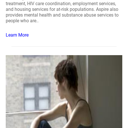
treatment, HIV care coordination, employment services,
and housing services for at-risk populations. Aspire also
provides mental health and substance abuse services to
people who are..
Learn More