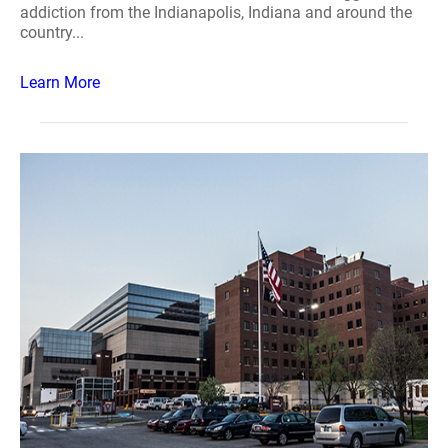
addiction from the Indianapolis, Indiana and around the
country...
Learn More