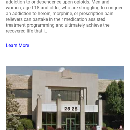
addiction to or dependence upon opioids. Men and
women, aged 18 and older, who are struggling to conquer
an addiction to heroin, morphine, or prescription pain
relievers can partake in their medication assisted
treatment programming and ultimately achieve the
recovered life that i..
Learn More