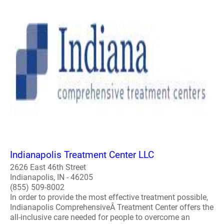
Indianapolis Treatment Center LLC
2626 East 46th Street
Indianapolis, IN - 46205
(855) 509-8002
In order to provide the most effective treatment possible,
Indianapolis ComprehensiveÂ Treatment Center offers the
all-inclusive care needed for people to overcome an