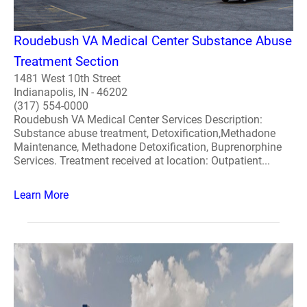
Roudebush VA Medical Center Substance Abuse
Treatment Section
1481 West 10th Street
Indianapolis, IN - 46202
(317) 554-0000
Roudebush VA Medical Center Services Description:
Substance abuse treatment, Detoxification,Methadone
Maintenance, Methadone Detoxification, Buprenorphine
Services. Treatment received at location: Outpatient...
Learn More