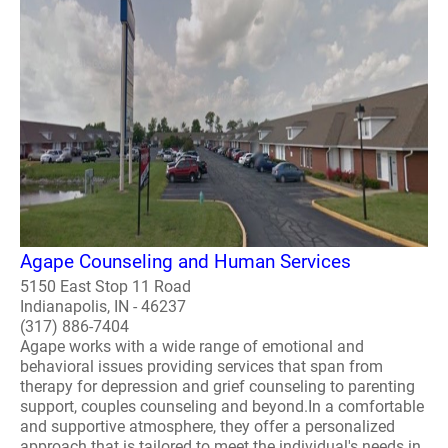
Agape Counseling and Human Services
5150 East Stop 11 Road
Indianapolis, IN - 46237
(317) 886-7404
Agape works with a wide range of emotional and
behavioral issues providing services that span from
therapy for depression and grief counseling to parenting
support, couples counseling and beyond.In a comfortable
and supportive atmosphere, they offer a personalized
approach that is tailored to meet the individual's needs in