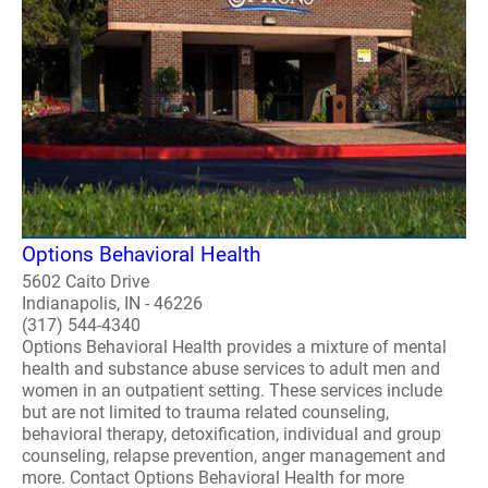
Options Behavioral Health
5602 Caito Drive
Indianapolis, IN - 46226
(317) 544-4340
Options Behavioral Health provides a mixture of mental
health and substance abuse services to adult men and
women in an outpatient setting. These services include
but are not limited to trauma related counseling,
behavioral therapy, detoxification, individual and group
counseling, relapse prevention, anger management and
more. Contact Options Behavioral Health for more