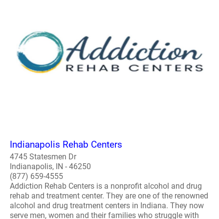
Indianapolis Rehab Centers
4745 Statesmen Dr
Indianapolis, IN - 46250
(877) 659-4555
Addiction Rehab Centers is a nonprofit alcohol and drug
rehab and treatment center. They are one of the renowned
alcohol and drug treatment centers in Indiana. They now
serve men, women and their families who struggle with