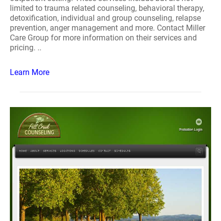
limited to trauma related counseling, behavioral therapy,
detoxification, individual and group counseling, relapse
prevention, anger management and more. Contact Miller
Care Group for more information on their services and
pricing. ..
Learn More