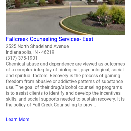
Fallcreek Counseling Services- East
2525 North Shadeland Avenue
Indianapolis, IN - 46219
(317) 375-1901
Chemical abuse and dependence are viewed as outcomes
of a complex interplay of biological, psychological, social
and spiritual factors. Recovery is the process of gaining
freedom from abusive or addictive patterns of substance
use. The goal of their drug/alcohol counseling programs
is to assist clients to identify and develop the incentives,
skills, and social supports needed to sustain recovery. It is
the policy of Fall Creek Counseling to provi..
Learn More