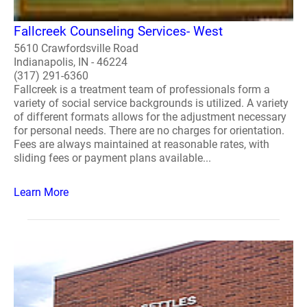
Fallcreek Counseling Services- West
5610 Crawfordsville Road
Indianapolis, IN - 46224
(317) 291-6360
Fallcreek is a treatment team of professionals form a
variety of social service backgrounds is utilized. A variety
of different formats allows for the adjustment necessary
for personal needs. There are no charges for orientation.
Fees are always maintained at reasonable rates, with
sliding fees or payment plans available...
Learn More