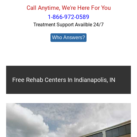
Call Anytime, We're Here For You
1-866-972-0589
Treatment Support Availble 24/7
Who Answers?
Free Rehab Centers In Indianapolis, IN