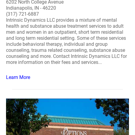
6202 North College Avenue
Indianapolis, IN - 46220
(317) 721-6887
Intrinsic Dynamics LLC provides a mixture of mental
health and substance abuse treatment services to adult
men and women in an outpatient, short term residential
and long term residential setting. Some of these services
include behavioral therapy, individual and group
counseling, trauma related counseling, substance abuse
counseling and more. Contact Intrinsic Dynamics LLC for
more information on their fees and services...
Learn More