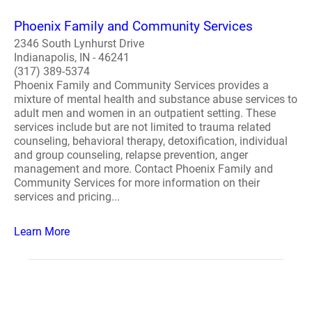
Phoenix Family and Community Services
2346 South Lynhurst Drive
Indianapolis, IN - 46241
(317) 389-5374
Phoenix Family and Community Services provides a
mixture of mental health and substance abuse services to
adult men and women in an outpatient setting. These
services include but are not limited to trauma related
counseling, behavioral therapy, detoxification, individual
and group counseling, relapse prevention, anger
management and more. Contact Phoenix Family and
Community Services for more information on their
services and pricing...
Learn More