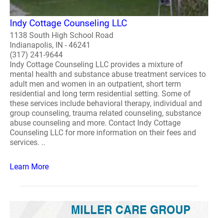
Indy Cottage Counseling LLC
1138 South High School Road
Indianapolis, IN - 46241
(317) 241-9644
Indy Cottage Counseling LLC provides a mixture of
mental health and substance abuse treatment services to
adult men and women in an outpatient, short term
residential and long term residential setting. Some of
these services include behavioral therapy, individual and
group counseling, trauma related counseling, substance
abuse counseling and more. Contact Indy Cottage
Counseling LLC for more information on their fees and
services. ..
Learn More