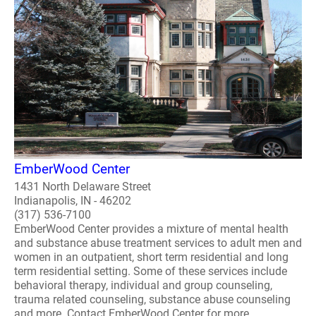
EmberWood Center
1431 North Delaware Street
Indianapolis, IN - 46202
(317) 536-7100
EmberWood Center provides a mixture of mental health
and substance abuse treatment services to adult men and
women in an outpatient, short term residential and long
term residential setting. Some of these services include
behavioral therapy, individual and group counseling,
trauma related counseling, substance abuse counseling
and more. Contact EmberWood Center for more