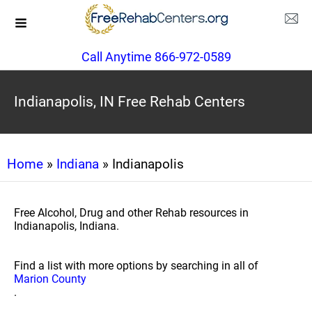
Call Anytime 866-972-0589
Indianapolis, IN Free Rehab Centers
Home
»
Indiana
» Indianapolis
Free Alcohol, Drug and other Rehab resources in
Indianapolis, Indiana.
Find a list with more options by searching in all of
Marion County
.