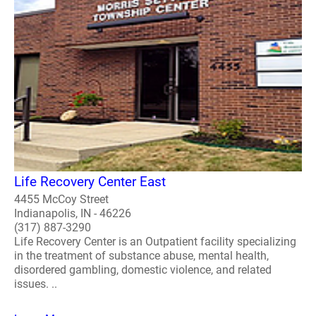
Life Recovery Center East
4455 McCoy Street
Indianapolis, IN - 46226
(317) 887-3290
Life Recovery Center is an Outpatient facility specializing
in the treatment of substance abuse, mental health,
disordered gambling, domestic violence, and related
issues. ..