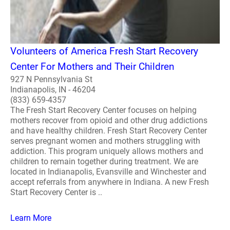
Volunteers of America Fresh Start Recovery
Center For Mothers and Their Children
927 N Pennsylvania St
Indianapolis, IN - 46204
(833) 659-4357
The Fresh Start Recovery Center focuses on helping
mothers recover from opioid and other drug addictions
and have healthy children. Fresh Start Recovery Center
serves pregnant women and mothers struggling with
addiction. This program uniquely allows mothers and
children to remain together during treatment. We are
located in Indianapolis, Evansville and Winchester and
accept referrals from anywhere in Indiana. A new Fresh
Start Recovery Center is ..
Learn More