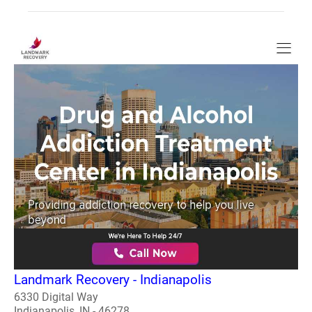
Landmark Recovery - Indianapolis
6330 Digital Way
Indianapolis, IN - 46278