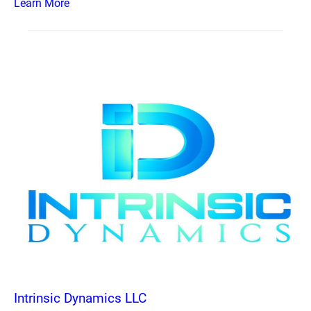
Learn More
Intrinsic Dynamics LLC