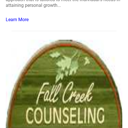
attaining personal growth...
Learn More