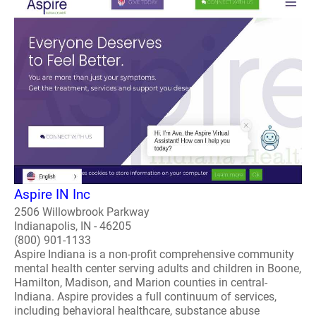
Aspire IN Inc
2506 Willowbrook Parkway
Indianapolis, IN - 46205
(800) 901-1133
Aspire Indiana is a non-profit comprehensive community
mental health center serving adults and children in Boone,
Hamilton, Madison, and Marion counties in central-
Indiana. Aspire provides a full continuum of services,
including behavioral healthcare, substance abuse