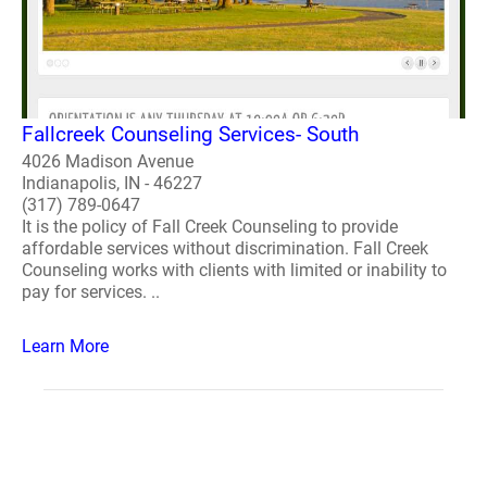
Fallcreek Counseling Services- South
4026 Madison Avenue
Indianapolis, IN - 46227
(317) 789-0647
It is the policy of Fall Creek Counseling to provide
affordable services without discrimination. Fall Creek
Counseling works with clients with limited or inability to
pay for services. ..
Learn More