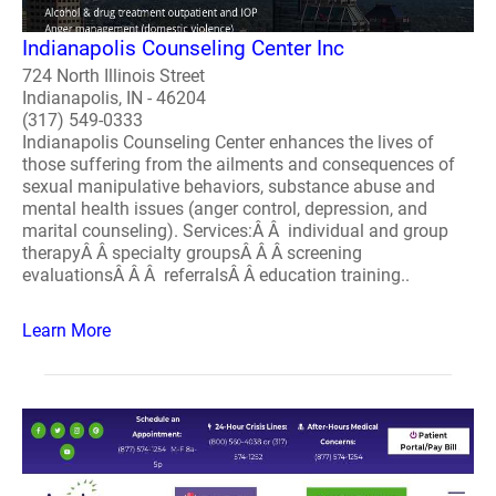
Indianapolis Counseling Center Inc
724 North Illinois Street
Indianapolis, IN - 46204
(317) 549-0333
Indianapolis Counseling Center enhances the lives of
those suffering from the ailments and consequences of
sexual manipulative behaviors, substance abuse and
mental health issues (anger control, depression, and
marital counseling). Services:Â Â individual and group
therapyÂ Â specialty groupsÂ Â Â screening
evaluationsÂ Â Â referralsÂ Â education training..
Learn More