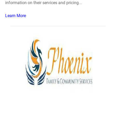
information on their services and pricing...
Learn More