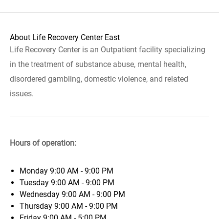
About Life Recovery Center East
Life Recovery Center is an Outpatient facility specializing
in the treatment of substance abuse, mental health,
disordered gambling, domestic violence, and related
issues.
Hours of operation:
Monday
9:00 AM - 9:00 PM
Tuesday
9:00 AM - 9:00 PM
Wednesday
9:00 AM - 9:00 PM
Thursday
9:00 AM - 9:00 PM
Friday
9:00 AM - 5:00 PM