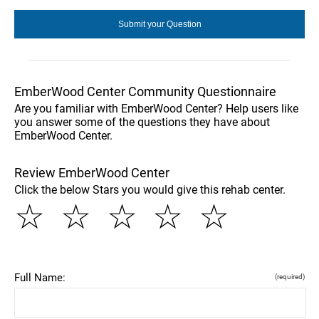
EmberWood Center Community Questionnaire
Are you familiar with EmberWood Center? Help users like
you answer some of the questions they have about
EmberWood Center.
Review EmberWood Center
Click the below Stars you would give this rehab center.
☆
☆
☆
☆
☆
Full Name:
(required)