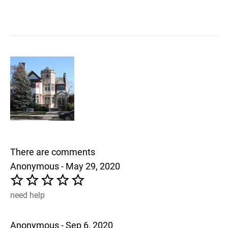
There are comments
Anonymous - May 29, 2020
need help
Anonymous - Sep 6, 2020