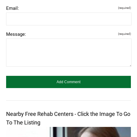
Email:
(required)
Message:
(required)
Nearby Free Rehab Centers - Click the Image To Go
To The Listing