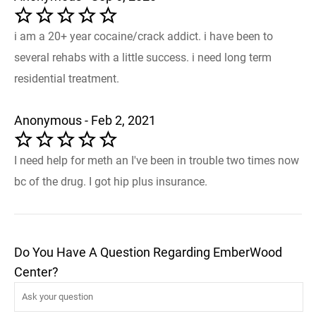
i am a 20+ year cocaine/crack addict. i have been to
several rehabs with a little success. i need long term
residential treatment.
Anonymous - Feb 2, 2021
I need help for meth an I've been in trouble two times now
bc of the drug. I got hip plus insurance.
Do You Have A Question Regarding EmberWood
Center?