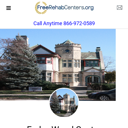
Call Anytime 866-972-0589