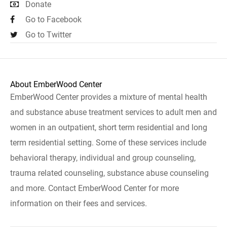
Donate
Go to Facebook
Go to Twitter
About EmberWood Center
EmberWood Center provides a mixture of mental health
and substance abuse treatment services to adult men and
women in an outpatient, short term residential and long
term residential setting. Some of these services include
behavioral therapy, individual and group counseling,
trauma related counseling, substance abuse counseling
and more. Contact EmberWood Center for more
information on their fees and services.