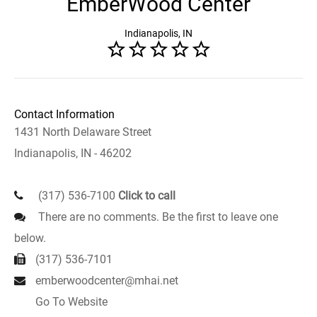
EmberWood Center
Indianapolis, IN
Contact Information
1431 North Delaware Street
Indianapolis, IN - 46202
(317) 536-7100
Click to call
There are no comments. Be the first to leave one
below.
(317) 536-7101
emberwoodcenter@mhai.net
Go To Website